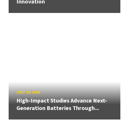
Innovation
JULY 14, 2026
High-Impact Studies Advance Next-
Generation Batteries Through...