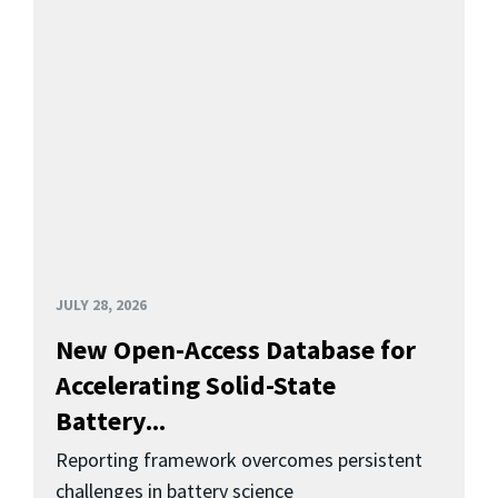
JULY 28, 2026
New Open-Access Database for
Accelerating Solid-State
Battery...
Reporting framework overcomes persistent
challenges in battery science