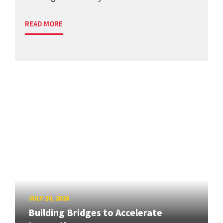
READ MORE
JULY 20, 2026
Building Bridges to Accelerate