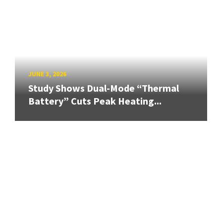
JUNE 3, 2026
Study Shows Dual-Mode “Thermal
Battery” Cuts Peak Heating...