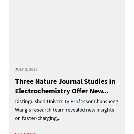
JULY 2, 2026
Three Nature Journal Studies in
Electrochemistry Offer New...
Distinguished University Professor Chunsheng
Wang's research team revealed new insights
on faster-charging,...