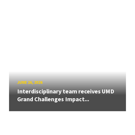
JUNE 26, 2026
Interdisciplinary team receives UMD
Grand Challenges Impact...