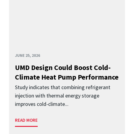
JUNE 25, 2026
UMD Design Could Boost Cold-
Climate Heat Pump Performance
Study indicates that combining refrigerant
injection with thermal energy storage
improves cold-climate...
READ MORE