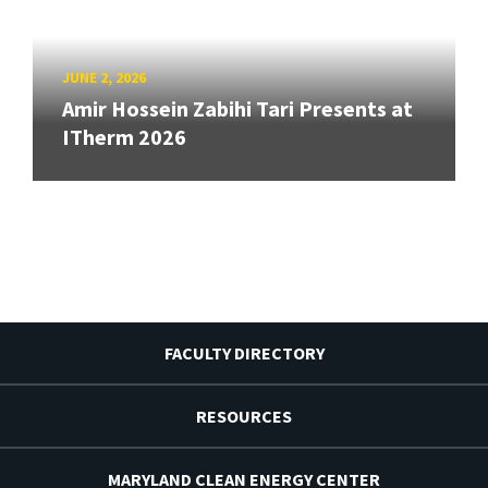
JUNE 2, 2026
Amir Hossein Zabihi Tari Presents at
ITherm 2026
FACULTY DIRECTORY
RESOURCES
MARYLAND CLEAN ENERGY CENTER