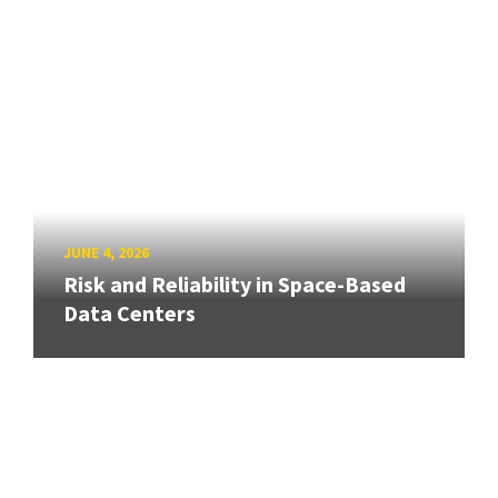
JUNE 4, 2026
Risk and Reliability in Space-Based
Data Centers