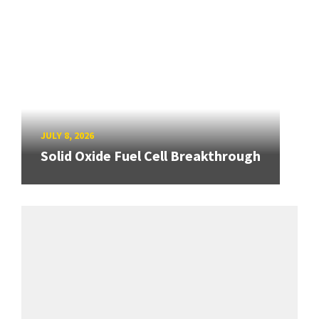
JULY 8, 2026
Solid Oxide Fuel Cell Breakthrough