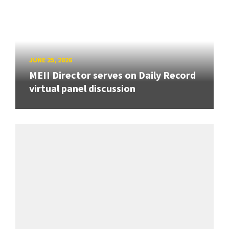
JUNE 25, 2026
MEII Director serves on Daily Record
virtual panel discussion