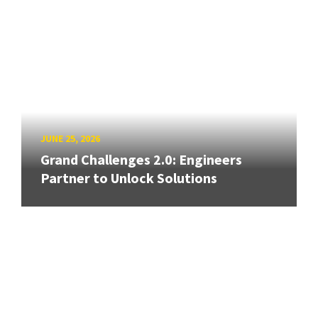
JUNE 25, 2026
Grand Challenges 2.0: Engineers
Partner to Unlock Solutions