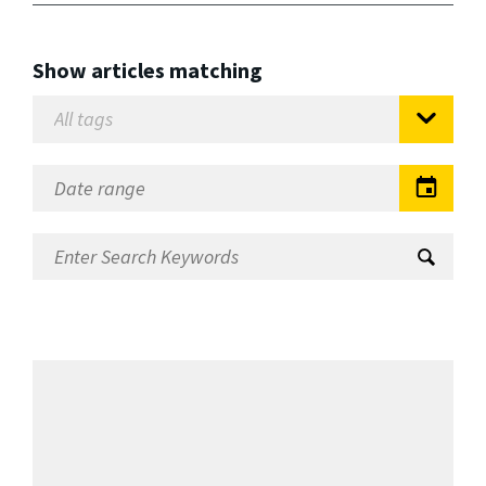
Show articles matching