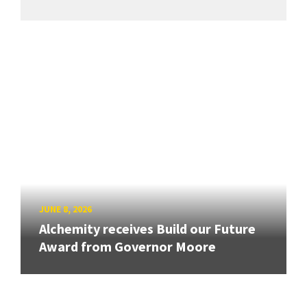
JUNE 8, 2026
Alchemity receives Build our Future
Award from Governor Moore