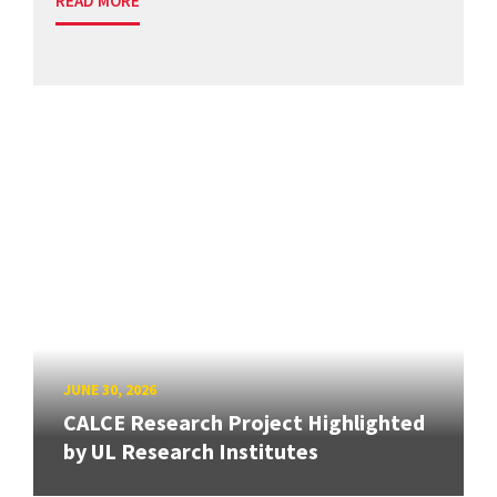
READ MORE
JUNE 30, 2026
CALCE Research Project Highlighted
by UL Research Institutes