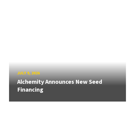
JULY 9, 2026
Alchemity Announces New Seed
Financing