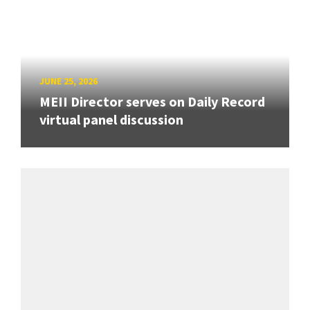
JUNE 25, 2026
MEII Director serves on Daily Record
virtual panel discussion