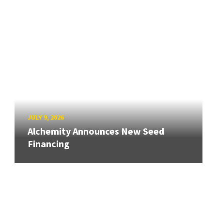
JULY 9, 2026
Alchemity Announces New Seed
Financing