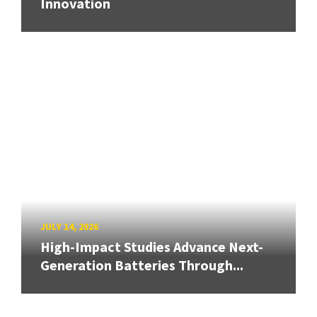
Innovation
JULY 14, 2026
High-Impact Studies Advance Next-
Generation Batteries Through...