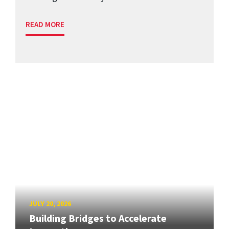
READ MORE
JULY 20, 2026
Building Bridges to Accelerate