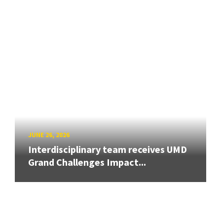
JUNE 26, 2026
Interdisciplinary team receives UMD
Grand Challenges Impact...