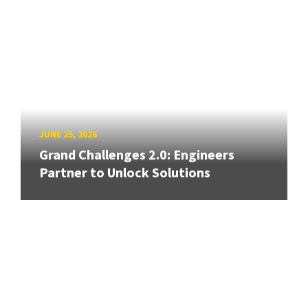
JUNE 25, 2026
Grand Challenges 2.0: Engineers
Partner to Unlock Solutions