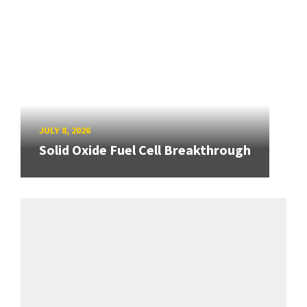
JULY 8, 2026
Solid Oxide Fuel Cell Breakthrough