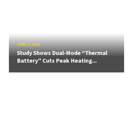
JUNE 3, 2026
Study Shows Dual-Mode “Thermal
Battery” Cuts Peak Heating...