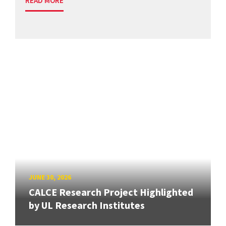
READ MORE
JUNE 30, 2026
CALCE Research Project Highlighted
by UL Research Institutes