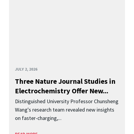
JULY 2, 2026
Three Nature Journal Studies in
Electrochemistry Offer New...
Distinguished University Professor Chunsheng
Wang's research team revealed new insights
on faster-charging,...