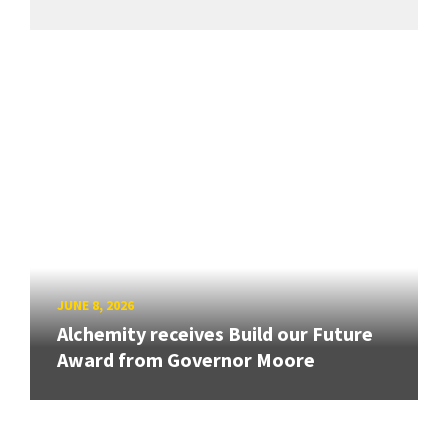
JUNE 8, 2026
Alchemity receives Build our Future
Award from Governor Moore