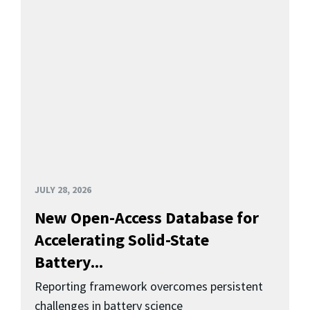
JULY 28, 2026
New Open-Access Database for
Accelerating Solid-State
Battery...
Reporting framework overcomes persistent
challenges in battery science