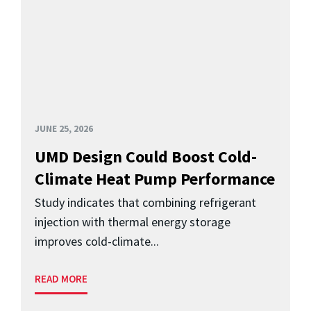
JUNE 25, 2026
UMD Design Could Boost Cold-
Climate Heat Pump Performance
Study indicates that combining refrigerant
injection with thermal energy storage
improves cold-climate...
READ MORE