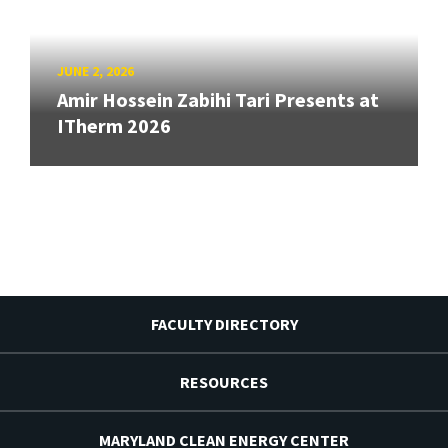
JUNE 2, 2026
Amir Hossein Zabihi Tari Presents at
ITherm 2026
FACULTY DIRECTORY
RESOURCES
MARYLAND CLEAN ENERGY CENTER