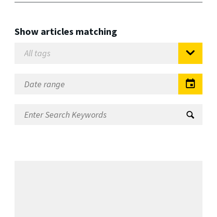
Show articles matching