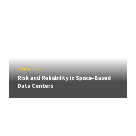
JUNE 4, 2026
Risk and Reliability in Space-Based
Data Centers