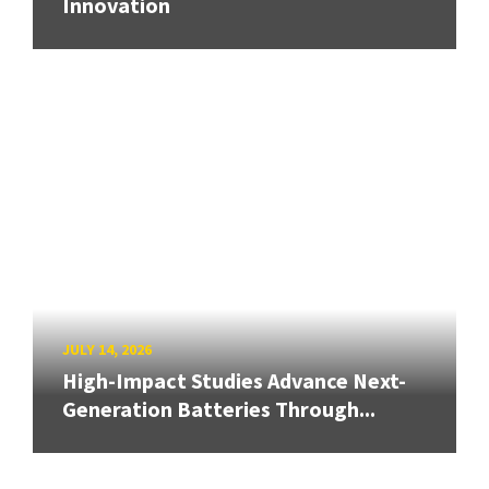
Innovation
JULY 14, 2026
High-Impact Studies Advance Next-
Generation Batteries Through...