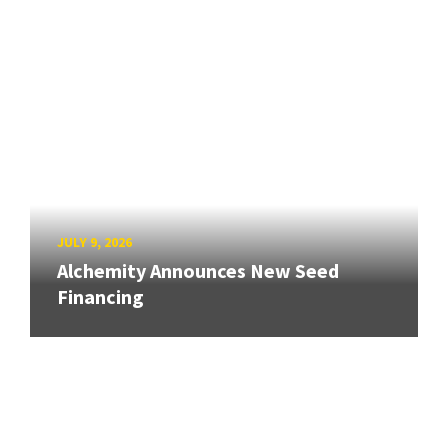
JULY 9, 2026
Alchemity Announces New Seed
Financing