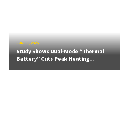
JUNE 3, 2026
Study Shows Dual-Mode “Thermal
Battery” Cuts Peak Heating...