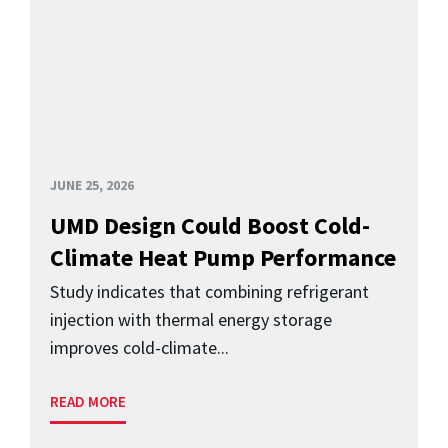
JUNE 25, 2026
UMD Design Could Boost Cold-
Climate Heat Pump Performance
Study indicates that combining refrigerant
injection with thermal energy storage
improves cold-climate...
READ MORE