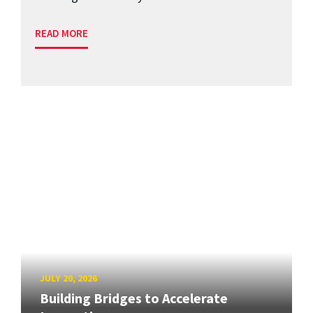
READ MORE
JULY 20, 2026
Building Bridges to Accelerate