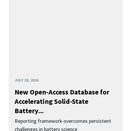
JULY 28, 2026
New Open-Access Database for
Accelerating Solid-State
Battery...
Reporting framework overcomes persistent
challenges in battery science