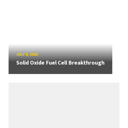
JULY 8, 2026
Solid Oxide Fuel Cell Breakthrough