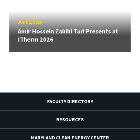
JUNE 2, 2026
Amir Hossein Zabihi Tari Presents at
ITherm 2026
FACULTY DIRECTORY
RESOURCES
MARYLAND CLEAN ENERGY CENTER