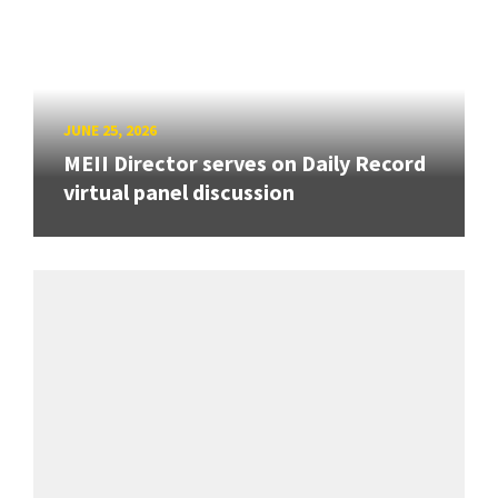
JUNE 25, 2026
MEII Director serves on Daily Record
virtual panel discussion