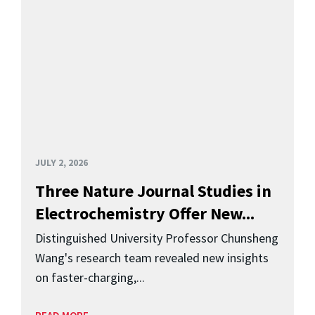
JULY 2, 2026
Three Nature Journal Studies in
Electrochemistry Offer New...
Distinguished University Professor Chunsheng
Wang's research team revealed new insights
on faster-charging,...