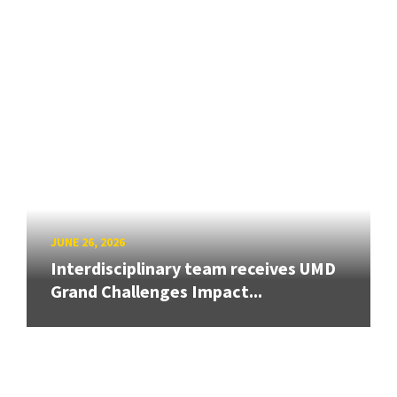
JUNE 26, 2026
Interdisciplinary team receives UMD
Grand Challenges Impact...