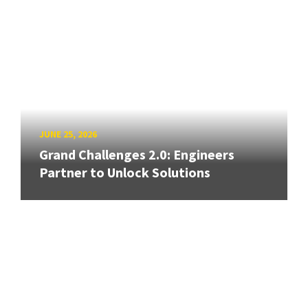
JUNE 25, 2026
Grand Challenges 2.0: Engineers
Partner to Unlock Solutions