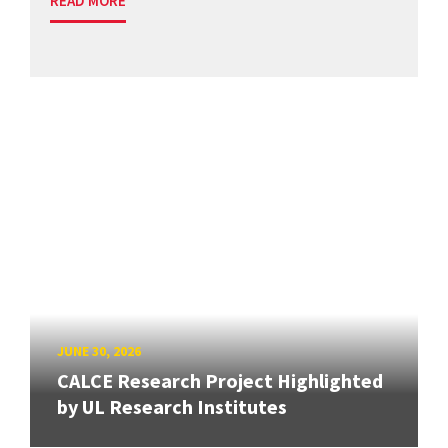
READ MORE
JUNE 30, 2026
CALCE Research Project Highlighted
by UL Research Institutes