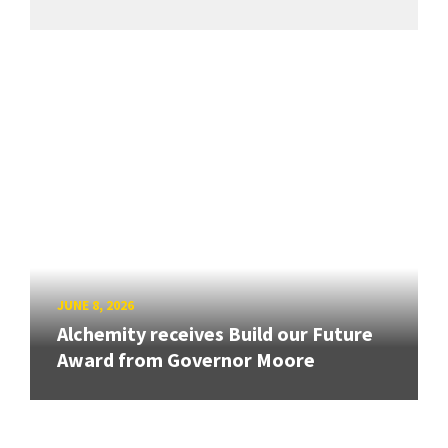
JUNE 8, 2026
Alchemity receives Build our Future
Award from Governor Moore