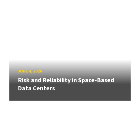
JUNE 4, 2026
Risk and Reliability in Space-Based
Data Centers