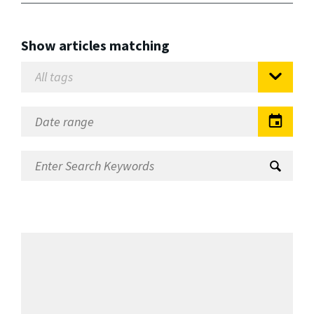
Show articles matching