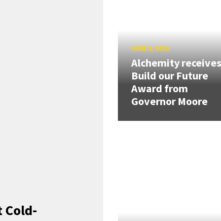
JUNE 8, 2026
Alchemity receive
Build our Future
Award from
Governor Moore
 Cold-