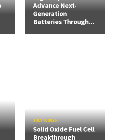
o
Advance Next-
Generation
Batteries Through...
JULY 8, 2026
Solid Oxide Fuel Cell
Breakthrough