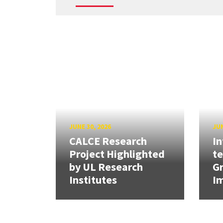
JUNE 30, 2026
JUN
CALCE Research
In
Project Highlighted
t
by UL Research
Gr
Institutes
Im