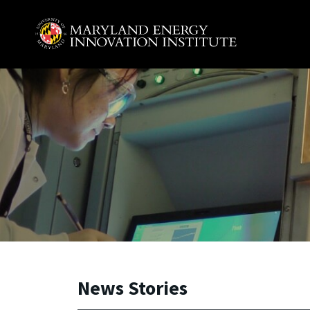
Skip to main content
A. James Clark School of Engineering, University of 
News Stories