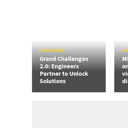
JUNE 25, 2026
JUN
Grand Challenges
ME
2.0: Engineers
on
Partner to Unlock
vi
Solutions
di