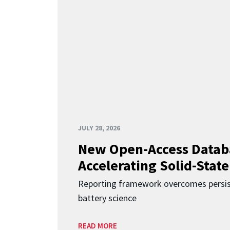
JULY 28, 2026
New Open-Access Datab
Accelerating Solid-State
Reporting framework overcomes persist
battery science
READ MORE