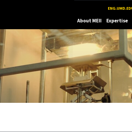
Maryland
ENG.UMD.ED
About MEII
Expertise