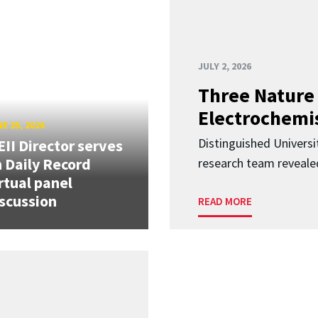
JULY 2, 2026
Three Nature 
Electrochemis
E 25, 2026
Distinguished Univers
II Director serves
 Daily Record
research team revealed
rtual panel
scussion
READ MORE