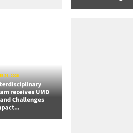
E 26, 2026
terdisciplinary
eam receives UMD
and Challenges
pact...