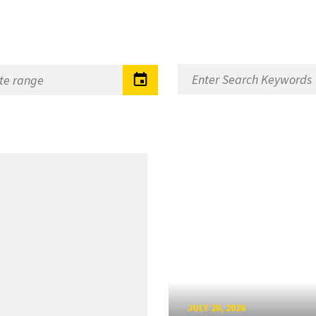
JULY 20, 2026