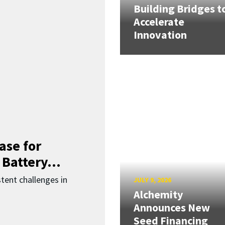
Building Bridges t
Accelerate
Innovation
ase for
 Battery...
ent challenges in
JULY 9, 2026
Alchemity
Announces New
Seed Financing