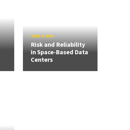
s
JUNE 4, 2026
Risk and Reliability
in Space-Based Data
Centers