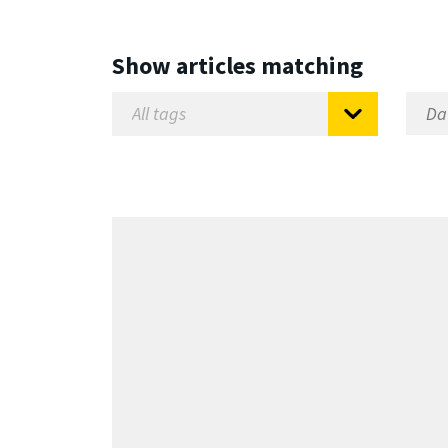
Show articles matching