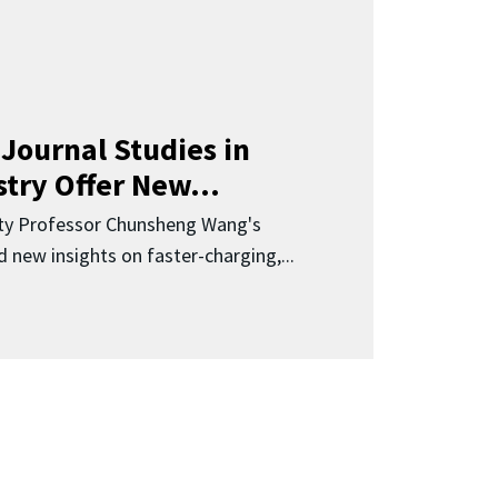
Journal Studies in
try Offer New...
ity Professor Chunsheng Wang's
 new insights on faster-charging,...