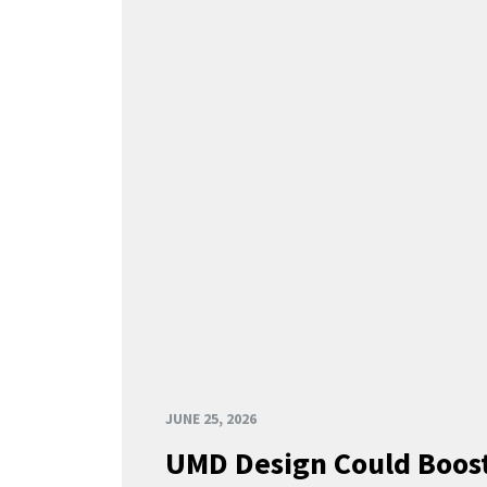
JUNE 25, 2026
UMD Design Could Boost