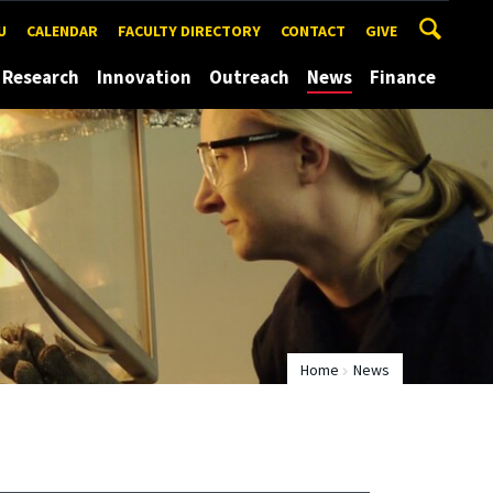
U
CALENDAR
FACULTY DIRECTORY
CONTACT
GIVE
Research
Innovation
Outreach
News
Finance
Home
News