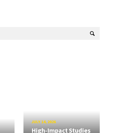
JULY 14, 2026
High-Impact Studies