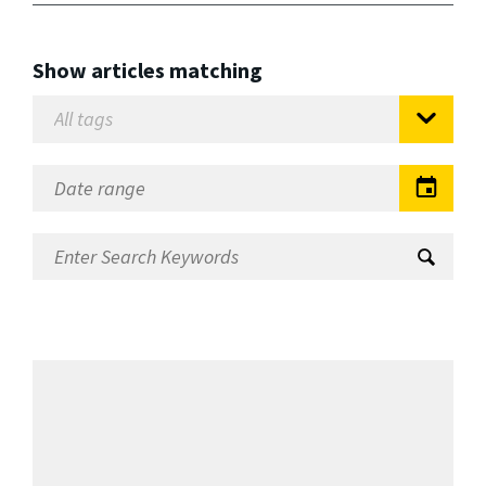
Show articles matching