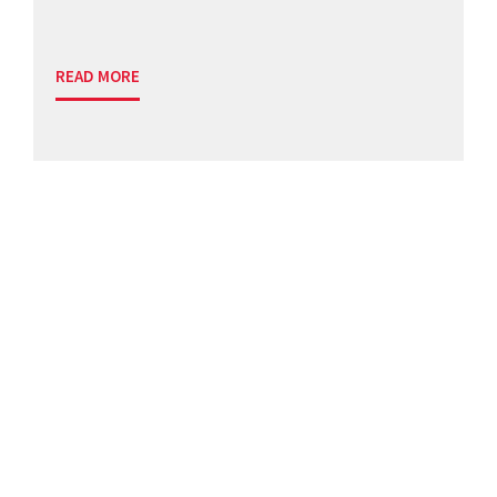
READ MORE