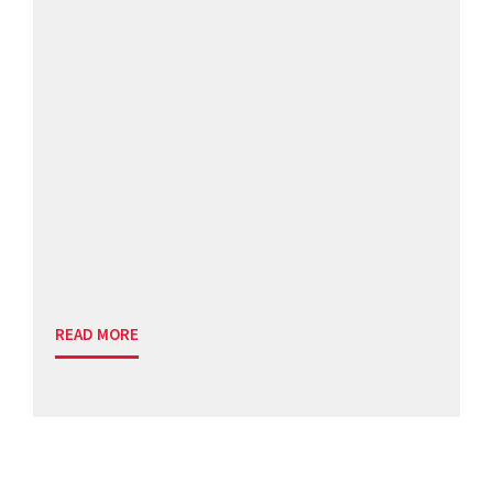
READ MORE