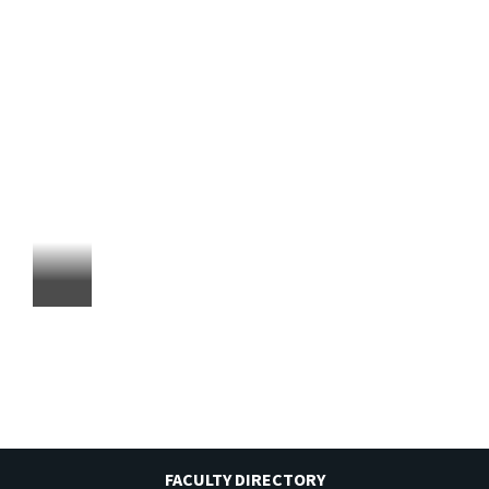
FACULTY DIRECTORY