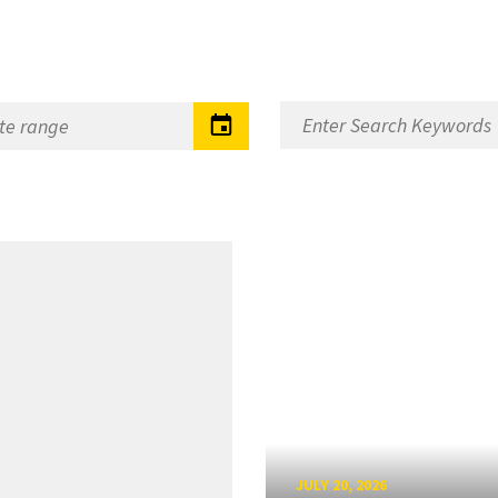
JULY 20, 2026