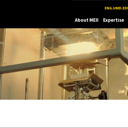
Maryland
ENG.UMD.ED
About MEII
Expertise