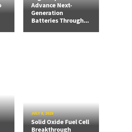
o
Advance Next-
Generation
Batteries Through...
JULY 8, 2026
Solid Oxide Fuel Cell
Breakthrough