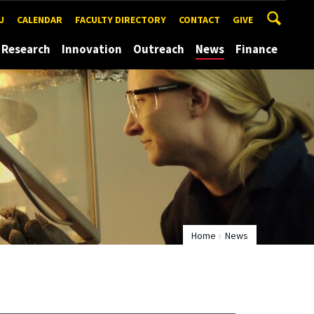
U
CALENDAR
FACULTY DIRECTORY
CONTACT
GIVE
Research
Innovation
Outreach
News
Finance
Home
News