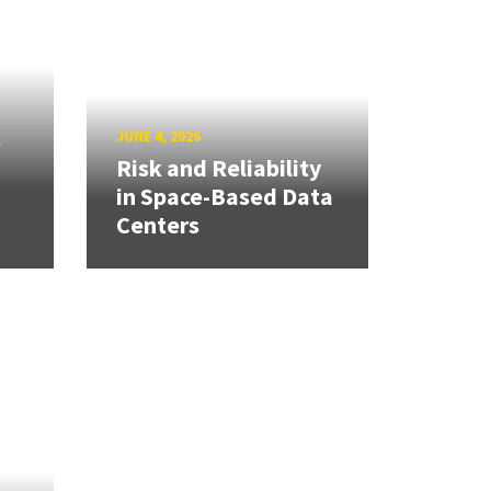
s
JUNE 4, 2026
Risk and Reliability
in Space-Based Data
Centers