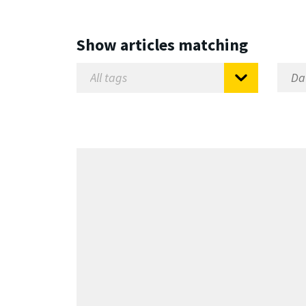
Show articles matching