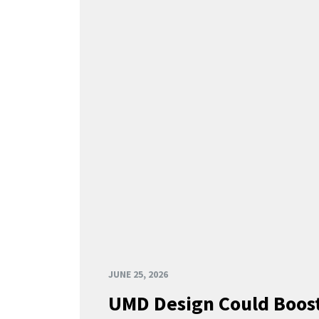
JUNE 25, 2026
UMD Design Could Boost