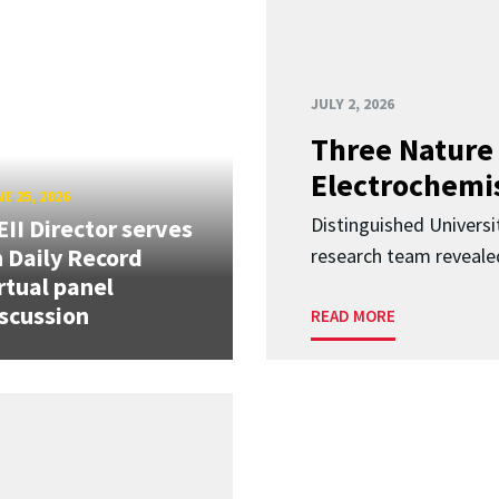
JULY 2, 2026
Three Nature 
Electrochemis
E 25, 2026
Distinguished Univers
II Director serves
 Daily Record
research team revealed
rtual panel
scussion
READ MORE