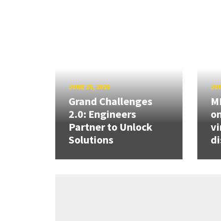
JUNE 25, 2026
JUN
Grand Challenges
ME
2.0: Engineers
on
Partner to Unlock
vi
Solutions
di