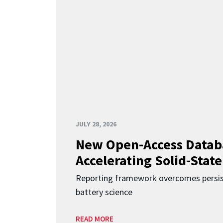
JULY 28, 2026
New Open-Access Datab
Accelerating Solid-State
Reporting framework overcomes persist
battery science
READ MORE