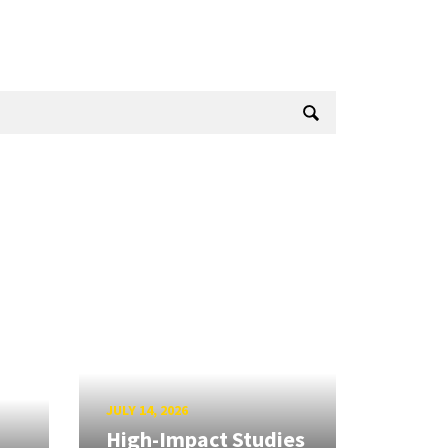
JULY 14, 2026
High-Impact Studies