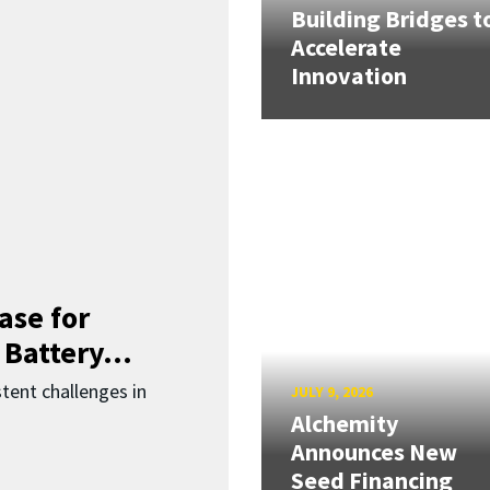
Building Bridges t
Accelerate
Innovation
ase for
 Battery...
ent challenges in
JULY 9, 2026
Alchemity
Announces New
Seed Financing