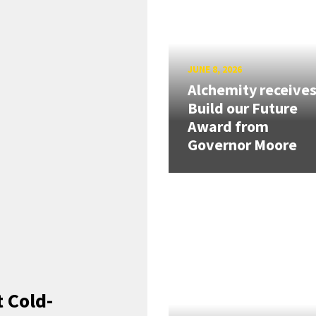
JUNE 8, 2026
Alchemity receive
Build our Future
Award from
Governor Moore
 Cold-