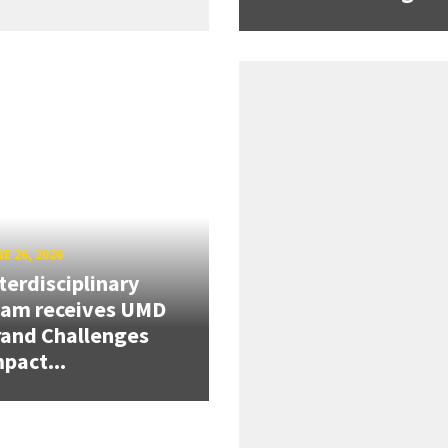
E 26, 2026
terdisciplinary
eam receives UMD
and Challenges
pact...