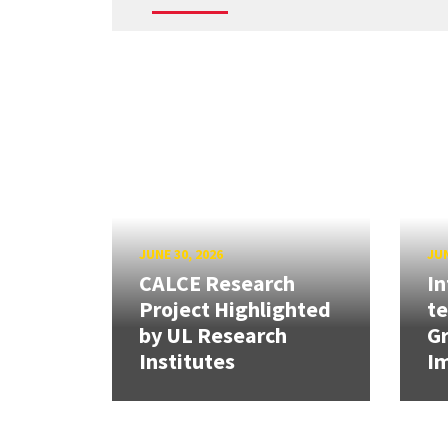
JUNE 30, 2026
JUN
CALCE Research
In
Project Highlighted
t
by UL Research
Gr
Institutes
Im