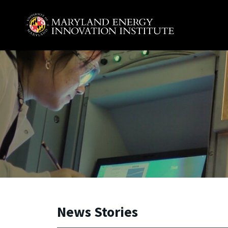
Skip to main content
A. James Clark School of Engineering, University of 
News Stories