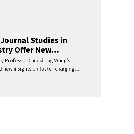
Journal Studies in
try Offer New...
ity Professor Chunsheng Wang's
 new insights on faster-charging,...