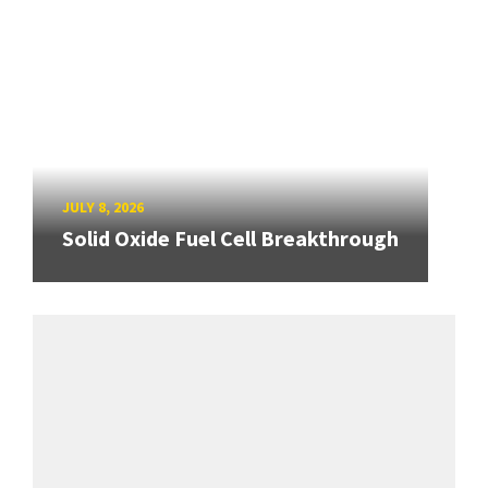
JULY 8, 2026
Solid Oxide Fuel Cell Breakthrough