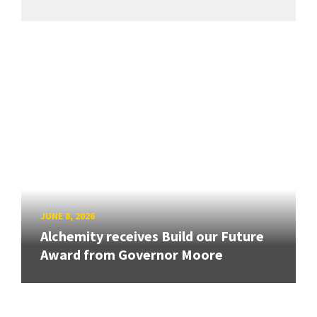
JUNE 8, 2026
Alchemity receives Build our Future
Award from Governor Moore