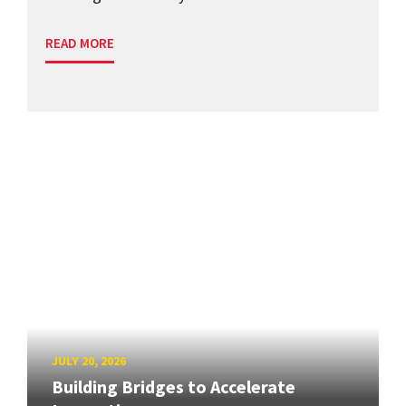
READ MORE
JULY 20, 2026
Building Bridges to Accelerate