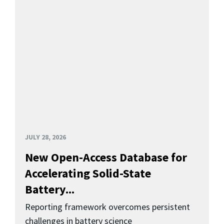
JULY 28, 2026
New Open-Access Database for
Accelerating Solid-State
Battery...
Reporting framework overcomes persistent
challenges in battery science