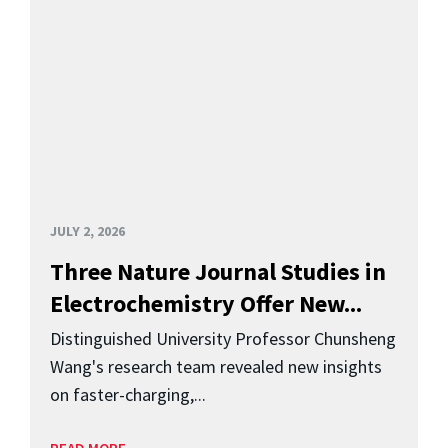
JULY 2, 2026
Three Nature Journal Studies in
Electrochemistry Offer New...
Distinguished University Professor Chunsheng
Wang's research team revealed new insights
on faster-charging,...