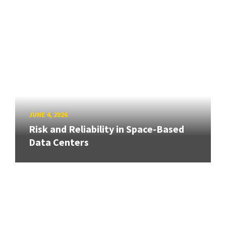
JUNE 4, 2026
Risk and Reliability in Space-Based
Data Centers