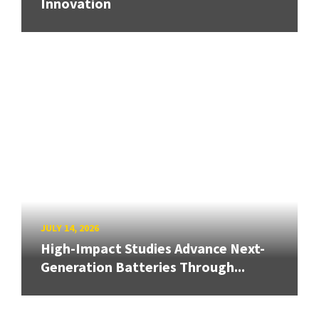
Innovation
JULY 14, 2026
High-Impact Studies Advance Next-
Generation Batteries Through...