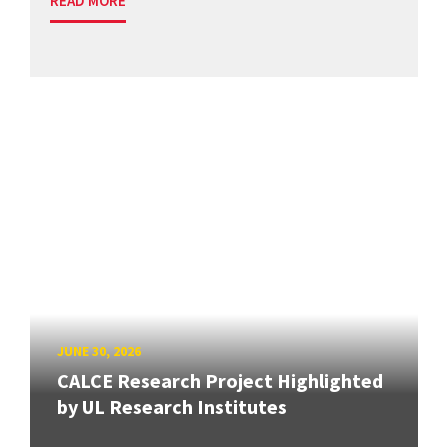
READ MORE
JUNE 30, 2026
CALCE Research Project Highlighted
by UL Research Institutes