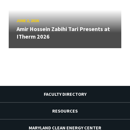
JUNE 2, 2026
Amir Hossein Zabihi Tari Presents at
ITherm 2026
FACULTY DIRECTORY
RESOURCES
MARYLAND CLEAN ENERGY CENTER