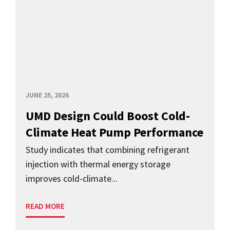
JUNE 25, 2026
UMD Design Could Boost Cold-
Climate Heat Pump Performance
Study indicates that combining refrigerant
injection with thermal energy storage
improves cold-climate...
READ MORE