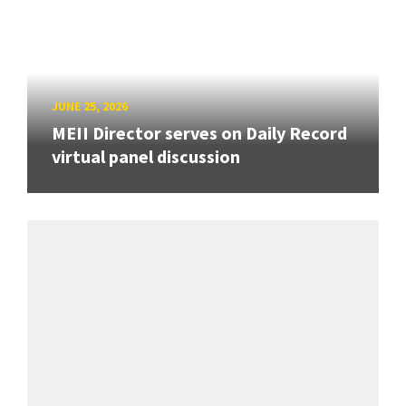
JUNE 25, 2026
MEII Director serves on Daily Record
virtual panel discussion