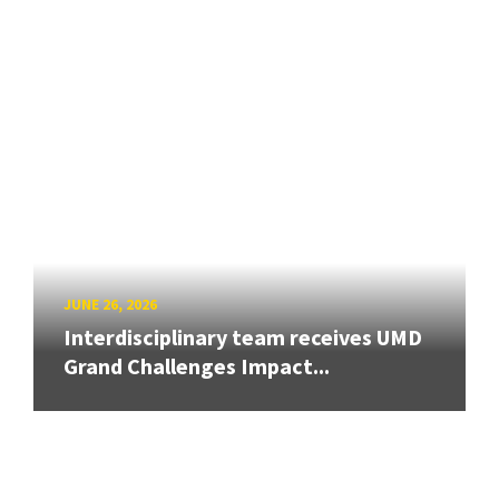
JUNE 26, 2026
Interdisciplinary team receives UMD
Grand Challenges Impact...