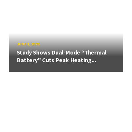
JUNE 3, 2026
Study Shows Dual-Mode “Thermal
Battery” Cuts Peak Heating...