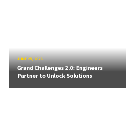
JUNE 25, 2026
Grand Challenges 2.0: Engineers
Partner to Unlock Solutions