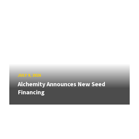
JULY 9, 2026
Alchemity Announces New Seed
Financing