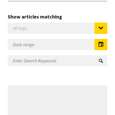
Show articles matching