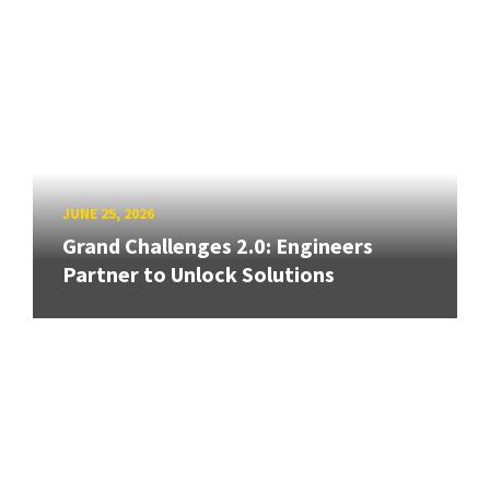
JUNE 25, 2026
Grand Challenges 2.0: Engineers
Partner to Unlock Solutions