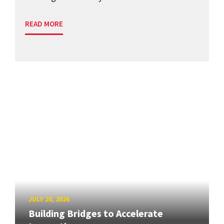
READ MORE
JULY 20, 2026
Building Bridges to Accelerate