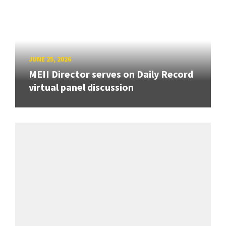
JUNE 25, 2026
MEII Director serves on Daily Record
virtual panel discussion