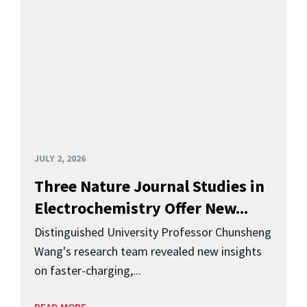
JULY 2, 2026
Three Nature Journal Studies in
Electrochemistry Offer New...
Distinguished University Professor Chunsheng
Wang's research team revealed new insights
on faster-charging,...