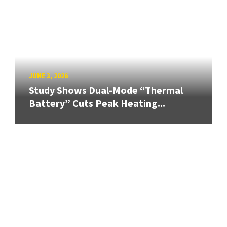
JUNE 3, 2026
Study Shows Dual-Mode “Thermal
Battery” Cuts Peak Heating...