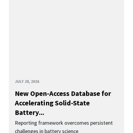
JULY 28, 2026
New Open-Access Database for
Accelerating Solid-State
Battery...
Reporting framework overcomes persistent
challenges in battery science