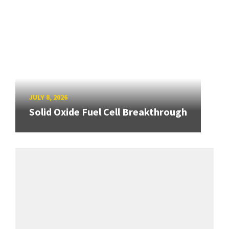
JULY 8, 2026
Solid Oxide Fuel Cell Breakthrough