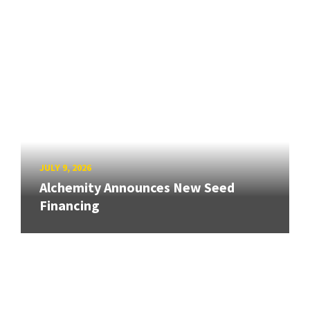
JULY 9, 2026
Alchemity Announces New Seed
Financing