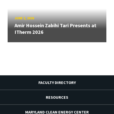
JUNE 2, 2026
Amir Hossein Zabihi Tari Presents at
ITherm 2026
FACULTY DIRECTORY
RESOURCES
MARYLAND CLEAN ENERGY CENTER