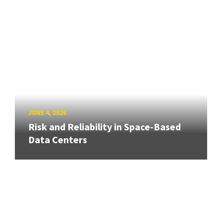
JUNE 4, 2026
Risk and Reliability in Space-Based
Data Centers