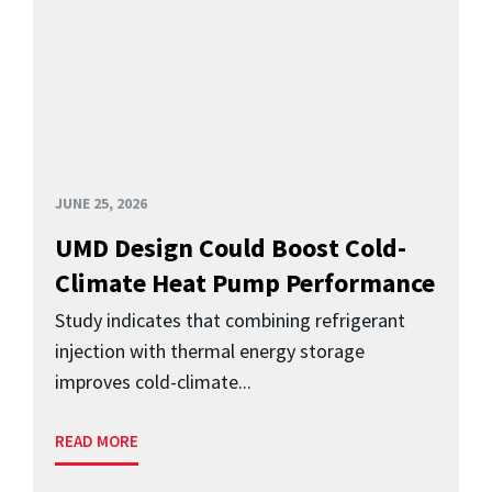
JUNE 25, 2026
UMD Design Could Boost Cold-
Climate Heat Pump Performance
Study indicates that combining refrigerant
injection with thermal energy storage
improves cold-climate...
READ MORE