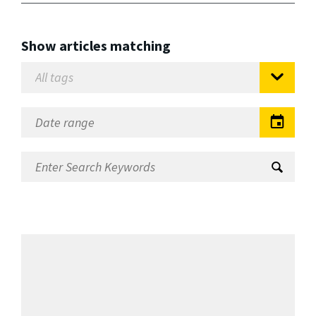
Show articles matching