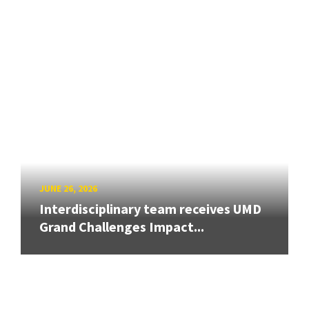
JUNE 26, 2026
Interdisciplinary team receives UMD
Grand Challenges Impact...