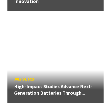
Innovation
JULY 14, 2026
High-Impact Studies Advance Next-
Generation Batteries Through...