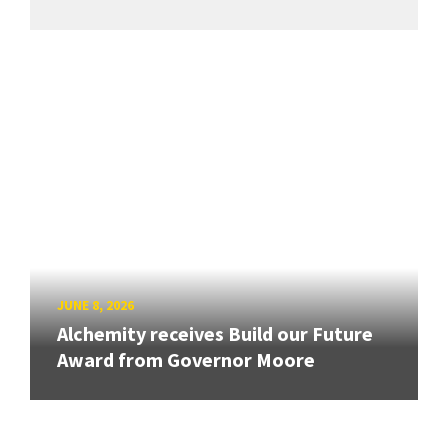
JUNE 8, 2026
Alchemity receives Build our Future
Award from Governor Moore