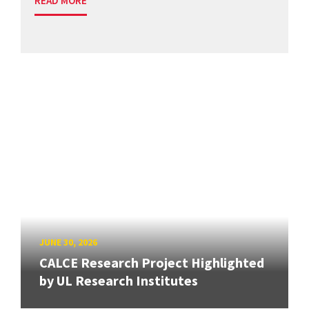
READ MORE
JUNE 30, 2026
CALCE Research Project Highlighted
by UL Research Institutes