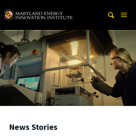
Skip to main content
A. James Clark School of Engineering, University of Maryl
Mobi
Navig
Trigg
News Stories