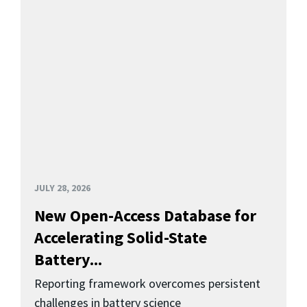
JULY 28, 2026
New Open-Access Database for
Accelerating Solid-State
Battery...
Reporting framework overcomes persistent
challenges in battery science