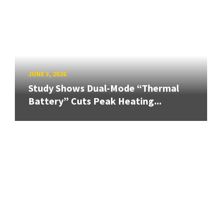
JUNE 3, 2026
Study Shows Dual-Mode “Thermal
Battery” Cuts Peak Heating...