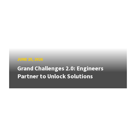
JUNE 25, 2026
Grand Challenges 2.0: Engineers
Partner to Unlock Solutions