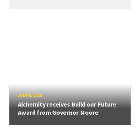
JUNE 8, 2026
Alchemity receives Build our Future
Award from Governor Moore