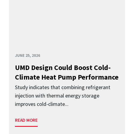
JUNE 25, 2026
UMD Design Could Boost Cold-
Climate Heat Pump Performance
Study indicates that combining refrigerant
injection with thermal energy storage
improves cold-climate...
READ MORE