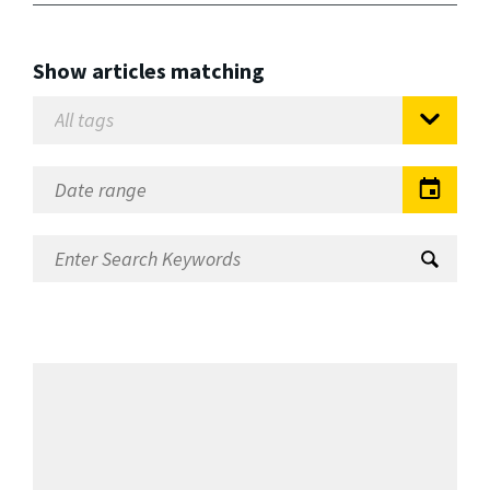
Show articles matching