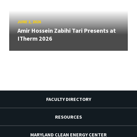
JUNE 2, 2026
Amir Hossein Zabihi Tari Presents at
ITherm 2026
FACULTY DIRECTORY
RESOURCES
MARYLAND CLEAN ENERGY CENTER