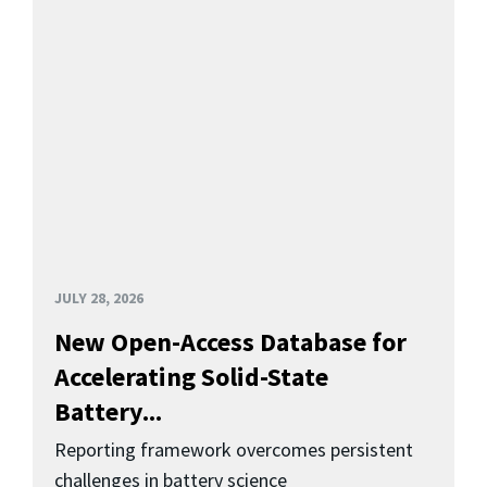
JULY 28, 2026
New Open-Access Database for
Accelerating Solid-State
Battery...
Reporting framework overcomes persistent
challenges in battery science