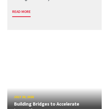
READ MORE
JULY 20, 2026
Building Bridges to Accelerate