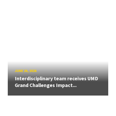
JUNE 26, 2026
Interdisciplinary team receives UMD
Grand Challenges Impact...