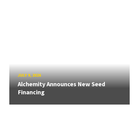
JULY 9, 2026
Alchemity Announces New Seed
Financing