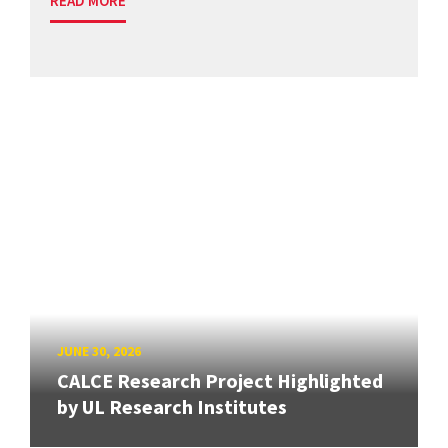
READ MORE
JUNE 30, 2026
CALCE Research Project Highlighted
by UL Research Institutes