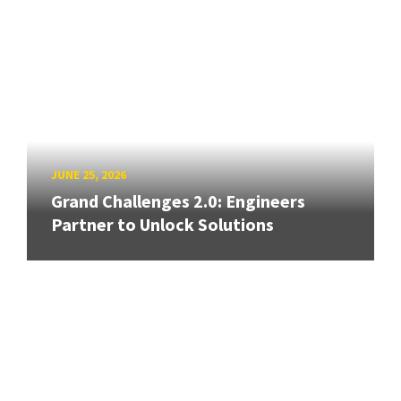
JUNE 25, 2026
Grand Challenges 2.0: Engineers
Partner to Unlock Solutions