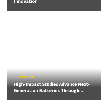
Innovation
JULY 14, 2026
High-Impact Studies Advance Next-
Generation Batteries Through...