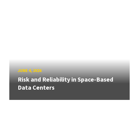
JUNE 4, 2026
Risk and Reliability in Space-Based
Data Centers