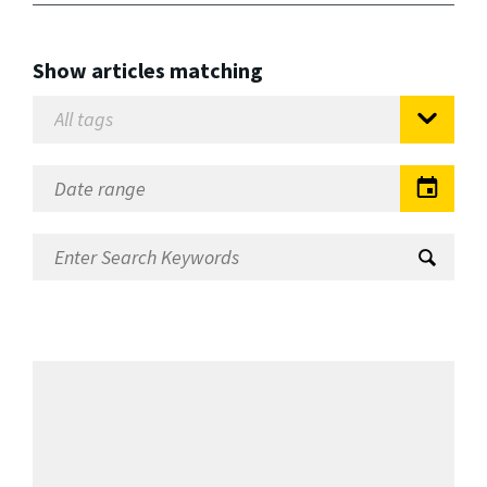
Show articles matching