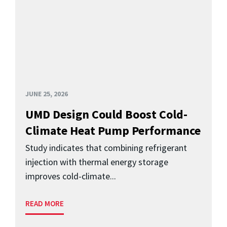
JUNE 25, 2026
UMD Design Could Boost Cold-
Climate Heat Pump Performance
Study indicates that combining refrigerant
injection with thermal energy storage
improves cold-climate...
READ MORE