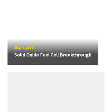
JULY 8, 2026
Solid Oxide Fuel Cell Breakthrough