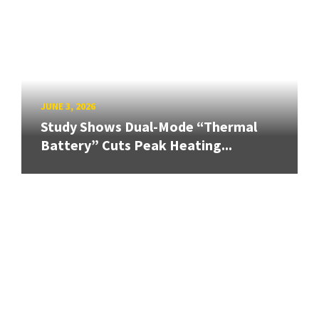
JUNE 3, 2026
Study Shows Dual-Mode “Thermal
Battery” Cuts Peak Heating...