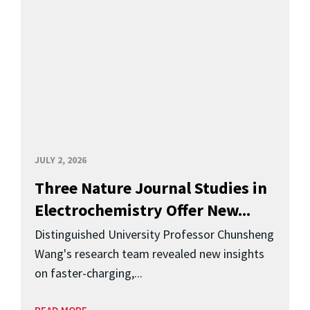
JULY 2, 2026
Three Nature Journal Studies in
Electrochemistry Offer New...
Distinguished University Professor Chunsheng
Wang's research team revealed new insights
on faster-charging,...