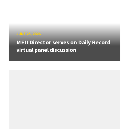
JUNE 25, 2026
MEII Director serves on Daily Record
virtual panel discussion