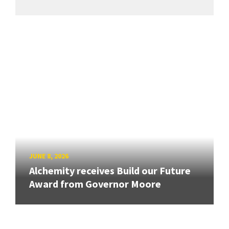
JUNE 8, 2026
Alchemity receives Build our Future
Award from Governor Moore