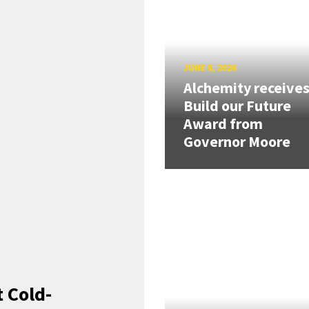
JUNE 8, 2026
Alchemity receive
Build our Future
Award from
Governor Moore
 Cold-