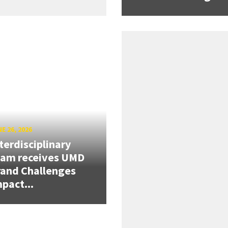
E 26, 2026
terdisciplinary
eam receives UMD
and Challenges
pact...