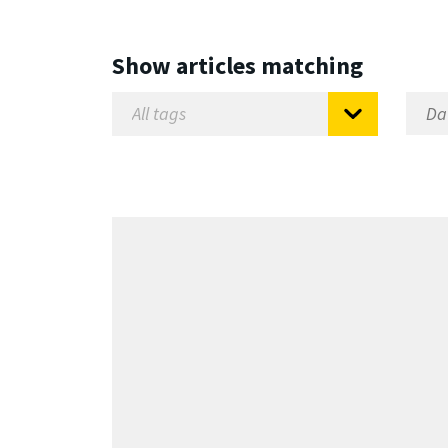
Show articles matching