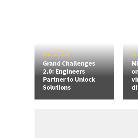
JUNE 25, 2026
JUN
Grand Challenges
ME
2.0: Engineers
on
Partner to Unlock
vi
Solutions
di