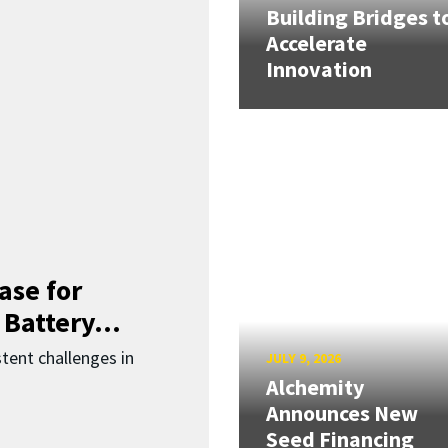
Building Bridges t
Accelerate
Innovation
ase for
 Battery...
ent challenges in
JULY 9, 2026
Alchemity
Announces New
Seed Financing