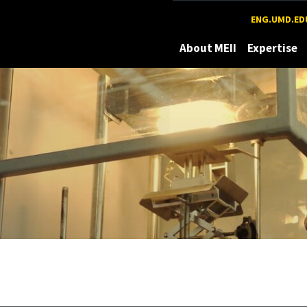
Maryland
ENG.UMD.ED
About MEII
Expertise