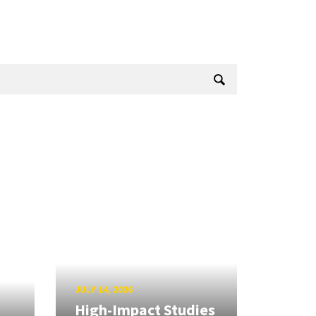
JULY 14, 2026
High-Impact Studies