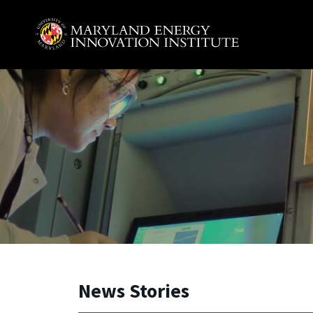
Skip to main content
A. James Clark School of Engineering, University of 
News Stories