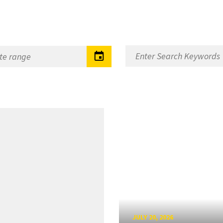
JULY 20, 2026