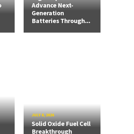
o
Advance Next-
Generation
Batteries Through...
JULY 8, 2026
Solid Oxide Fuel Cell
Breakthrough