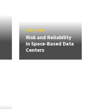
s
JUNE 4, 2026
Risk and Reliability
in Space-Based Data
Centers