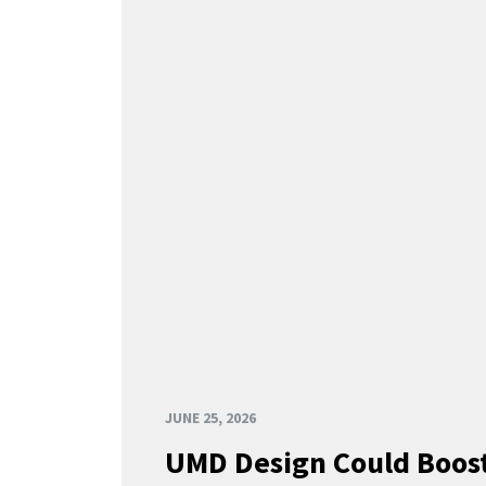
JUNE 25, 2026
UMD Design Could Boost