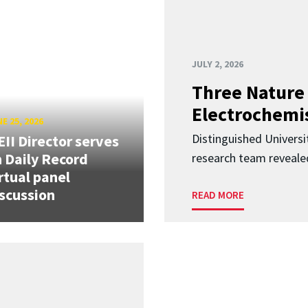
JULY 2, 2026
Three Nature 
Electrochemis
E 25, 2026
Distinguished Univers
II Director serves
 Daily Record
research team revealed
rtual panel
scussion
READ MORE