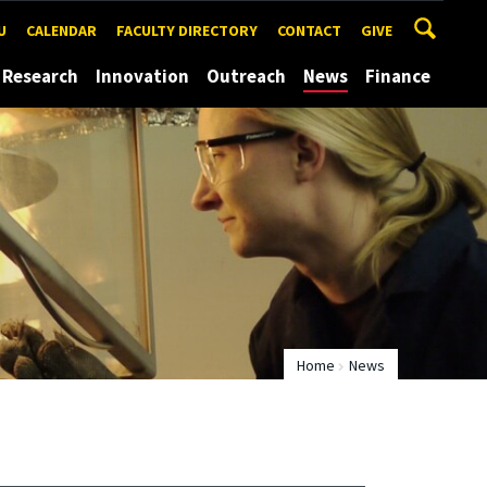
U
CALENDAR
FACULTY DIRECTORY
CONTACT
GIVE
Research
Innovation
Outreach
News
Finance
Home
News