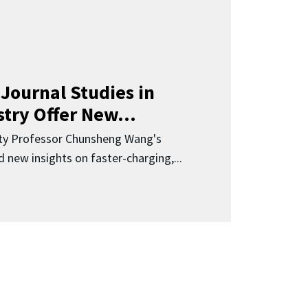
Journal Studies in
try Offer New...
ity Professor Chunsheng Wang's
 new insights on faster-charging,...