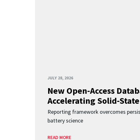
JULY 28, 2026
New Open-Access Datab
Accelerating Solid-State
Reporting framework overcomes persist
battery science
READ MORE