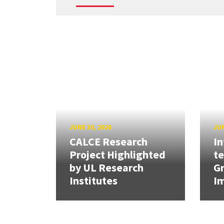
JUNE 30, 2026
JUN
CALCE Research
In
Project Highlighted
t
by UL Research
Gr
Institutes
Im