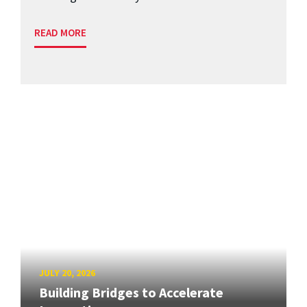
READ MORE
JULY 20, 2026
Building Bridges to Accelerate