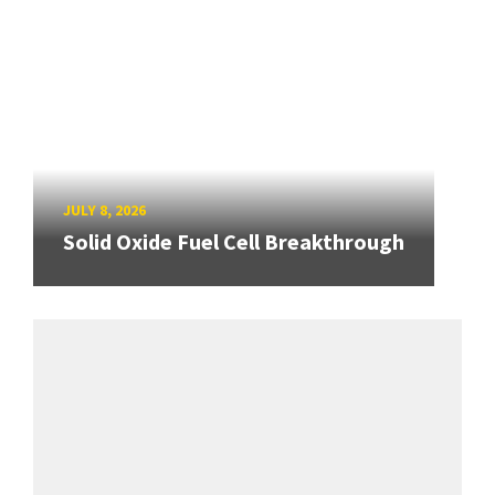
JULY 8, 2026
Solid Oxide Fuel Cell Breakthrough