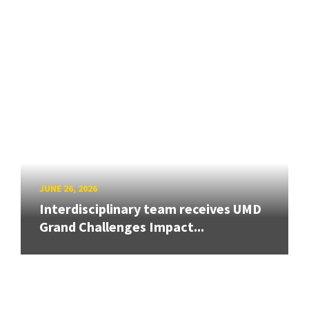
JUNE 26, 2026
Interdisciplinary team receives UMD
Grand Challenges Impact...