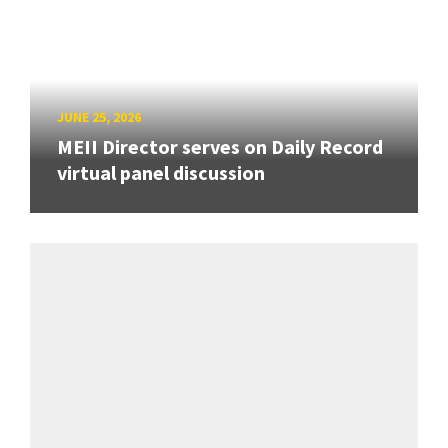
JUNE 25, 2026
MEII Director serves on Daily Record
virtual panel discussion