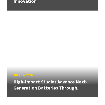
Innovation
JULY 14, 2026
High-Impact Studies Advance Next-
Generation Batteries Through...