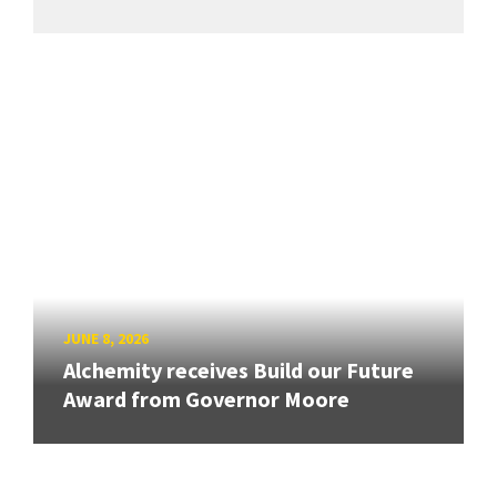
JUNE 8, 2026
Alchemity receives Build our Future
Award from Governor Moore