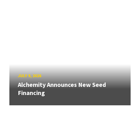
JULY 9, 2026
Alchemity Announces New Seed
Financing