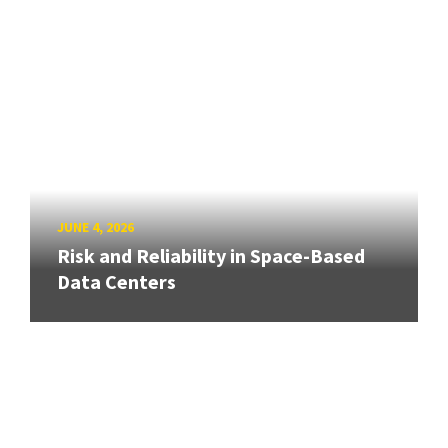
JUNE 4, 2026
Risk and Reliability in Space-Based
Data Centers