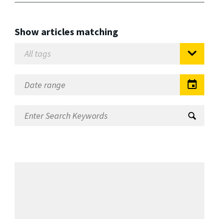
Show articles matching