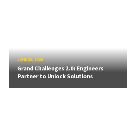
JUNE 25, 2026
Grand Challenges 2.0: Engineers
Partner to Unlock Solutions