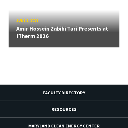
JUNE 2, 2026
Amir Hossein Zabihi Tari Presents at
ITherm 2026
FACULTY DIRECTORY
RESOURCES
MARYLAND CLEAN ENERGY CENTER