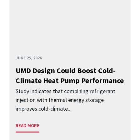
JUNE 25, 2026
UMD Design Could Boost Cold-
Climate Heat Pump Performance
Study indicates that combining refrigerant
injection with thermal energy storage
improves cold-climate...
READ MORE