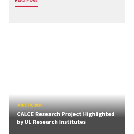
READ MORE
JUNE 30, 2026
CALCE Research Project Highlighted
by UL Research Institutes