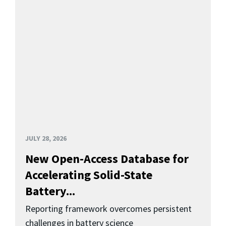
JULY 28, 2026
New Open-Access Database for
Accelerating Solid-State
Battery...
Reporting framework overcomes persistent
challenges in battery science