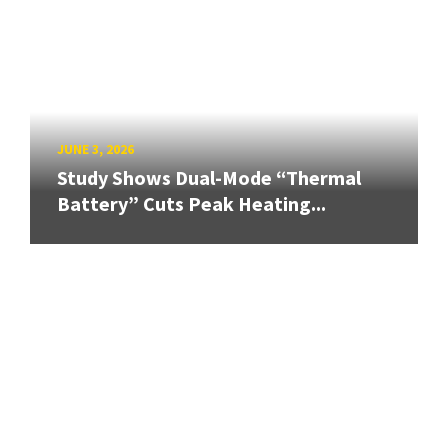
JUNE 3, 2026
Study Shows Dual-Mode “Thermal
Battery” Cuts Peak Heating...