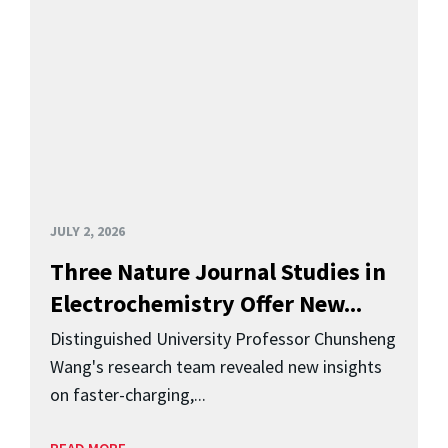
JULY 2, 2026
Three Nature Journal Studies in
Electrochemistry Offer New...
Distinguished University Professor Chunsheng
Wang's research team revealed new insights
on faster-charging,...