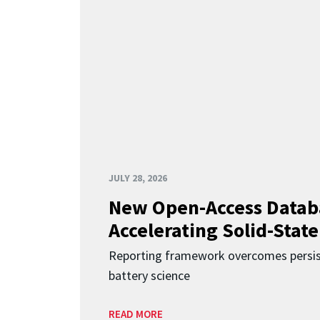
JULY 28, 2026
New Open-Access Datab
Accelerating Solid-State
Reporting framework overcomes persist
battery science
READ MORE