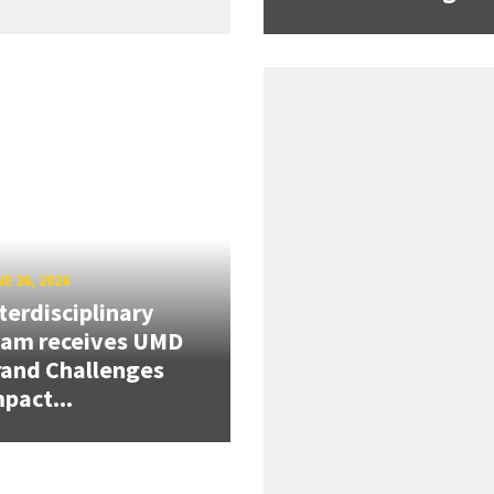
E 26, 2026
terdisciplinary
eam receives UMD
and Challenges
pact...