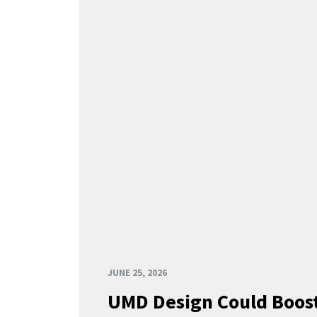
JUNE 25, 2026
UMD Design Could Boost