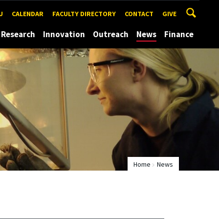
U
CALENDAR
FACULTY DIRECTORY
CONTACT
GIVE
Research
Innovation
Outreach
News
Finance
Home
News