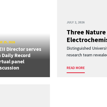
JULY 2, 2026
Three Nature 
Electrochemis
E 25, 2026
Distinguished Univers
II Director serves
 Daily Record
research team revealed
rtual panel
scussion
READ MORE