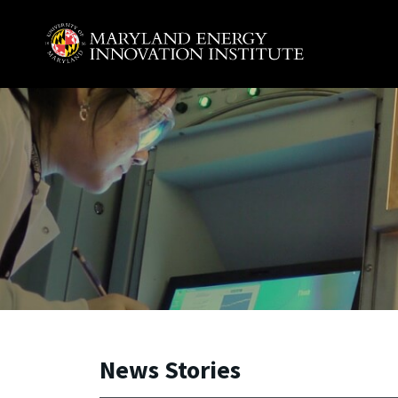
Skip to main content
A. James Clark School of Engineering, University of 
News Stories