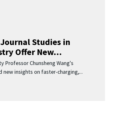
Journal Studies in
try Offer New...
ity Professor Chunsheng Wang's
 new insights on faster-charging,...