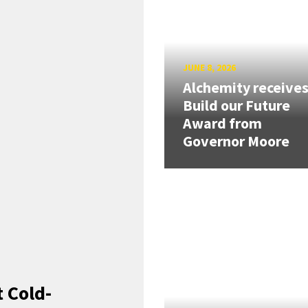
JUNE 8, 2026
Alchemity receive
Build our Future
Award from
Governor Moore
 Cold-