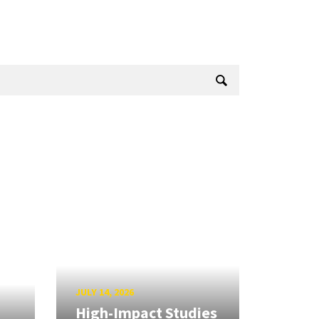
JULY 14, 2026
High-Impact Studies