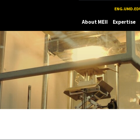
Maryland
ENG.UMD.ED
About MEII
Expertise