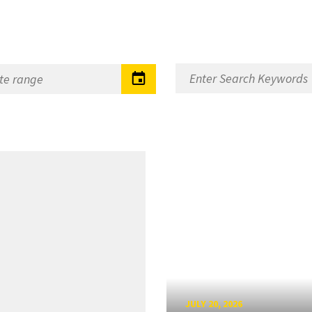
JULY 20, 2026