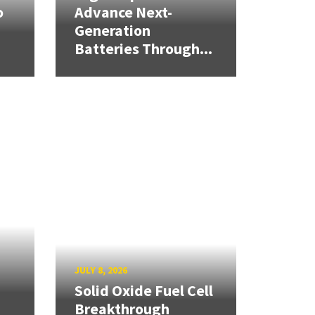
o
Advance Next-
Generation
Batteries Through...
JULY 8, 2026
Solid Oxide Fuel Cell
Breakthrough