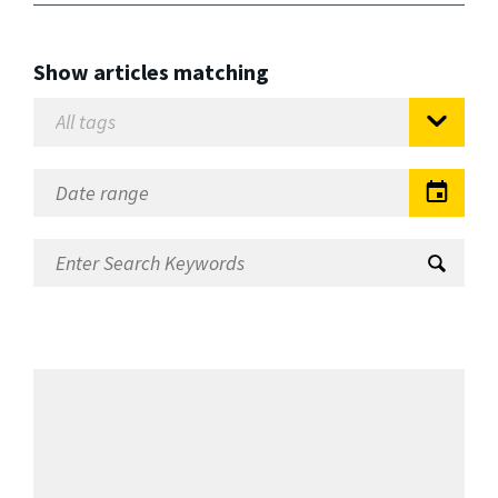
Show articles matching