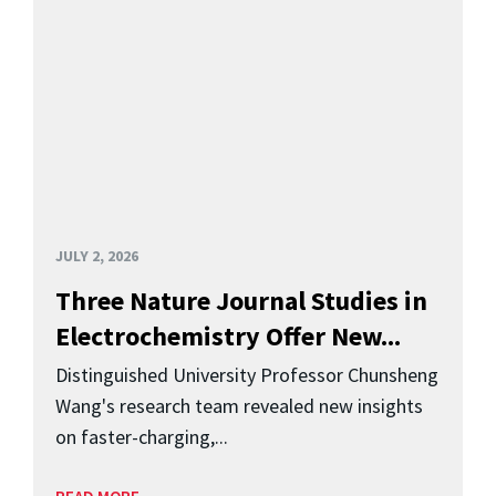
JULY 2, 2026
Three Nature Journal Studies in
Electrochemistry Offer New...
Distinguished University Professor Chunsheng
Wang's research team revealed new insights
on faster-charging,...