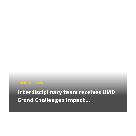
JUNE 26, 2026
Interdisciplinary team receives UMD
Grand Challenges Impact...