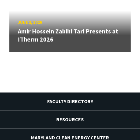
JUNE 2, 2026
Amir Hossein Zabihi Tari Presents at
ITherm 2026
FACULTY DIRECTORY
RESOURCES
MARYLAND CLEAN ENERGY CENTER