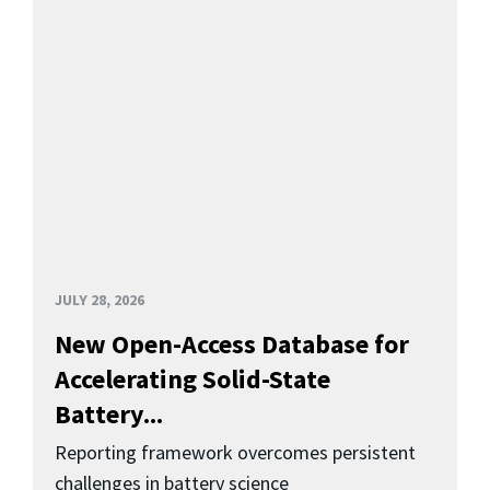
JULY 28, 2026
New Open-Access Database for
Accelerating Solid-State
Battery...
Reporting framework overcomes persistent
challenges in battery science