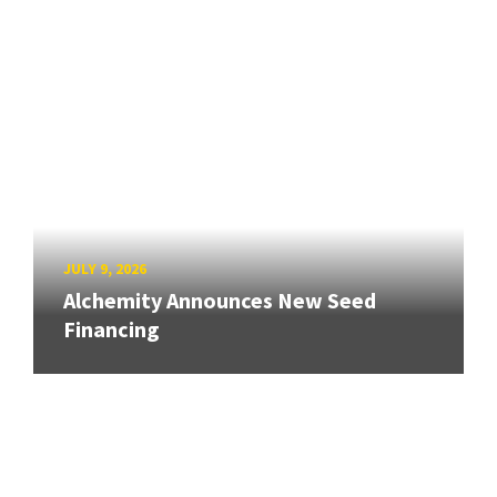
JULY 9, 2026
Alchemity Announces New Seed
Financing