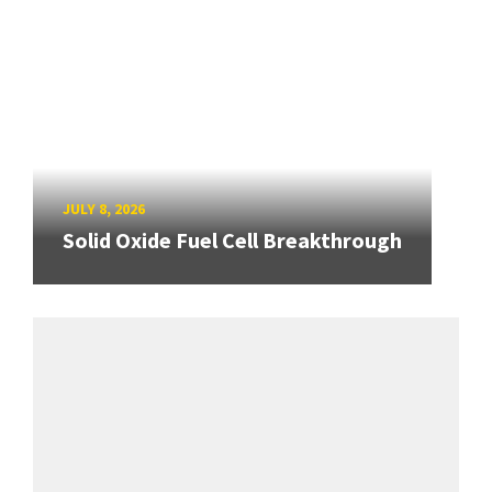
JULY 8, 2026
Solid Oxide Fuel Cell Breakthrough