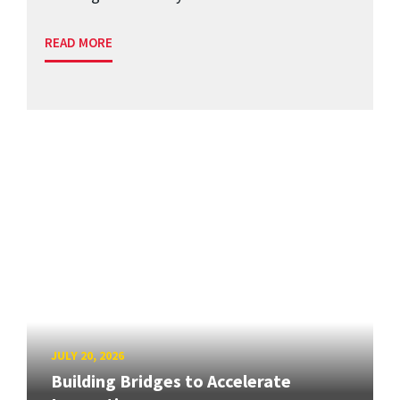
READ MORE
JULY 20, 2026
Building Bridges to Accelerate