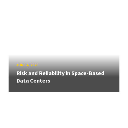
JUNE 4, 2026
Risk and Reliability in Space-Based
Data Centers