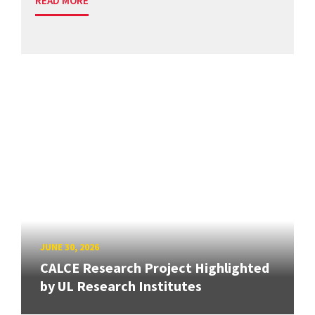
READ MORE
JUNE 30, 2026
CALCE Research Project Highlighted
by UL Research Institutes