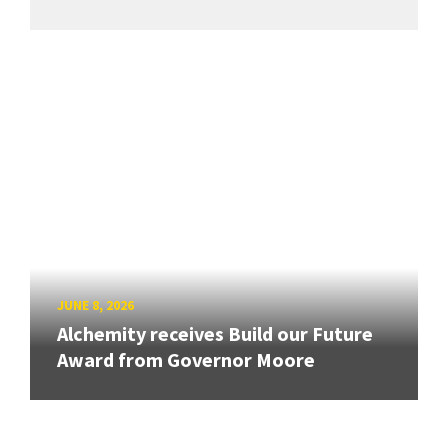
JUNE 8, 2026
Alchemity receives Build our Future
Award from Governor Moore