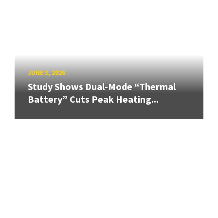
JUNE 3, 2026
Study Shows Dual-Mode “Thermal
Battery” Cuts Peak Heating...