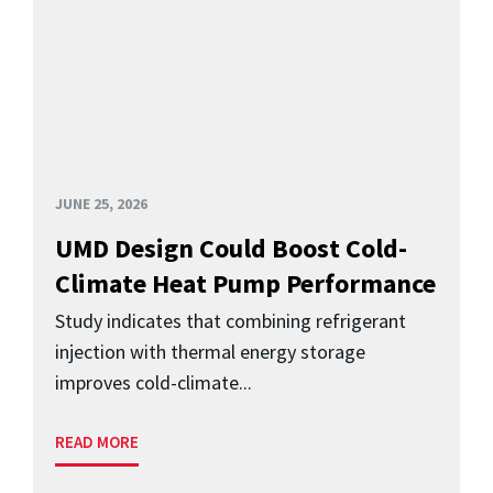
JUNE 25, 2026
UMD Design Could Boost Cold-
Climate Heat Pump Performance
Study indicates that combining refrigerant
injection with thermal energy storage
improves cold-climate...
READ MORE