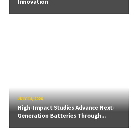
Innovation
JULY 14, 2026
High-Impact Studies Advance Next-
Generation Batteries Through...