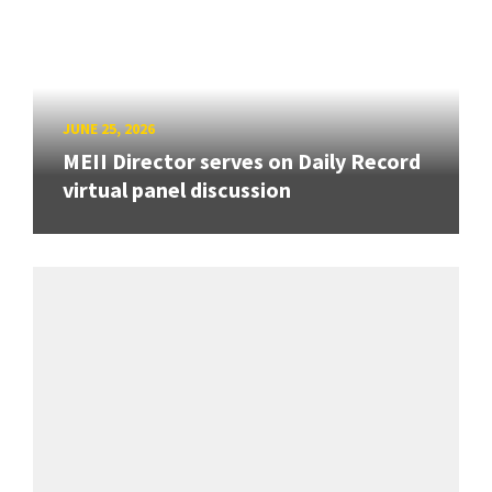
JUNE 25, 2026
MEII Director serves on Daily Record
virtual panel discussion