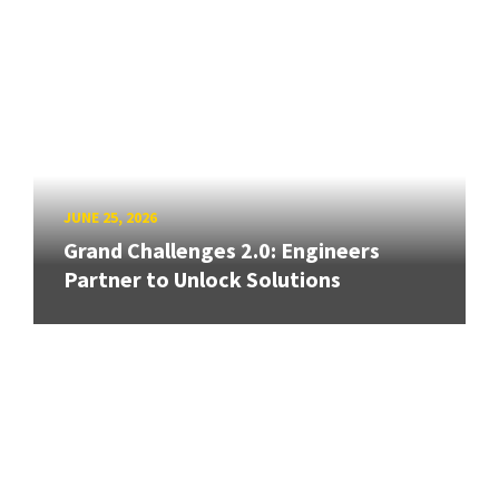
JUNE 25, 2026
Grand Challenges 2.0: Engineers
Partner to Unlock Solutions