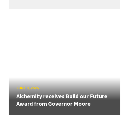
JUNE 8, 2026
Alchemity receives Build our Future
Award from Governor Moore