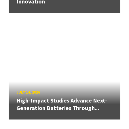
Innovation
JULY 14, 2026
High-Impact Studies Advance Next-
Generation Batteries Through...