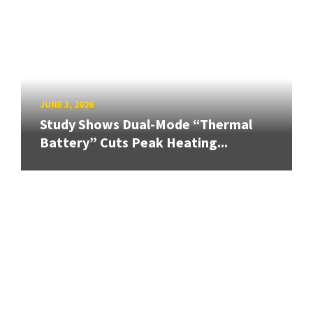
JUNE 3, 2026
Study Shows Dual-Mode “Thermal
Battery” Cuts Peak Heating...