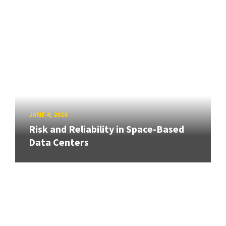
JUNE 4, 2026
Risk and Reliability in Space-Based
Data Centers