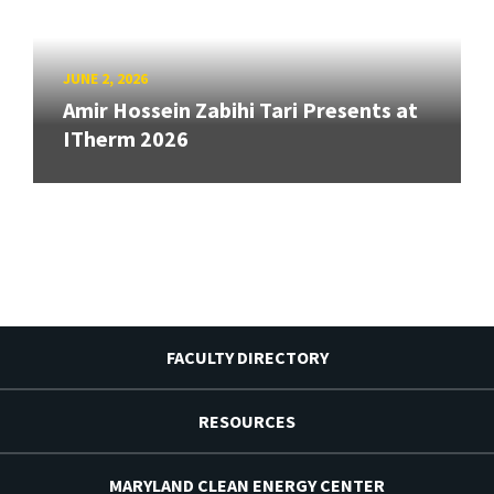
JUNE 2, 2026
Amir Hossein Zabihi Tari Presents at
ITherm 2026
FACULTY DIRECTORY
RESOURCES
MARYLAND CLEAN ENERGY CENTER