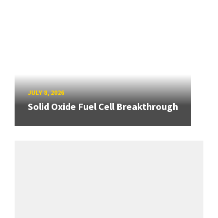
JULY 8, 2026
Solid Oxide Fuel Cell Breakthrough