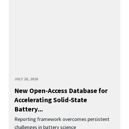
JULY 28, 2026
New Open-Access Database for
Accelerating Solid-State
Battery...
Reporting framework overcomes persistent
challenges in battery science