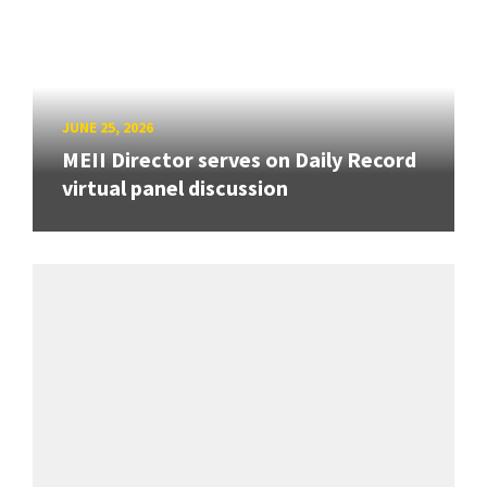
JUNE 25, 2026
MEII Director serves on Daily Record
virtual panel discussion