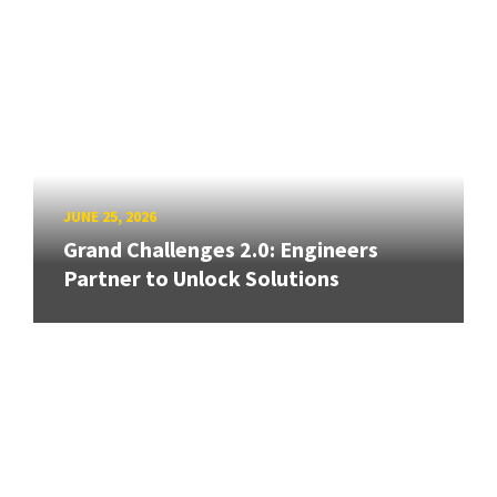
JUNE 25, 2026
Grand Challenges 2.0: Engineers
Partner to Unlock Solutions