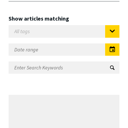
Show articles matching