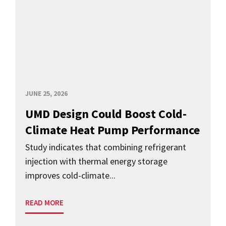
JUNE 25, 2026
UMD Design Could Boost Cold-
Climate Heat Pump Performance
Study indicates that combining refrigerant
injection with thermal energy storage
improves cold-climate...
READ MORE