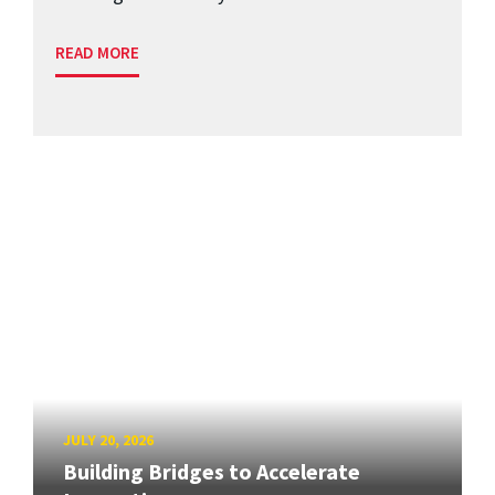
READ MORE
JULY 20, 2026
Building Bridges to Accelerate