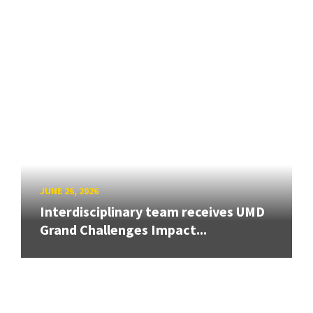
JUNE 26, 2026
Interdisciplinary team receives UMD
Grand Challenges Impact...