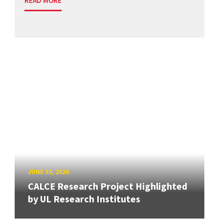
READ MORE
JUNE 30, 2026
CALCE Research Project Highlighted
by UL Research Institutes