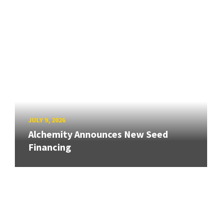
JULY 9, 2026
Alchemity Announces New Seed
Financing