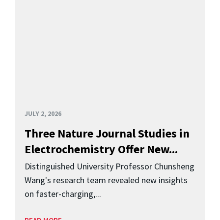
JULY 2, 2026
Three Nature Journal Studies in
Electrochemistry Offer New...
Distinguished University Professor Chunsheng
Wang's research team revealed new insights
on faster-charging,...