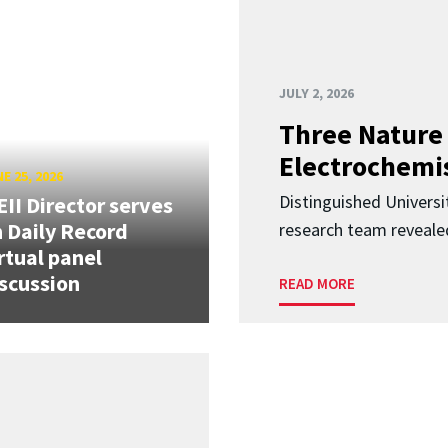
JULY 2, 2026
Three Nature 
Electrochemis
E 25, 2026
Distinguished Univers
II Director serves
 Daily Record
research team revealed
rtual panel
scussion
READ MORE