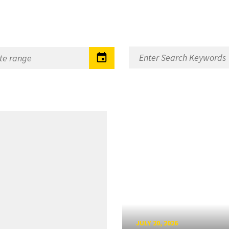
JULY 20, 2026