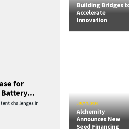
Building Bridges t
Accelerate
Innovation
ase for
 Battery...
ent challenges in
JULY 9, 2026
Alchemity
Announces New
Seed Financing