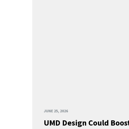
JUNE 25, 2026
UMD Design Could Boost