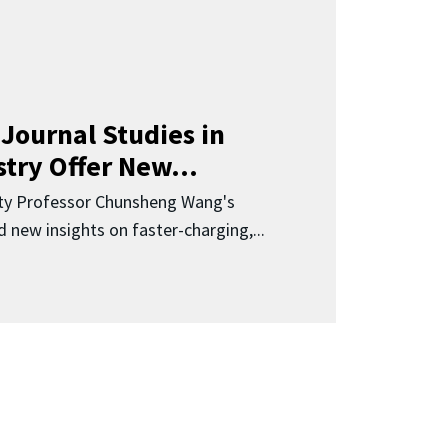
Journal Studies in
try Offer New...
ity Professor Chunsheng Wang's
 new insights on faster-charging,...