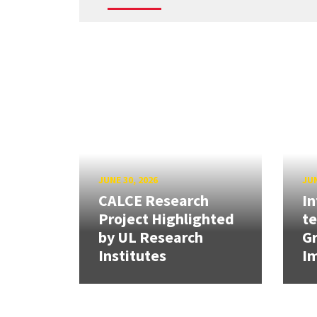
JUNE 30, 2026
JUN
CALCE Research
In
Project Highlighted
t
by UL Research
Gr
Institutes
Im