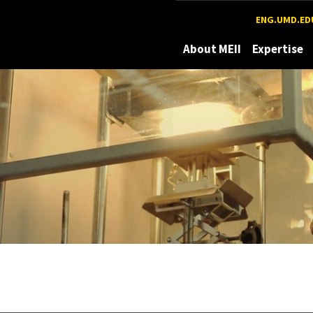
Maryland
ENG.UMD.ED
About MEII
Expertise