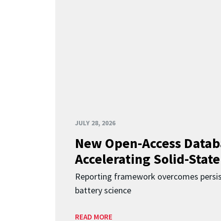
JULY 28, 2026
New Open-Access Datab
Accelerating Solid-State
Reporting framework overcomes persist
battery science
READ MORE