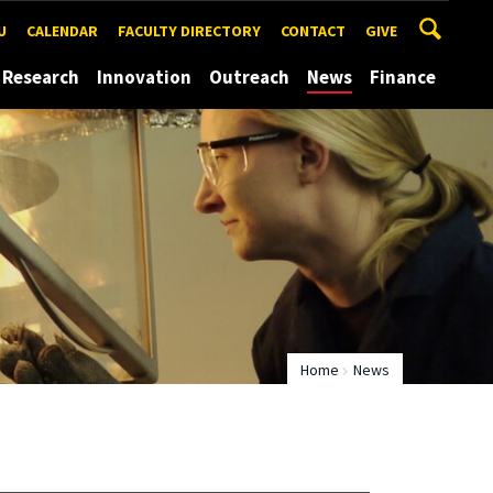
U
CALENDAR
FACULTY DIRECTORY
CONTACT
GIVE
Research
Innovation
Outreach
News
Finance
Home
News