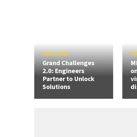
JUNE 25, 2026
JUN
Grand Challenges
ME
2.0: Engineers
on
Partner to Unlock
vi
Solutions
di