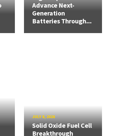
o
Advance Next-
Generation
Batteries Through...
JULY 8, 2026
Solid Oxide Fuel Cell
Breakthrough