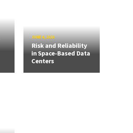
s
JUNE 4, 2026
Risk and Reliability
in Space-Based Data
Centers