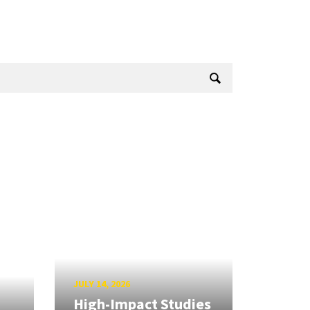
JULY 14, 2026
High-Impact Studies