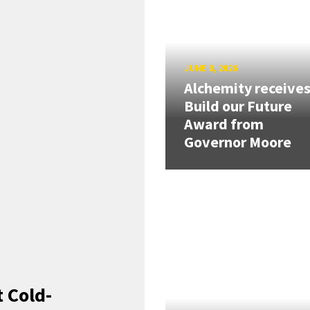
JUNE 8, 2026
Alchemity receive
Build our Future
Award from
Governor Moore
 Cold-