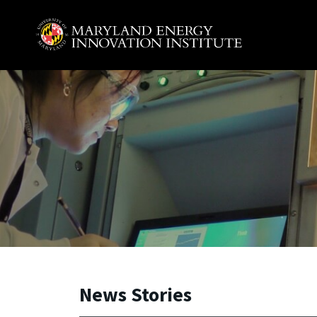
Skip to main content
A. James Clark School of Engineering, University of 
News Stories