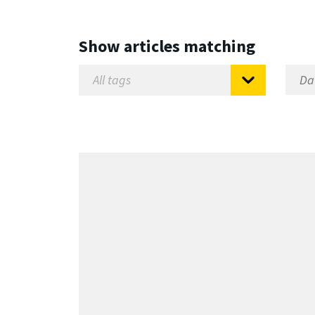
Show articles matching