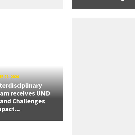
E 26, 2026
terdisciplinary
eam receives UMD
and Challenges
pact...