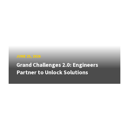
JUNE 25, 2026
Grand Challenges 2.0: Engineers
Partner to Unlock Solutions