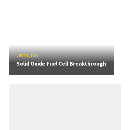
JULY 8, 2026
Solid Oxide Fuel Cell Breakthrough