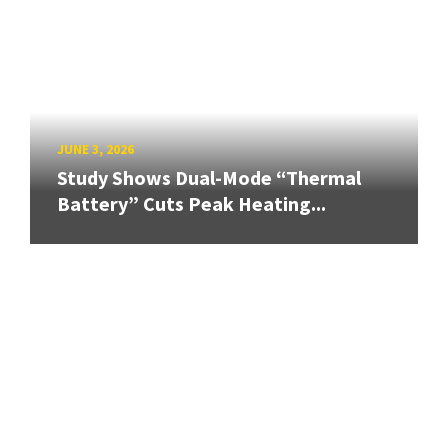
JUNE 3, 2026
Study Shows Dual-Mode “Thermal
Battery” Cuts Peak Heating...