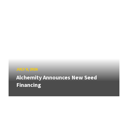
JULY 9, 2026
Alchemity Announces New Seed
Financing