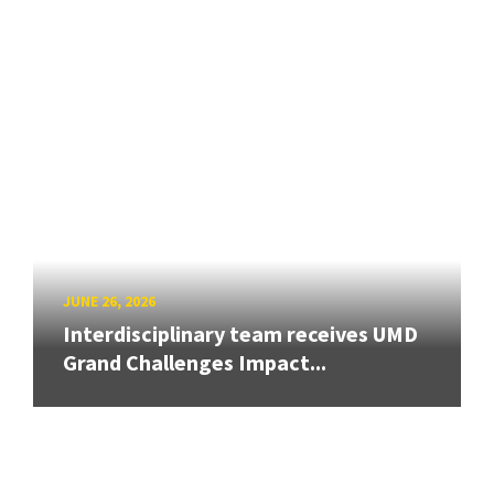
JUNE 26, 2026
Interdisciplinary team receives UMD
Grand Challenges Impact...