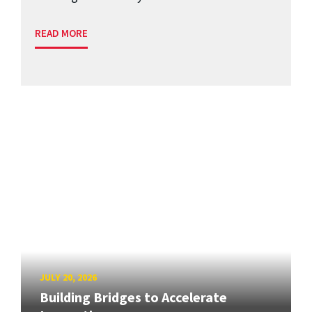
READ MORE
JULY 20, 2026
Building Bridges to Accelerate