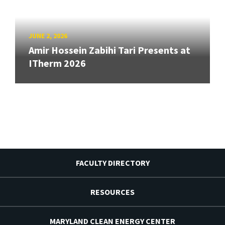
JUNE 2, 2026
Amir Hossein Zabihi Tari Presents at
ITherm 2026
FACULTY DIRECTORY
RESOURCES
MARYLAND CLEAN ENERGY CENTER