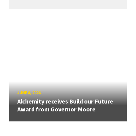
JUNE 8, 2026
Alchemity receives Build our Future
Award from Governor Moore