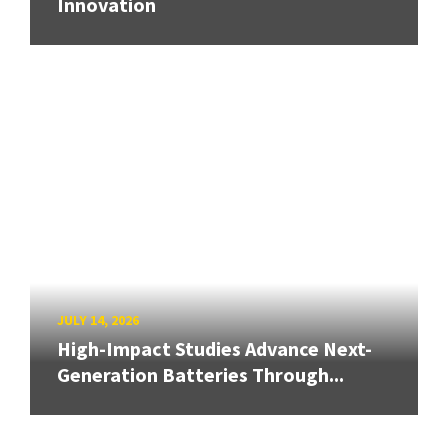
Innovation
JULY 14, 2026
High-Impact Studies Advance Next-
Generation Batteries Through...