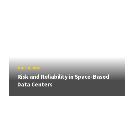
JUNE 4, 2026
Risk and Reliability in Space-Based
Data Centers