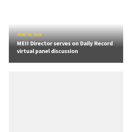
JUNE 25, 2026
MEII Director serves on Daily Record
virtual panel discussion