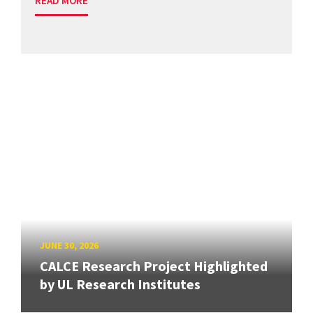
READ MORE
JUNE 30, 2026
CALCE Research Project Highlighted
by UL Research Institutes