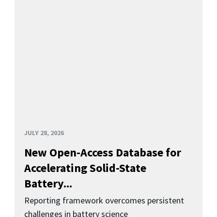
JULY 28, 2026
New Open-Access Database for
Accelerating Solid-State
Battery...
Reporting framework overcomes persistent
challenges in battery science