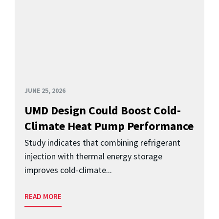
JUNE 25, 2026
UMD Design Could Boost Cold-
Climate Heat Pump Performance
Study indicates that combining refrigerant
injection with thermal energy storage
improves cold-climate...
READ MORE