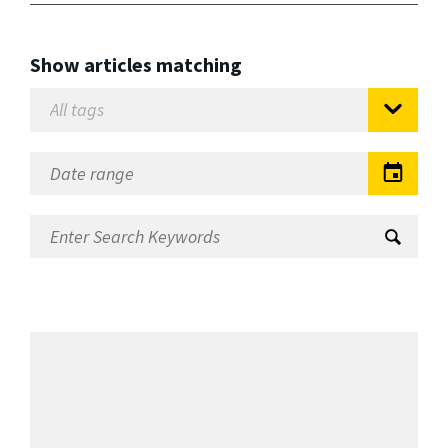
Show articles matching