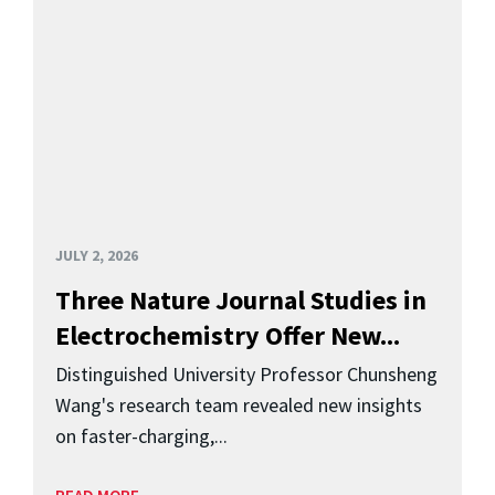
JULY 2, 2026
Three Nature Journal Studies in
Electrochemistry Offer New...
Distinguished University Professor Chunsheng
Wang's research team revealed new insights
on faster-charging,...