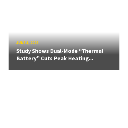
JUNE 3, 2026
Study Shows Dual-Mode “Thermal
Battery” Cuts Peak Heating...