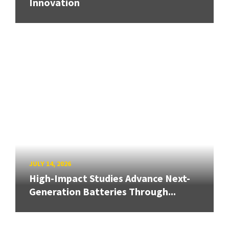
Innovation
JULY 14, 2026
High-Impact Studies Advance Next-
Generation Batteries Through...