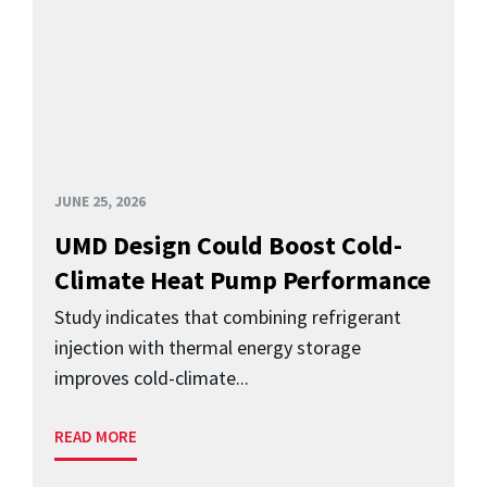
JUNE 25, 2026
UMD Design Could Boost Cold-
Climate Heat Pump Performance
Study indicates that combining refrigerant
injection with thermal energy storage
improves cold-climate...
READ MORE