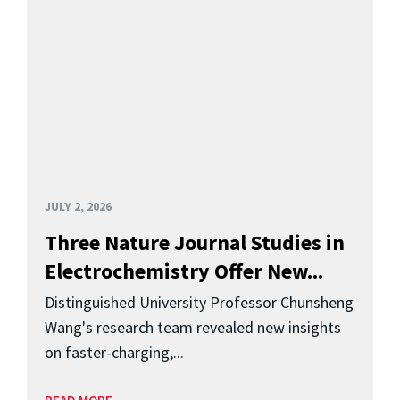
JULY 2, 2026
Three Nature Journal Studies in
Electrochemistry Offer New...
Distinguished University Professor Chunsheng
Wang's research team revealed new insights
on faster-charging,...