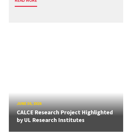
READ MORE
JUNE 30, 2026
CALCE Research Project Highlighted
by UL Research Institutes