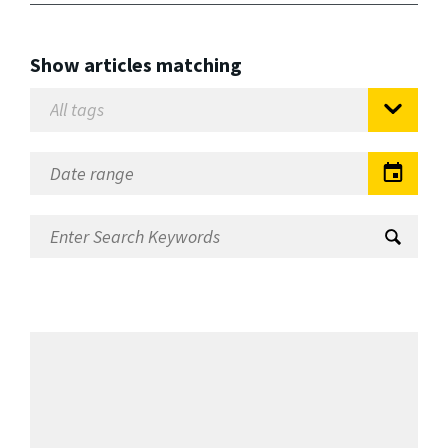
Show articles matching