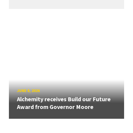
JUNE 8, 2026
Alchemity receives Build our Future
Award from Governor Moore