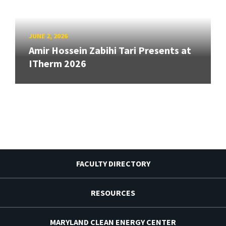
JUNE 2, 2026
Amir Hossein Zabihi Tari Presents at
ITherm 2026
FACULTY DIRECTORY
RESOURCES
MARYLAND CLEAN ENERGY CENTER