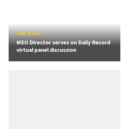
JUNE 25, 2026
MEII Director serves on Daily Record
virtual panel discussion