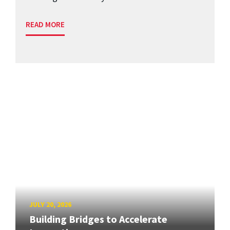
READ MORE
JULY 20, 2026
Building Bridges to Accelerate