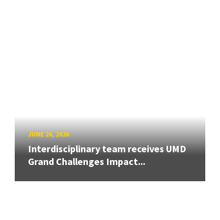
JUNE 26, 2026
Interdisciplinary team receives UMD
Grand Challenges Impact...