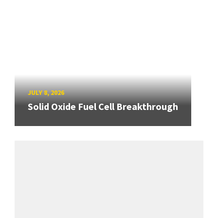
JULY 8, 2026
Solid Oxide Fuel Cell Breakthrough