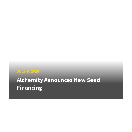
JULY 9, 2026
Alchemity Announces New Seed
Financing