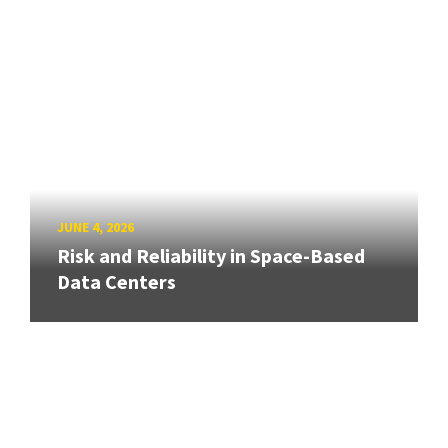
JUNE 4, 2026
Risk and Reliability in Space-Based
Data Centers