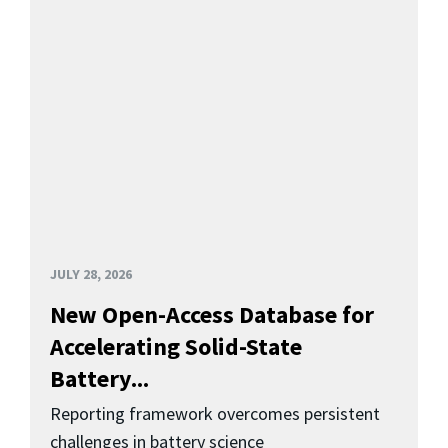
JULY 28, 2026
New Open-Access Database for
Accelerating Solid-State
Battery...
Reporting framework overcomes persistent
challenges in battery science