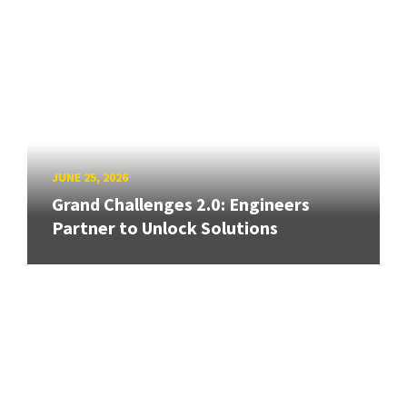
JUNE 25, 2026
Grand Challenges 2.0: Engineers
Partner to Unlock Solutions