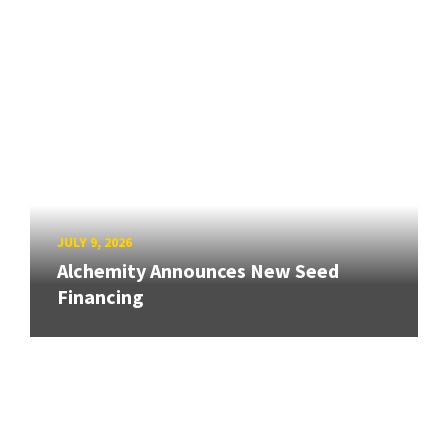
JULY 9, 2026
Alchemity Announces New Seed
Financing