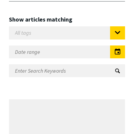
Show articles matching