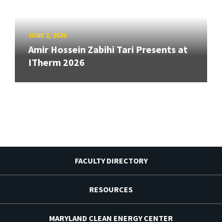
JUNE 2, 2026
Amir Hossein Zabihi Tari Presents at
ITherm 2026
FACULTY DIRECTORY
RESOURCES
MARYLAND CLEAN ENERGY CENTER