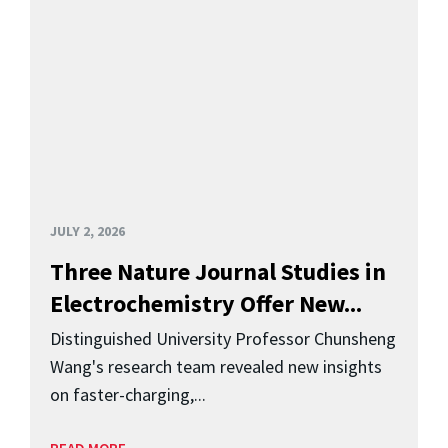
JULY 2, 2026
Three Nature Journal Studies in
Electrochemistry Offer New...
Distinguished University Professor Chunsheng
Wang's research team revealed new insights
on faster-charging,...