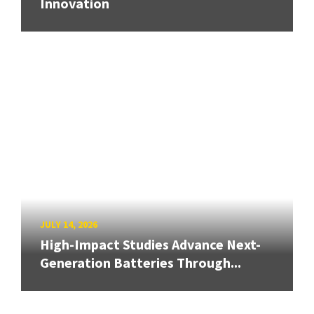
Innovation
JULY 14, 2026
High-Impact Studies Advance Next-
Generation Batteries Through...