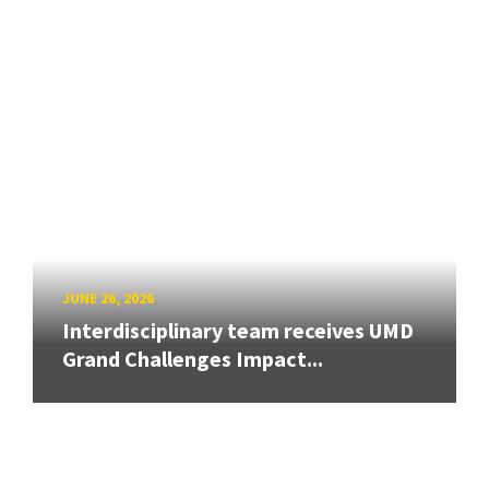
JUNE 26, 2026
Interdisciplinary team receives UMD
Grand Challenges Impact...