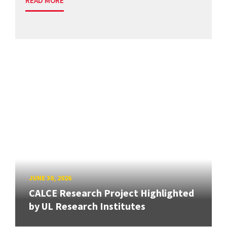
READ MORE
JUNE 30, 2026
CALCE Research Project Highlighted
by UL Research Institutes