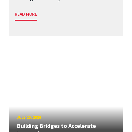
READ MORE
JULY 20, 2026
Building Bridges to Accelerate