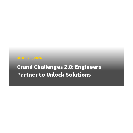
JUNE 25, 2026
Grand Challenges 2.0: Engineers
Partner to Unlock Solutions