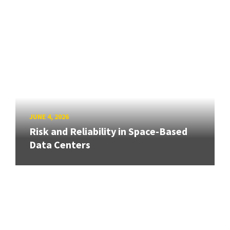
JUNE 4, 2026
Risk and Reliability in Space-Based
Data Centers