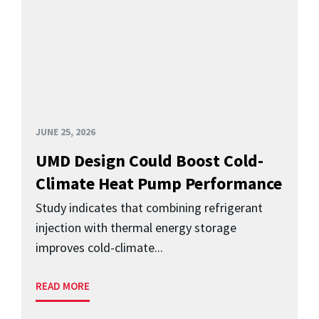
JUNE 25, 2026
UMD Design Could Boost Cold-
Climate Heat Pump Performance
Study indicates that combining refrigerant
injection with thermal energy storage
improves cold-climate...
READ MORE