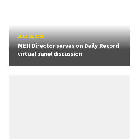
JUNE 25, 2026
MEII Director serves on Daily Record
virtual panel discussion