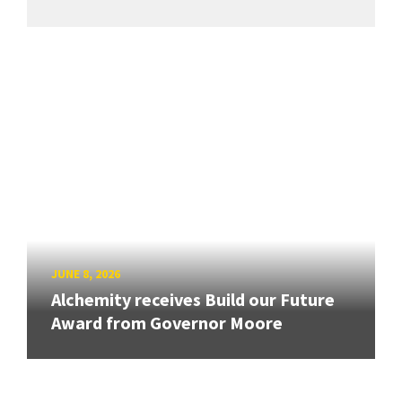
JUNE 8, 2026
Alchemity receives Build our Future
Award from Governor Moore