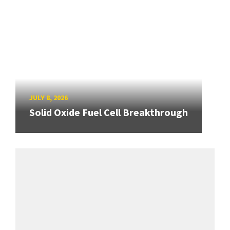
JULY 8, 2026
Solid Oxide Fuel Cell Breakthrough