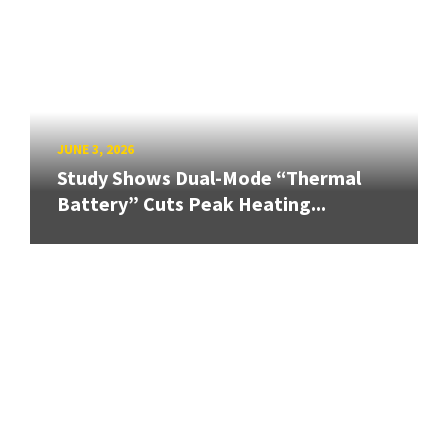
JUNE 3, 2026
Study Shows Dual-Mode “Thermal
Battery” Cuts Peak Heating...