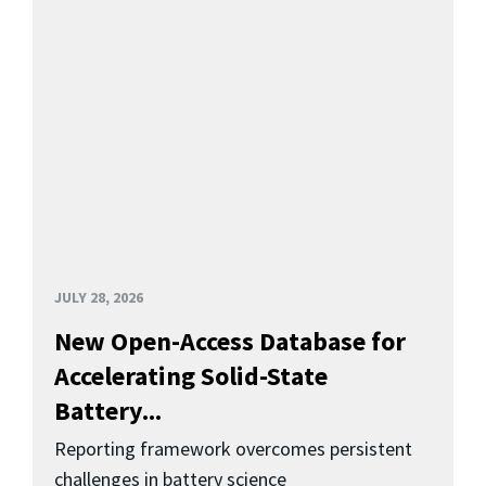
JULY 28, 2026
New Open-Access Database for
Accelerating Solid-State
Battery...
Reporting framework overcomes persistent
challenges in battery science