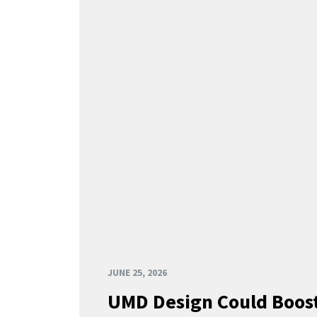
JUNE 25, 2026
UMD Design Could Boost