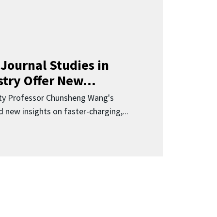
Journal Studies in
try Offer New...
ity Professor Chunsheng Wang's
 new insights on faster-charging,...