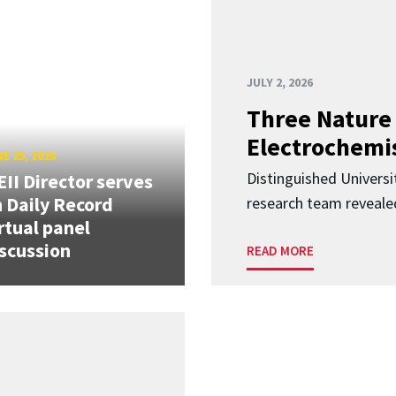
JULY 2, 2026
Three Nature 
Electrochemis
E 25, 2026
Distinguished Univers
II Director serves
 Daily Record
research team revealed
rtual panel
scussion
READ MORE