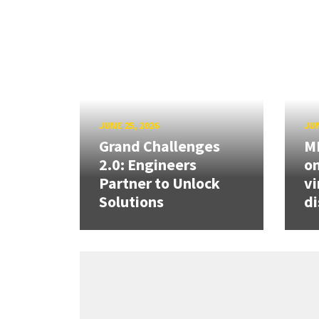
JUNE 25, 2026
JUN
Grand Challenges
ME
2.0: Engineers
on
Partner to Unlock
vi
Solutions
di