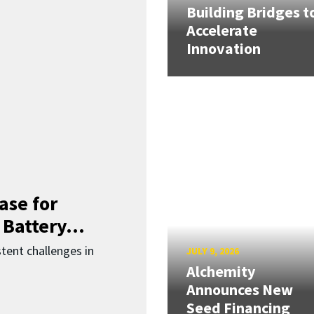
Building Bridges t
Accelerate
Innovation
ase for
 Battery...
ent challenges in
JULY 9, 2026
Alchemity
Announces New
Seed Financing