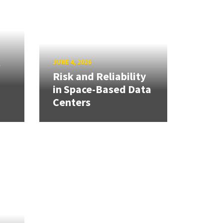
s
JUNE 4, 2026
Risk and Reliability
in Space-Based Data
Centers