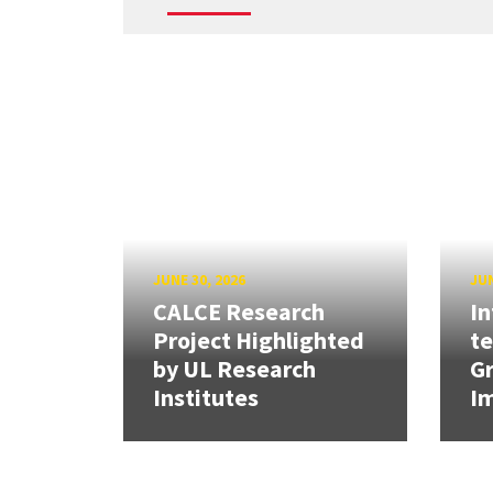
JUNE 30, 2026
JUN
CALCE Research
In
Project Highlighted
t
by UL Research
Gr
Institutes
Im