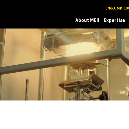
Maryland
ENG.UMD.ED
About MEII
Expertise