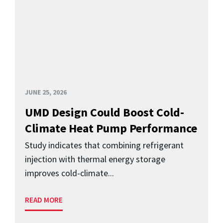
JUNE 25, 2026
UMD Design Could Boost Cold-
Climate Heat Pump Performance
Study indicates that combining refrigerant
injection with thermal energy storage
improves cold-climate...
READ MORE