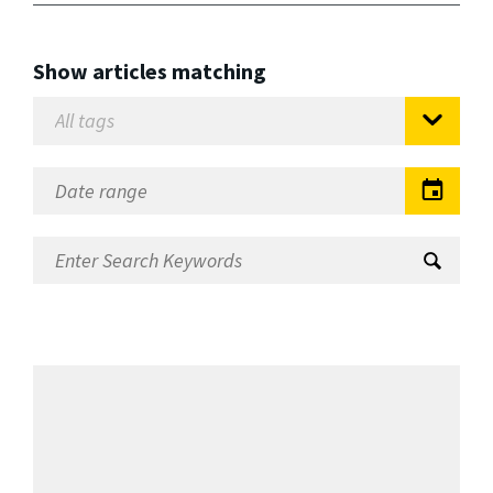
Show articles matching