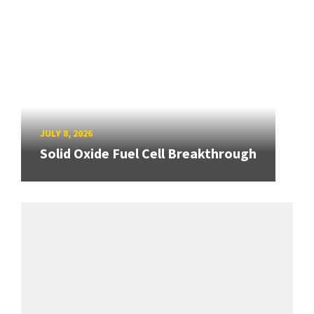
JULY 8, 2026
Solid Oxide Fuel Cell Breakthrough