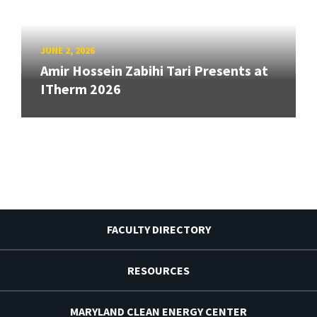
JUNE 2, 2026
Amir Hossein Zabihi Tari Presents at
ITherm 2026
FACULTY DIRECTORY
RESOURCES
MARYLAND CLEAN ENERGY CENTER