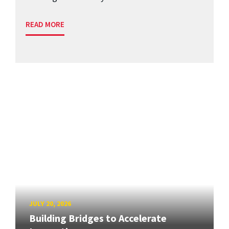
READ MORE
JULY 20, 2026
Building Bridges to Accelerate