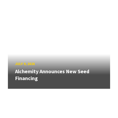
JULY 9, 2026
Alchemity Announces New Seed
Financing