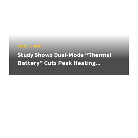
JUNE 3, 2026
Study Shows Dual-Mode “Thermal
Battery” Cuts Peak Heating...