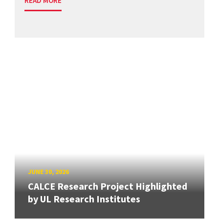
READ MORE
JUNE 30, 2026
CALCE Research Project Highlighted
by UL Research Institutes