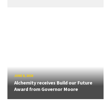
JUNE 8, 2026
Alchemity receives Build our Future
Award from Governor Moore