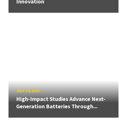
Innovation
JULY 14, 2026
High-Impact Studies Advance Next-
Generation Batteries Through...