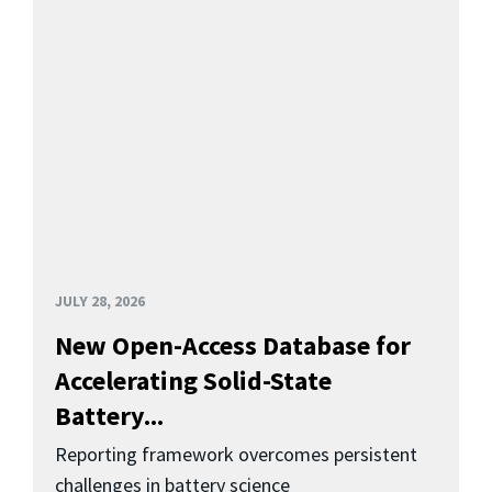
JULY 28, 2026
New Open-Access Database for
Accelerating Solid-State
Battery...
Reporting framework overcomes persistent
challenges in battery science