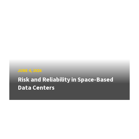
JUNE 4, 2026
Risk and Reliability in Space-Based
Data Centers