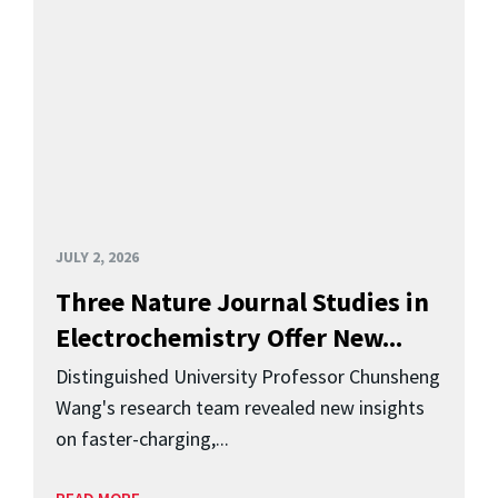
JULY 2, 2026
Three Nature Journal Studies in
Electrochemistry Offer New...
Distinguished University Professor Chunsheng
Wang's research team revealed new insights
on faster-charging,...