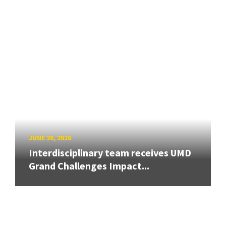
JUNE 26, 2026
Interdisciplinary team receives UMD
Grand Challenges Impact...