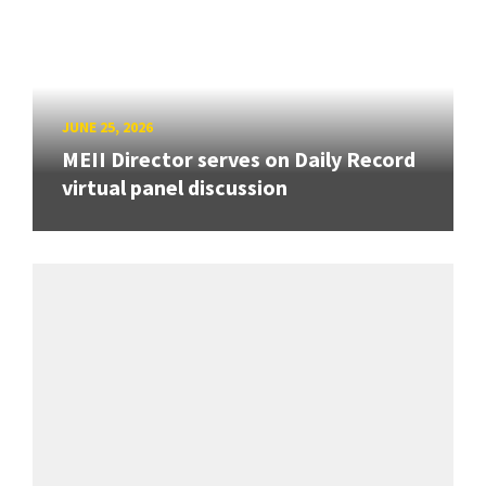
JUNE 25, 2026
MEII Director serves on Daily Record
virtual panel discussion