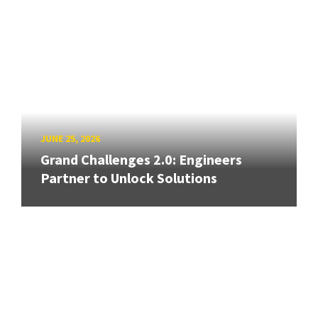
JUNE 25, 2026
Grand Challenges 2.0: Engineers
Partner to Unlock Solutions