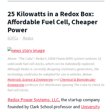
25 Kilowatts in a Redox Box:
Affordable Fuel Cell, Cheaper
Power
SOFCs
Redox
Above: "The Cube": Redox's 25kW PowerSERG system contains 32
solid oxide fuel cell stacks, which can be individually replaced.
Although Redox is currently designing stationary generators, the
technology could also be adapted for use in vehicles. Below:
Materials Science & Engineering
and
Chemical & Biomolecular
Engineering
professor Eric Washsman opening The Cube to check its
fuel cell stacks.
Redox Power Systems, LLC
, the startup company
founded by Clark School professor and
University