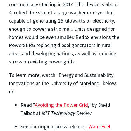
commercially starting in 2014. The device is about
4' cubed–the size of a large washer or dryer–but
capable of generating 25 kilowatts of electricity,
enough to power a strip mall. Units designed for
homes would be even smaller. Redox envisions the
PowerSERG replacing diesel generators in rural
areas and developing nations, as well as reducing
stress on existing power grids.
To learn more, watch "
Energy and Sustainability
Innovations at the University of Maryland
" below
or:
Read "
Avoiding the Power Grid
," by David
Talbot at
MIT Technology Review
See our original press release, "
Want Fuel