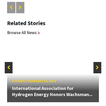
Related Stories
Browse All News
STORIES
/
FEBRUARY 21, 2014
International Association for
Hydrogen Energy Honors Wachsman...