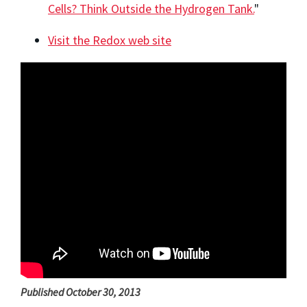
Cells? Think Outside the Hydrogen Tank.
"
Visit the Redox web site
Published October 30, 2013