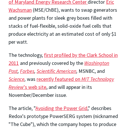
of Maryland Energy Research Center
director
Eric
Wachsman
(MSE/ChBE), wants to swap generators
and power plants for sleek grey boxes filled with
stacks of fuel-flexible, solid-oxide fuel cells that
produce electricity at an estimated cost of only $1
per watt.
The technology,
first profiled by the Clark School in
2011
and previously covered by the
Washington
Post
,
Forbes
,
Scientific American
,
MSNBC, and
Science
,
was
recently featured on
MIT Technology
Review
's web site
, and will appear in its
November/December issue.
The article, "
Avoiding the Power Grid
," describes
Redox's prototype PowerSERG system (nicknamed
"The Cube"), which the company hopes to produce