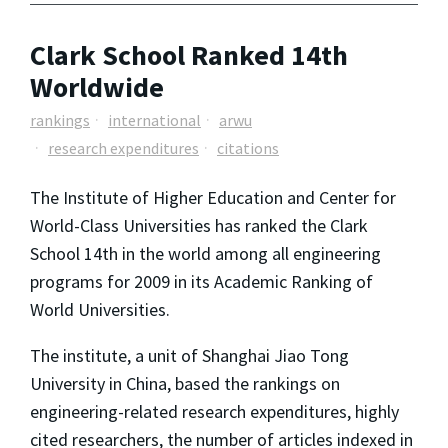
Clark School Ranked 14th
Worldwide
rankings
international
arwu
research expenditures
citations
The Institute of Higher Education and Center for
World-Class Universities has ranked the Clark
School 14th in the world among all engineering
programs for 2009 in its Academic Ranking of
World Universities.
The institute, a unit of Shanghai Jiao Tong
University in China, based the rankings on
engineering-related research expenditures, highly
cited researchers, the number of articles indexed in