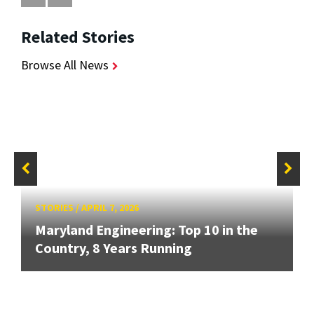
Related Stories
Browse All News
STORIES
/
APRIL 7, 2026
Maryland Engineering: Top 10 in the
Country, 8 Years Running