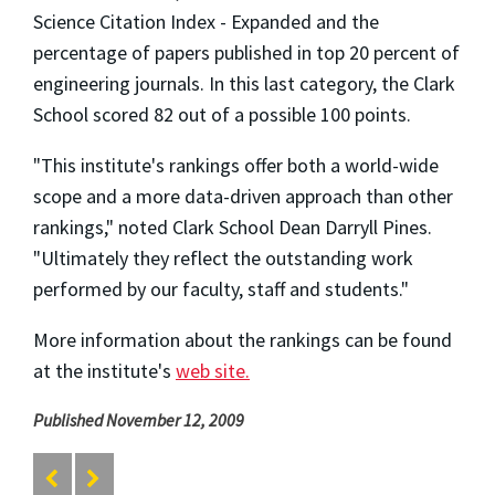
Science Citation Index - Expanded and the
percentage of papers published in top 20 percent of
engineering journals. In this last category, the Clark
School scored 82 out of a possible 100 points.
"This institute's rankings offer both a world-wide
scope and a more data-driven approach than other
rankings," noted Clark School Dean Darryll Pines.
"Ultimately they reflect the outstanding work
performed by our faculty, staff and students."
More information about the rankings can be found
at the institute's
web site.
Published November 12, 2009