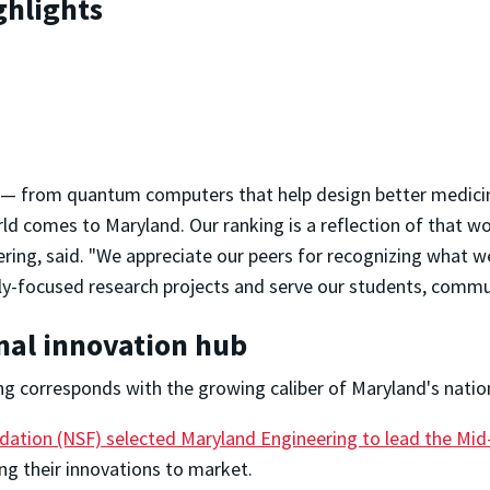
ghlights
d — from quantum computers that help design better medicine
d comes to Maryland. Our ranking is a reflection of that wor
ring, said. "We appreciate our peers for recognizing what we
lly-focused research projects and serve our students, commun
onal innovation hub
ng corresponds with the growing caliber of Maryland's natio
dation (NSF) selected Maryland Engineering to lead the Mid-
ing their innovations to market.