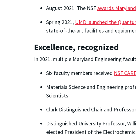
August 2021: The NSF
awards Marylan
Spring 2021,
UMD launched the Quantum
state-of-the-art facilities and equipme
Excellence, recognized
In 2021, multiple Maryland Engineering facul
Six faculty members received
NSF CARE
Materials Science and Engineering pro
Scientists
Clark Distinguished Chair and Professo
Distinguished University Professor, Wil
elected President of the Electrochemic