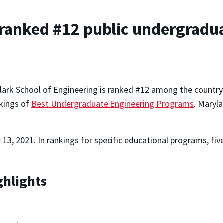
ranked #12 public undergradua
t
lark School of Engineering is ranked #12 among the country'
kings of
Best Undergraduate Engineering Programs
. Maryl
13, 2021. In rankings for specific educational programs, fi
ghlights