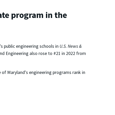
te program in the
s public engineering schools in
U.S. News &
and Engineering also rose to #21 in 2022 from
ve of Maryland's engineering programs rank in