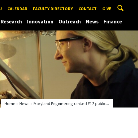
U
CALENDAR
FACULTY DIRECTORY
CONTACT
GIVE
Research
Innovation
Outreach
News
Finance
Home
News
Maryland Engineering ranked #12 public...