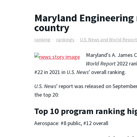
Maryland Engineering 
country
ranking
rankings
U.S. News and World Repor
Maryland's A. James C
World Report
2022 ran
#22 in 2021 in
U.S. News
' overall ranking.
U.S. News
' report was released on September 
the top 20:
Top 10 program ranking hi
Aerospace: #8 public, #12 overall