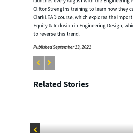
launches every August with the Engineering 
CliftonStrengths training to learn how they
ClarkLEAD course, which explores the importan
Equity & Inclusion in Engineering Design, whi
to reverse this trend.
Published September 13, 2021
Related Stories