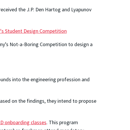
eceived the J.P. Den Hartog and Lyapunov
ty's Student Design Competition
y’s Not-a-Boring Competition to design a
unds into the engineering profession and
Based on the findings, they intend to propose
D onboarding classes
. This program