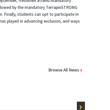
n September, freshmen attend mandatory
 followed by the mandatory TerrapinSTRONG
 Finally, students can opt to participate in
 has played in advancing exclusion, and ways
Browse All News