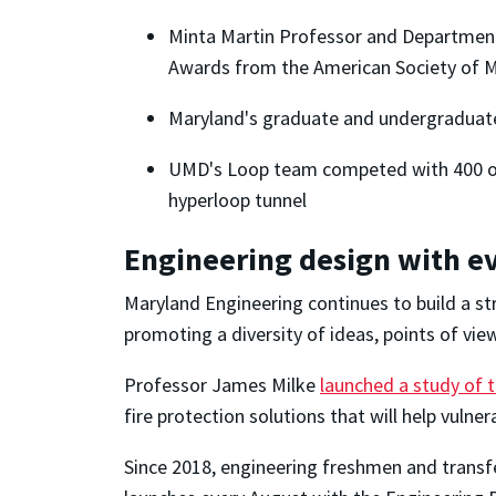
Minta Martin Professor and Department
Awards from the American Society of M
Maryland's graduate and undergradua
UMD's Loop team competed with 400 o
hyperloop tunnel
Engineering design with e
Maryland Engineering continues to build a s
promoting a diversity of ideas, points of vie
Professor James Milke
launched a study of t
fire protection solutions that will help vul
Since 2018, engineering freshmen and transfe