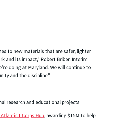
s to new materials that are safer, lighter
k and its impact," Robert Briber, Interim
’re doing at Maryland. We will continue to
ity and the discipline."
nal research and educational projects:
Atlantic I-Corps Hub
, awarding $15M to help