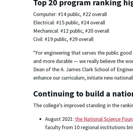
Top 20 program ranking hi
Computer: #14 public, #22 overall
Electrical: #15 public, #24 overall
Mechanical: #12 public, #20 overall
Civil: #19 public, #29 overall
"For engineering that serves the public goo
and more durable — we really believe the worl
Dean of the A. James Clark School of Enginee
enhance our curriculum, initiate new nationa
Continuing to build a nati
The college’s improved standing in the ranki
August 2021:
the National Science Foun
faculty from 10 regional institutions br