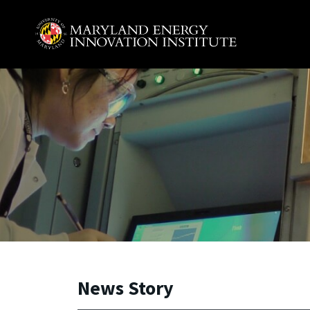
Skip to main content
A. James Clark School of Engineering, University of 
News Story