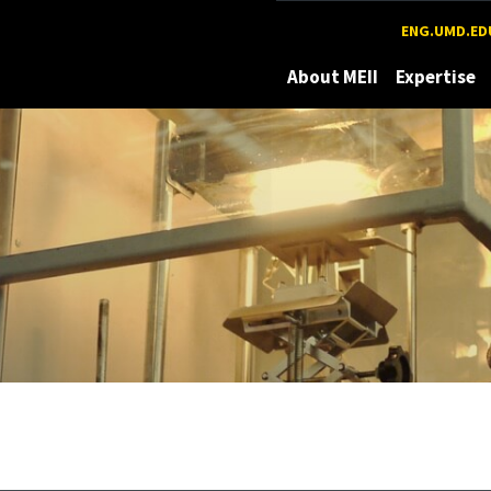
Maryland
ENG.UMD.ED
About MEII
Expertise