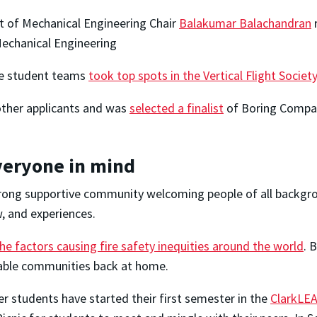
 of Mechanical Engineering Chair
Balakumar Balachandran
r
echanical Engineering
te student teams
took top spots in the Vertical Flight Socie
ther applicants and was
selected a finalist
of Boring Compan
veryone in mind
trong supportive community welcoming people of all backgro
w, and experiences.
he factors causing fire safety inequities around the world
. 
nerable communities back at home.
r students have started their first semester in the
ClarkLEA