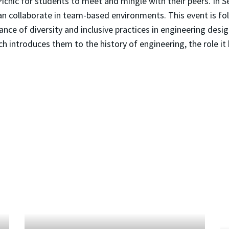
Picnic for students to meet and mingle with their peers. I
 can collaborate in team-based environments. This event is
ce of diversity and inclusive practices in engineering design.
ch introduces them to the history of engineering, the role it