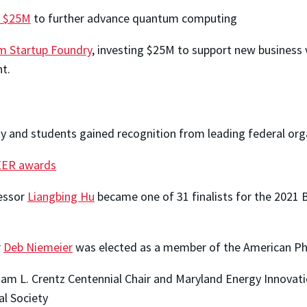
d $25M
to further advance quantum computing
 Startup Foundry
, investing $25M to support new business
nt.
ty and students gained recognition from leading federal org
ER awards
fessor
Liangbing Hu
became one of 31 finalists for the 2021 
r
Deb Niemeier
was elected as a member of the American Phi
liam L. Crentz Centennial Chair and Maryland Energy Innovati
al Society