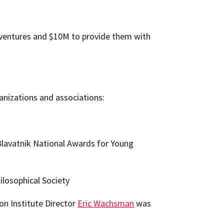
 ventures and $10M to provide them with
anizations and associations:
Blavatnik National Awards for Young
losophical Society
on Institute Director
Eric Wachsman
was