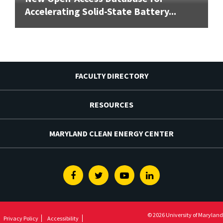
Accelerating Solid-State Battery...
FACULTY DIRECTORY
RESOURCES
MARYLAND CLEAN ENERGY CENTER
Facebook
Twitter
Youtube
Linkedin
© 2026 University of Maryland
Privacy Policy
Accessibility