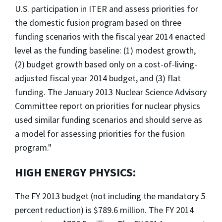
U.S. participation in ITER and assess priorities for
the domestic fusion program based on three
funding scenarios with the fiscal year 2014 enacted
level as the funding baseline: (1) modest growth,
(2) budget growth based only on a cost-of-living-
adjusted fiscal year 2014 budget, and (3) flat
funding. The January 2013 Nuclear Science Advisory
Committee report on priorities for nuclear physics
used similar funding scenarios and should serve as
a model for assessing priorities for the fusion
program."
HIGH ENERGY PHYSICS:
The FY 2013 budget (not including the mandatory 5
percent reduction) is $789.6 million. The FY 2014