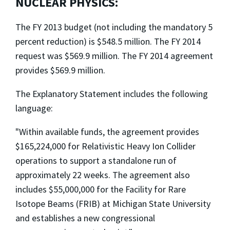
NUCLEAR PHYSICS:
The FY 2013 budget (not including the mandatory 5
percent reduction) is $548.5 million. The FY 2014
request was $569.9 million. The FY 2014 agreement
provides $569.9 million.
The Explanatory Statement includes the following
language:
"Within available funds, the agreement provides
$165,224,000 for Relativistic Heavy Ion Collider
operations to support a standalone run of
approximately 22 weeks. The agreement also
includes $55,000,000 for the Facility for Rare
Isotope Beams (FRIB) at Michigan State University
and establishes a new congressional