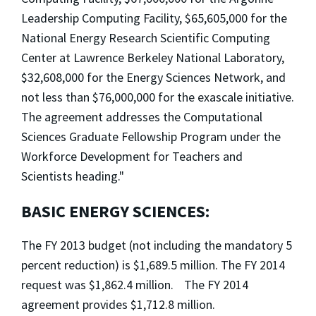
Leadership Computing Facility, $65,605,000 for the
National Energy Research Scientific Computing
Center at Lawrence Berkeley National Laboratory,
$32,608,000 for the Energy Sciences Network, and
not less than $76,000,000 for the exascale initiative.
The agreement addresses the Computational
Sciences Graduate Fellowship Program under the
Workforce Development for Teachers and
Scientists heading."
BASIC ENERGY SCIENCES:
The FY 2013 budget (not including the mandatory 5
percent reduction) is $1,689.5 million. The FY 2014
request was $1,862.4 million. The FY 2014
agreement provides $1,712.8 million.