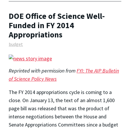
DOE Office of Science Well-
Funded in FY 2014
Appropriations
budget
Reprinted with permission from
FYI: The AIP Bulletin
of Science Policy News
The FY 2014 appropriations cycle is coming to a
close. On January 13, the text of an almost 1,600
page bill was released that was the product of
intense negotiations between the House and
Senate Appropriations Committees since a budget