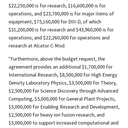
$22,250,000 is for research, $16,600,000 is for
operations, and $23,700,000 is for major items of
equipment; $75,160,000 for DIII-D, of which
$31,200,000 is for research and $43,960,000 is for
operations; and $22,260,000 for operations and
research at Alcator C-Mod.
"Furthermore, above the budget request, the
agreement provides an additional $1,700,000 for
International Research, $8,500,000 for High Energy
Density Laboratory Physics, $3,500,000 for Theory,
$2,500,000 for Science Discovery through Advanced
Computing, $5,000,000 for General Plant Projects,
$3,000,000 for Enabling Research and Development,
$2,500,000 for heavy ion fusion research, and
$3,000,000 to support increased computational and