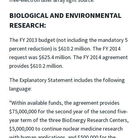
BIOLOGICAL AND ENVIRONMENTAL
RESEARCH:
The FY 2013 budget (not including the mandatory 5
percent reduction) is $610.2 million. The FY 2014
request was $625.4 million. The FY 2014 agreement
provides $610.2 million.
The Explanatory Statement includes the following
language:
"Within available funds, the agreement provides
$75,000,000 for the second year of the second five-
year term of the three BioEnergy Research Centers,
$5,000,000 to continue nuclear medicine research
with human applications, and $500,000 for the