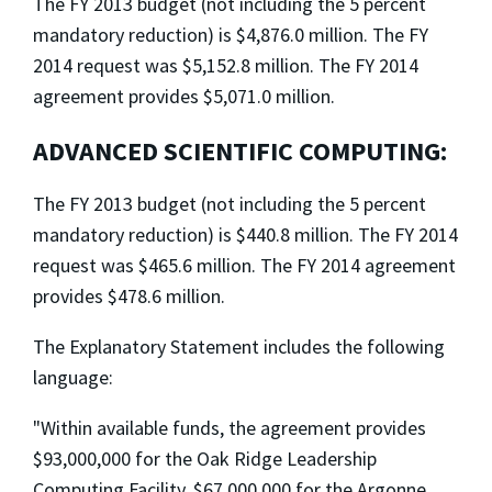
The FY 2013 budget (not including the 5 percent
mandatory reduction) is $4,876.0 million. The FY
2014 request was $5,152.8 million. The FY 2014
agreement provides $5,071.0 million.
ADVANCED SCIENTIFIC COMPUTING:
The FY 2013 budget (not including the 5 percent
mandatory reduction) is $440.8 million. The FY 2014
request was $465.6 million. The FY 2014 agreement
provides $478.6 million.
The Explanatory Statement includes the following
language:
"Within available funds, the agreement provides
$93,000,000 for the Oak Ridge Leadership
Computing Facility, $67,000,000 for the Argonne