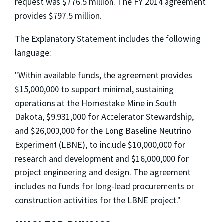
request was $776.5 million. The FY 2014 agreement
provides $797.5 million.
The Explanatory Statement includes the following
language:
"Within available funds, the agreement provides
$15,000,000 to support minimal, sustaining
operations at the Homestake Mine in South
Dakota, $9,931,000 for Accelerator Stewardship,
and $26,000,000 for the Long Baseline Neutrino
Experiment (LBNE), to include $10,000,000 for
research and development and $16,000,000 for
project engineering and design. The agreement
includes no funds for long-lead procurements or
construction activities for the LBNE project."