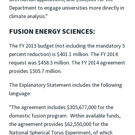
Department to engage universities more directly in
climate analysis."
FUSION ENERGY SCIENCES:
The FY 2013 budget (not including the mandatory 5
percent reduction) is $401.1 million. The FY 2014
request was $458.3 million. The FY 2014 agreement
provides $505.7 million.
The Explanatory Statement includes the following
language:
"The agreement includes $305,677,000 for the
domestic fusion program. Within available funds,
the agreement provides $62,550,000 for the
National Spherical Torus Experiment, of which