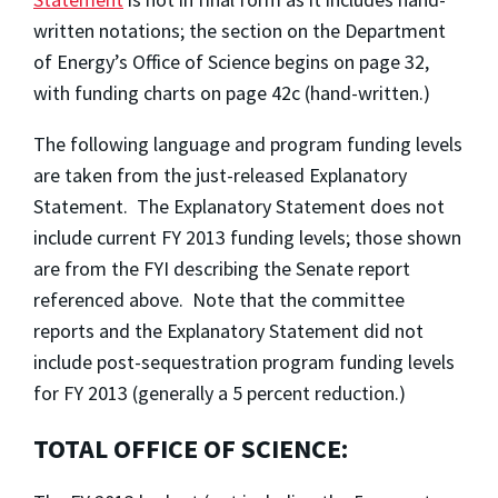
written notations; the section on the Department
of Energy’s Office of Science begins on page 32,
with funding charts on page 42c (hand-written.)
The following language and program funding levels
are taken from the just-released Explanatory
Statement. The Explanatory Statement does not
include current FY 2013 funding levels; those shown
are from the FYI describing the Senate report
referenced above. Note that the committee
reports and the Explanatory Statement did not
include post-sequestration program funding levels
for FY 2013 (generally a 5 percent reduction.)
TOTAL OFFICE OF SCIENCE: