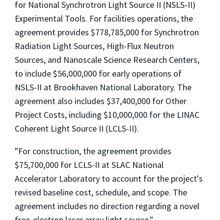
for National Synchrotron Light Source II (NSLS-II)
Experimental Tools. For facilities operations, the
agreement provides $778,785,000 for Synchrotron
Radiation Light Sources, High-Flux Neutron
Sources, and Nanoscale Science Research Centers,
to include $56,000,000 for early operations of
NSLS-II at Brookhaven National Laboratory. The
agreement also includes $37,400,000 for Other
Project Costs, including $10,000,000 for the LINAC
Coherent Light Source II (LCLS-II).
"For construction, the agreement provides
$75,700,000 for LCLS-II at SLAC National
Accelerator Laboratory to account for the project's
revised baseline cost, schedule, and scope. The
agreement includes no direction regarding a novel
free-electron laser array light source."