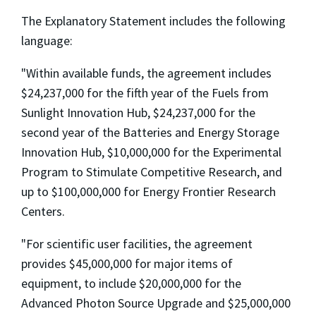
The Explanatory Statement includes the following
language:
"Within available funds, the agreement includes
$24,237,000 for the fifth year of the Fuels from
Sunlight Innovation Hub, $24,237,000 for the
second year of the Batteries and Energy Storage
Innovation Hub, $10,000,000 for the Experimental
Program to Stimulate Competitive Research, and
up to $100,000,000 for Energy Frontier Research
Centers.
"For scientific user facilities, the agreement
provides $45,000,000 for major items of
equipment, to include $20,000,000 for the
Advanced Photon Source Upgrade and $25,000,000