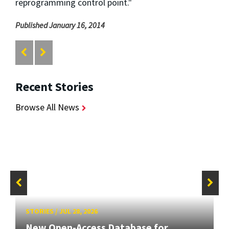
reprogramming control point."
Published January 16, 2014
Recent Stories
Browse All News
STORIES
/
JUL 28, 2026
New Open-Access Database for