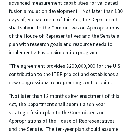
advanced measurement capabilities for validated
fusion simulation development. Not later than 180
days after enactment of this Act, the Department
shall submit to the Committees on Appropriations
of the House of Representatives and the Senate a
plan with research goals and resource needs to
implement a Fusion Simulation program.
"The agreement provides $200,000,000 for the U.S.
contribution to the ITER project and establishes a
new congressional reprograming control point.
"Not later than 12 months after enactment of this
Act, the Department shall submit a ten-year
strategic fusion plan to the Committees on
Appropriations of the House of Representatives
and the Senate. The ten-year plan should assume