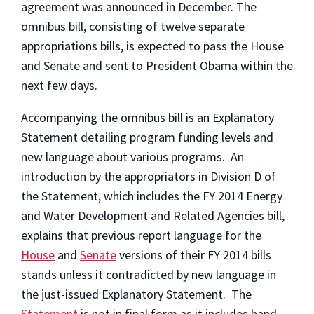
agreement was announced in December. The
omnibus bill, consisting of twelve separate
appropriations bills, is expected to pass the House
and Senate and sent to President Obama within the
next few days.
Accompanying the omnibus bill is an Explanatory
Statement detailing program funding levels and
new language about various programs. An
introduction by the appropriators in Division D of
the Statement, which includes the FY 2014 Energy
and Water Development and Related Agencies bill,
explains that previous report language for the
House
and
Senate
versions of their FY 2014 bills
stands unless it contradicted by new language in
the just-issued Explanatory Statement. The
Statement
is not in final form as it includes hand-