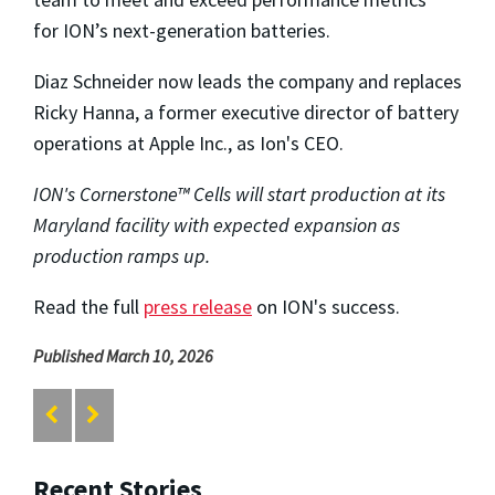
for ION’s next-generation batteries.
Diaz Schneider now leads the company and replaces
Ricky Hanna, a former executive director of battery
operations at
Apple Inc.
, as Ion's CEO.
ION's Cornerstone™ Cells will start production at its
Maryland facility with expected expansion as
production ramps up.
Read the full
press release
on ION's success.
Published March 10, 2026
Recent Stories