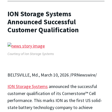
ION Storage Systems
Announced Successful
Customer Qualification
Courtesy of Ion Storage Systems
BELTSVILLE, Md.
,
March 10, 2026
/PRNewswire/
ION Storage Systems
announced the successful
customer qualification of its Cornerstone™ Cell
performance. This marks ION as the first US solid-
state battery technology company to achieve