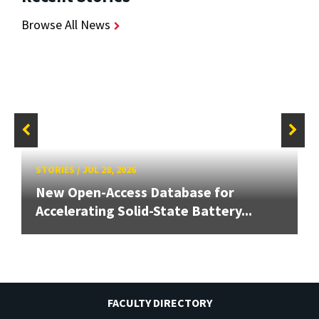
Browse All News
STORIES
/
JUL 28, 2026
New Open-Access Database for
Accelerating Solid-State Battery...
FACULTY DIRECTORY