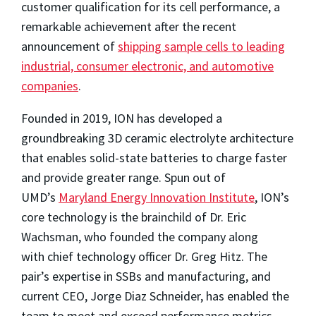
customer qualification for its cell performance, a
remarkable achievement after the recent
announcement of
shipping sample cells to leading
industrial, consumer electronic, and automotive
companies
.
Founded in 2019, ION has developed a
groundbreaking 3D ceramic electrolyte architecture
that enables solid-state batteries to charge faster
and provide greater range. Spun out of
UMD’s
Maryland Energy Innovation Institute
, ION’s
core technology is the brainchild of Dr. Eric
Wachsman, who founded the company along
with chief technology officer Dr. Greg Hitz. The
pair’s expertise in SSBs and manufacturing, and
current CEO, Jorge Diaz Schneider, has enabled the
team to meet and exceed performance metrics