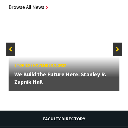
Browse All News
STORIES
/
NOVEMBER 3, 2023
We Build the Future Here: Stanley R.
Zupnik Hall
FACULTY DIRECTORY