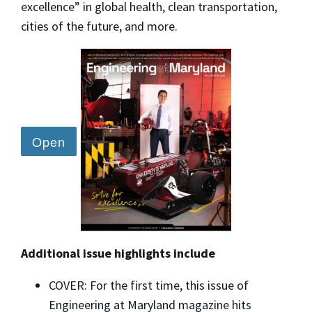
excellence” in global health, clean transportation,
cities of the future, and more.
Additional issue highlights include
COVER: For the first time, this issue of
Engineering at Maryland magazine hits