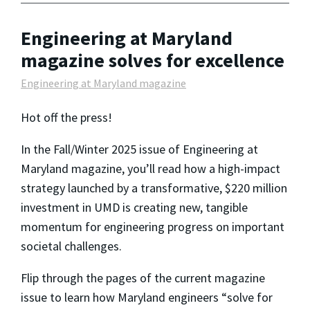
Engineering at Maryland
magazine solves for excellence
Engineering at Maryland magazine
Hot off the press!
In the Fall/Winter 2025 issue of Engineering at
Maryland magazine, you’ll read how a high-impact
strategy launched by a transformative, $220 million
investment in UMD is creating new, tangible
momentum for engineering progress on important
societal challenges.
Flip through the pages of the current magazine
issue to learn how Maryland engineers “solve for