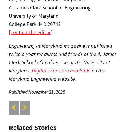
A. James Clark School of Engineering
University of Maryland
College Park, MD 20742
[contact the editor]
Engineering at Maryland magazine is published
twice a year for alums and friends of the A. James
Clark School of Engineering at the University of
Maryland.
Digital issues are available
on the
Maryland Engineering website.
Published November 21, 2025
Related Stories