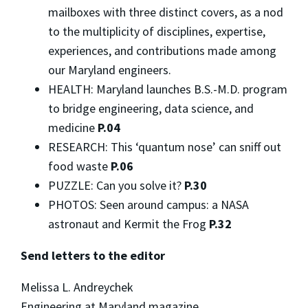
mailboxes with three distinct covers, as a nod
to the multiplicity of disciplines, expertise,
experiences, and contributions made among
our Maryland engineers.
HEALTH: Maryland launches B.S.-M.D. program
to bridge engineering, data science, and
medicine
P.04
RESEARCH: This ‘quantum nose’ can sniff out
food waste
P.06
PUZZLE: Can you solve it?
P.30
PHOTOS: Seen around campus: a NASA
astronaut and Kermit the Frog
P.32
Send letters to the editor
Melissa L. Andreychek
Engineering at Maryland magazine