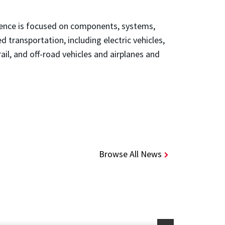
erence is focused on components, systems,
d transportation, including electric vehicles,
rail, and off-road vehicles and airplanes and
Browse All News