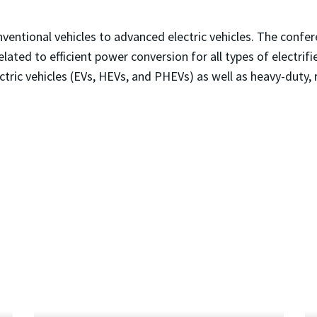
onventional vehicles to advanced electric vehicles. The conf
lated to efficient power conversion for all types of electrifie
lectric vehicles (EVs, HEVs, and PHEVs) as well as heavy-duty, 