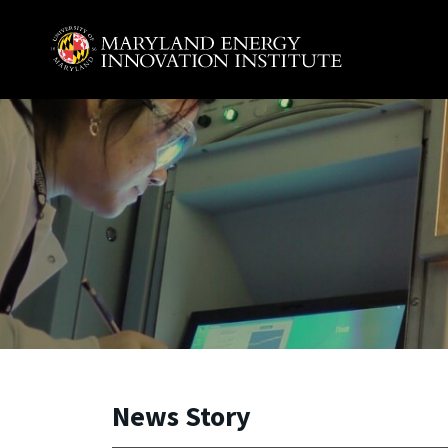
Skip to main content
A. James Clark School of Engineering, University of 
News Story