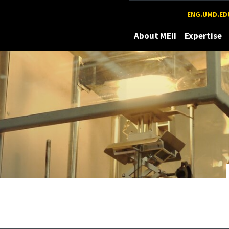
Maryland
ENG.UMD.ED
About MEII
Expertise