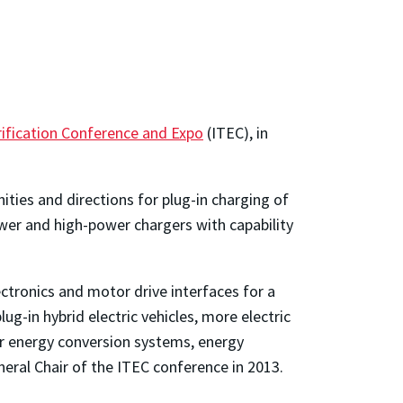
rification Conference and Expo
(ITEC), in
ties and directions for plug-in charging of
power and high-power chargers with capability
ctronics and motor drive interfaces for a
plug-in hybrid electric vehicles, more electric
lar energy conversion systems, energy
eral Chair of the ITEC conference in 2013.