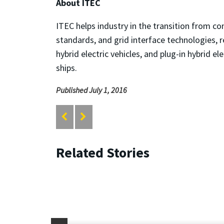
About ITEC
ITEC helps industry in the transition from c
standards, and grid interface technologies, re
hybrid electric vehicles, and plug-in hybrid e
ships.
Published July 1, 2016
Related Stories