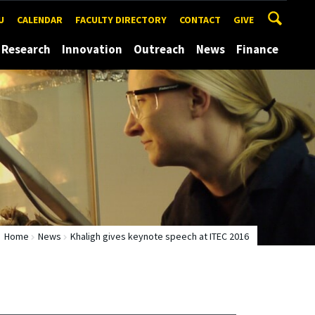
U
CALENDAR
FACULTY DIRECTORY
CONTACT
GIVE
Research
Innovation
Outreach
News
Finance
Home
News
Khaligh gives keynote speech at ITEC 2016