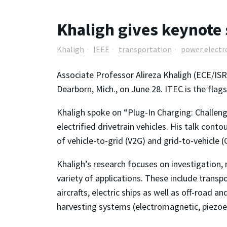
Khaligh gives keynote
Khaligh
IEEE
transportation
power electr
Associate Professor Alireza Khaligh (ECE/ISR
Dearborn, Mich., on June 28. ITEC is the flags
Khaligh spoke on “Plug-In Charging: Challenge
electrified drivetrain vehicles. His talk con
of vehicle-to-grid (V2G) and grid-to-vehicle (
Khaligh’s research focuses on investigation,
variety of applications. These include transpor
aircrafts, electric ships as well as off-road
harvesting systems (electromagnetic, piezoel