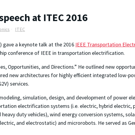
 speech at ITEC 2016
onics
ITEC
) gave a keynote talk at the 2016
IEEE Transportation Elect
hip conference of IEEE in transportation electrification.
s, Opportunities, and Directions.” He outlined new opportuni
toured new architectures for highly efficient integrated low-
G2V) services.
 modeling, simulation, design, and development of power ele
tation electrification systems (i.e. electric, hybrid electric, 
 and heavy duty vehicles), wind energy conversion systems, so
ectric, and electrostatic) and microrobots. He served as Gen