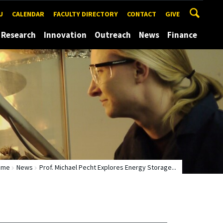
U
CALENDAR
FACULTY DIRECTORY
CONTACT
GIVE
Research
Innovation
Outreach
News
Finance
ome
News
Prof. Michael Pecht Explores Energy Storage...