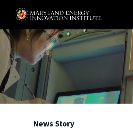
Skip to main content
A. James Clark School of Engineering, University of 
News Story