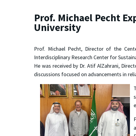
Prof. Michael Pecht Ex
University
Prof. Michael Pecht, Director of the Cen
Interdisciplinary Research Center for Sustai
He was received by Dr. Atif AlZahrani, Direc
discussions focused on advancements in reliab
T
s
e
P