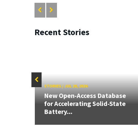
Recent Stories
STORIES
/
JUL 28, 2026
aily
New Open-Access Database
for Accelerating Solid-State
Battery...