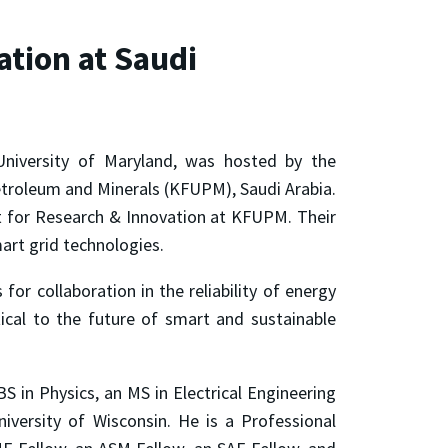
ation at Saudi
University of Maryland, was hosted by the
Petroleum and Minerals (KFUPM), Saudi Arabia.
ent for Research & Innovation at KFUPM. Their
mart grid technologies.
for collaboration in the reliability of energy
ical to the future of smart and sustainable
S in Physics, an MS in Electrical Engineering
versity of Wisconsin. He is a Professional