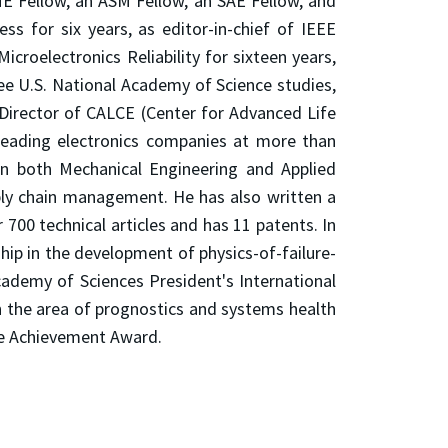
ME Fellow, an ASM Fellow, an SAE Fellow, and
ss for six years, as editor-in-chief of IEEE
Microelectronics Reliability for sixteen years,
hree U.S. National Academy of Science studies,
 Director of CALCE (Center for Advanced Life
 leading electronics companies at more than
in both Mechanical Engineering and Applied
ply chain management. He has also written a
 700 technical articles and has 11 patents. In
p in the development of physics-of-failure-
cademy of Sciences President's International
in the area of prognostics and systems health
ime Achievement Award.