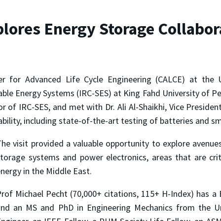
plores Energy Storage Collabor
ter for Advanced Life Cycle Engineering (CALCE) at the 
nable Energy Systems (IRC-SES) at King Fahd University of 
tor of IRC-SES, and met with Dr. Ali Al-Shaikhi, Vice Presid
ility, including state-of-the-art testing of batteries and s
he visit provided a valuable opportunity to explore avenues 
torage systems and power electronics, areas that are crit
nergy in the Middle East.
rof Michael Pecht (70,000+ citations, 115+ H-Index) has a B
and an MS and PhD in Engineering Mechanics from the Uni