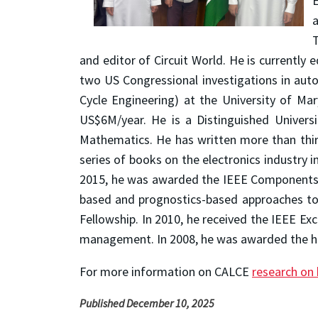
E
a
T
and editor of Circuit World. He is currently 
two US Congressional investigations in auto
Cycle Engineering) at the University of Ma
US$6M/year. He is a Distinguished Univers
Mathematics. He has written more than thir
series of books on the electronics industry i
2015, he was awarded the IEEE Components, 
based and prognostics-based approaches to e
Fellowship. In 2010, he received the IEEE Ex
management. In 2008, he was awarded the high
For more information on CALCE
research on 
Published December 10, 2025