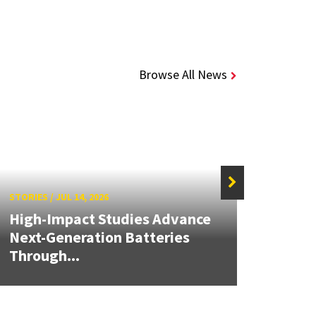
Browse All News
STORIES
/
JUL 14, 2026
STORIE
High-Impact Studies Advance
Next-Generation Batteries
Alch
Through...
Seed