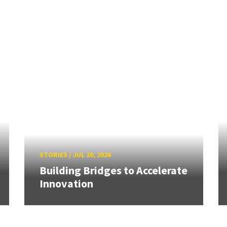
STORIES
/
JUL 20, 2026
Building Bridges to Accelerate
Innovation