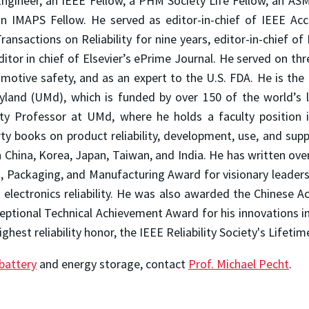
ngineer, an IEEE Fellow, a PHM Society Life Fellow, an AS
n IMAPS Fellow. He served as editor-in-chief of IEEE Acce
ransactions on Reliability for nine years, editor-in-chief of 
editor in chief of Elsevier’s ePrime Journal. He served on t
motive safety, and as an expert to the U.S. FDA. He is the
ryland (UMd), which is funded by over 150 of the world’s
ity Professor at UMd, where he holds a faculty position 
ty books on product reliability, development, use, and sup
n China, Korea, Japan, Taiwan, and India. He has written over
Packaging, and Manufacturing Award for visionary leadershi
lectronics reliability. He was also awarded the Chinese A
ceptional Technical Achievement Award for his innovations 
est reliability honor, the IEEE Reliability Society's Lifet
battery
and energy storage, contact
Prof. Michael Pecht
.