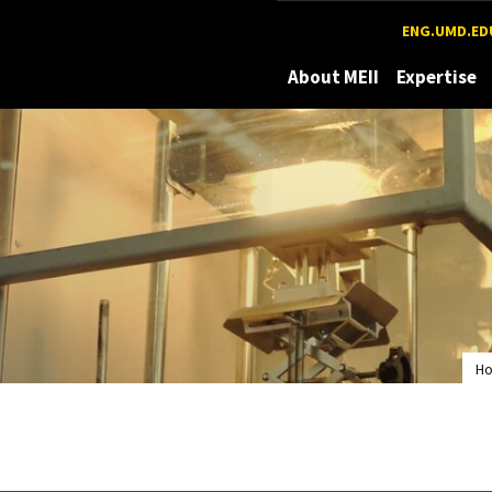
Maryland
ENG.UMD.ED
About MEII
Expertise
H