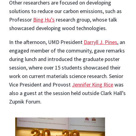
Other researchers are focused on developing
solutions to reduce our carbon emissions, such as
Professor
Bing Hu’s
research group, whose talk
showcased developing wood technologies.
In the afternoon, UMD President
Darryll J. Pines
, an
engaged member of the community, gave remarks
during lunch and introduced the graduate poster
session, where over 15 students showcased their
work on current materials science research. Senior
Vice President and Provost
Jennifer King Rice
was
also a guest at the session held outside Clark Hall’s
Zupnik Forum.