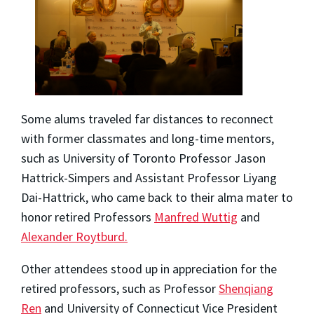
Some alums traveled far distances to reconnect
with former classmates and long-time mentors,
such as University of Toronto Professor Jason
Hattrick-Simpers and Assistant Professor Liyang
Dai-Hattrick, who came back to their alma mater to
honor retired Professors
Manfred Wuttig
and
Alexander Roytburd.
Other attendees stood up in appreciation for the
retired professors, such as Professor
Shenqiang
Ren
and University of Connecticut Vice President