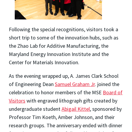
Following the special recognitions, visitors took a
short trip to some of the innovation hubs, such as
the Zhao Lab for Additive Manufacturing, the
Maryland Energy Innovation Institute and the
Center for Materials Innovation.
As the evening wrapped up, A. James Clark School
of Engineering Dean
Samuel Graham Jr
. joined the
celebration to honor members of the MSE
Board of
Visitors
with engraved lithograph gifts created by
undergraduate student
Abigail Kittel
, sponsored by
Professor Tim Koeth, Amber Johnson, and their
research groups. The anniversary ended with dinner