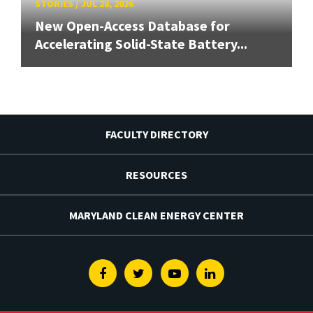
STORIES
/
JUL 28, 2026
New Open-Access Database for
Accelerating Solid-State Battery...
FACULTY DIRECTORY
RESOURCES
MARYLAND CLEAN ENERGY CENTER
Facebook
Twitter
Youtube
Linkedin