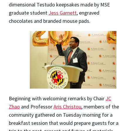
dimensional Testudo keepsakes made by MSE
graduate student
Jess Garnett
, engraved
chocolates and branded mouse pads.
Beginning with welcoming remarks by Chair
JC
Zhao
and Professor
Aris Christou
, members of the
community gathered on Tuesday morning for a
breakfast session that would prepare guests for a