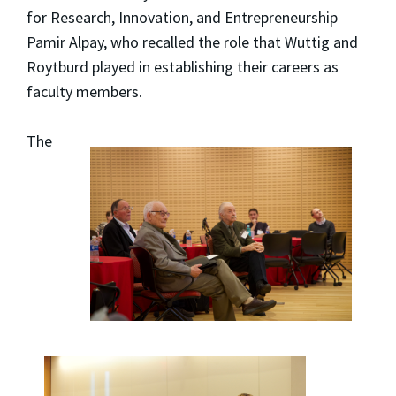
for Research, Innovation, and Entrepreneurship
Pamir Alpay, who recalled the role that Wuttig and
Roytburd played in establishing their careers as
faculty members.
The