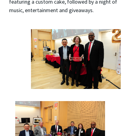
featuring a custom cake, followed by a night of
music, entertainment and giveaways.