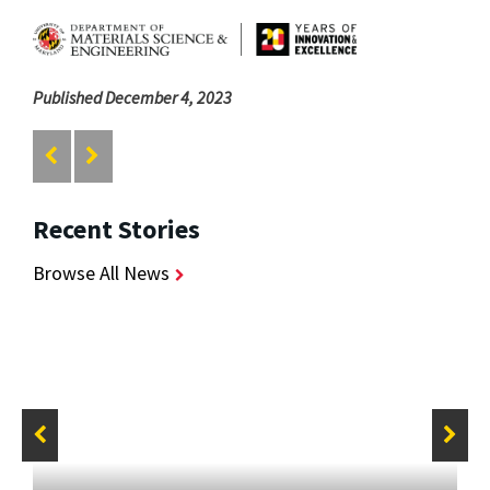
Published December 4, 2023
Recent Stories
Browse All News