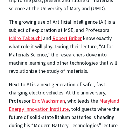
trip to the past, present and future of materials
science at the University of Maryland (UMD).
The growing use of Artificial Intelligence (AI) is a
subject of exploration at MSE, and Professors
Ichiro Takeuchi
and
Robert Briber
know exactly
what role it will play. During their lecture, “AI for
Materials Science,” the researchers dove into
machine learning and other technologies that will
revolutionize the study of materials.
Next to AI is a next generation of safer, fast-
charging electric vehicles. At the anniversary,
Professor
Eric Wachsman
, who leads the
Maryland
Energy Innovation Institute
, told guests where the
future of solid-state lithium batteries is heading
during his “Modern Battery Technologies” lecture.