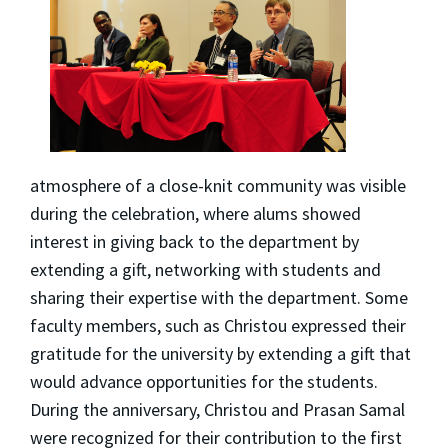
atmosphere of a close-knit community was visible
during the celebration, where alums showed
interest in giving back to the department by
extending a gift, networking with students and
sharing their expertise with the department. Some
faculty members, such as Christou expressed their
gratitude for the university by extending a gift that
would advance opportunities for the students.
During the anniversary, Christou and Prasan Samal
were recognized for their contribution to the first