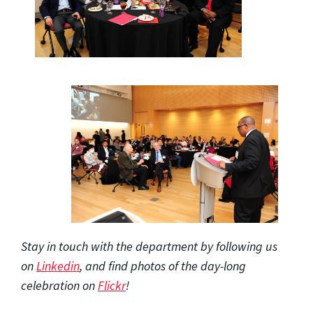
Stay in touch with the department by following us
on
Linkedin
, and find photos of the day-long
celebration on
Flickr
!