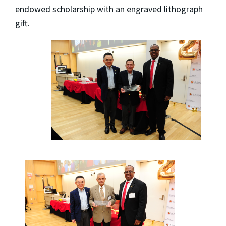
endowed scholarship with an engraved lithograph
gift.