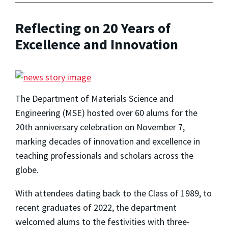
Reflecting on 20 Years of
Excellence and Innovation
The Department of Materials Science and
Engineering (MSE) hosted over 60 alums for the
20th anniversary celebration on November 7,
marking decades of innovation and excellence in
teaching professionals and scholars across the
globe.
With attendees dating back to the Class of 1989, to
recent graduates of 2022, the department
welcomed alums to the festivities with three-