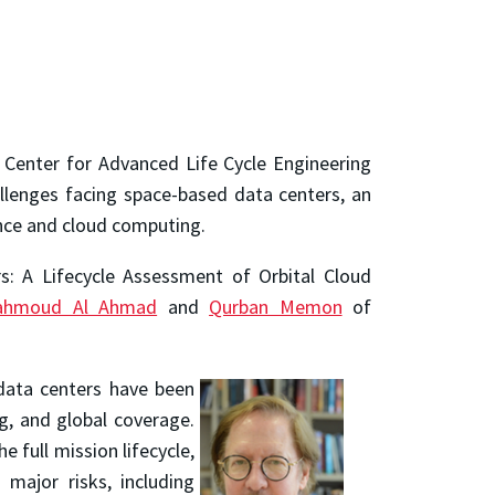
e Center for Advanced Life Cycle Engineering
allenges facing space-based data centers, an
ence and cloud computing.
rs: A Lifecycle Assessment of Orbital Cloud
ahmoud Al Ahmad
and
Qurban Memon
of
data centers have been
ng, and global coverage.
e full mission lifecycle,
 major risks, including