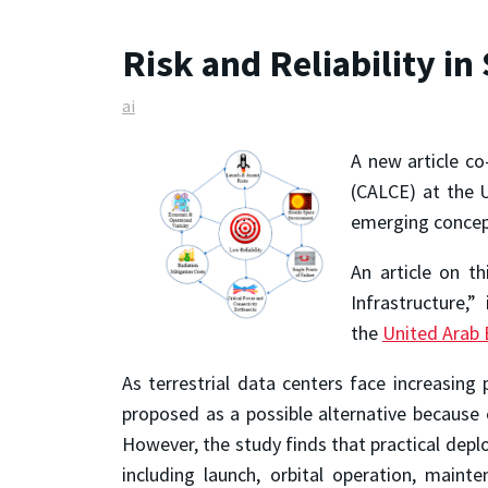
Risk and Reliability i
ai
A new article co
(CALCE) at the U
emerging concept
An article on th
Infrastructure,
the
United Arab 
As terrestrial data centers face increasin
proposed as a possible alternative because o
However, the study finds that practical deploy
including launch, orbital operation, maint