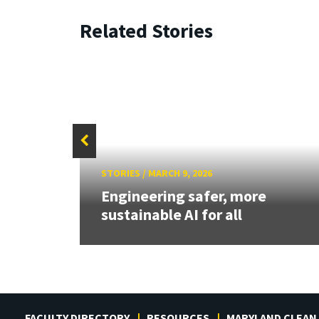
Related Stories
STORIES
/
MARCH 9, 2026
aily
Engineering safer, more
sustainable AI for all
FACULTY DIRECTORY
RESOURCES
MARYLAND CLEAN