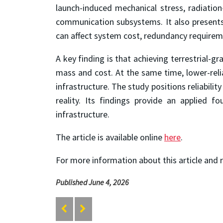
launch-induced mechanical stress, radiation
communication subsystems. It also presents 
can affect system cost, redundancy requireme
A key finding is that achieving terrestrial-g
mass and cost. At the same time, lower-reliab
infrastructure. The study positions reliabil
reality. Its findings provide an applied f
infrastructure.
The article is available online
here
.
For more information about this article and 
Published June 4, 2026