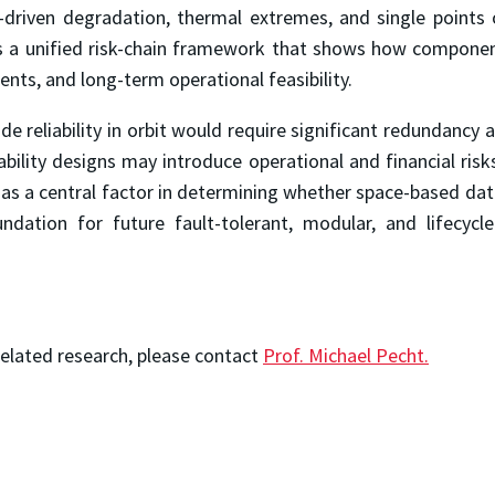
-driven degradation, thermal extremes, and single points 
a unified risk-chain framework that shows how component-l
nts, and long-term operational feasibility.
rade reliability in orbit would require significant redundancy
ility designs may introduce operational and financial risks 
ity as a central factor in determining whether space-based d
oundation for future fault-tolerant, modular, and lifecycl
related research, please contact
Prof. Michael Pecht.