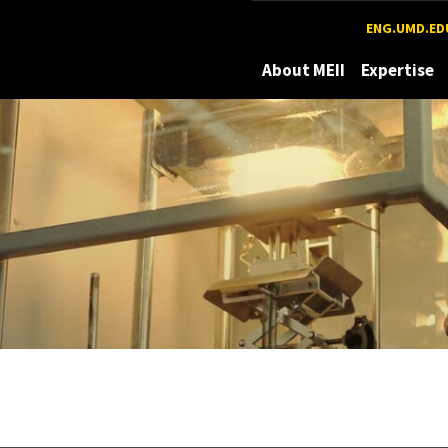
Maryland
ENG.UMD.ED
About MEII
Expertise