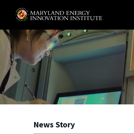
Skip to main content
A. James Clark School of Engineering, University of 
News Story