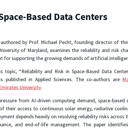
n Space-Based Data Centers
-authored by Prof. Michael Pecht, founding director of th
niversity of Maryland, examines the reliability and risk ch
 for supporting the growing demands of artificial intellig
is topic, “Reliability and Risk in Space-Based Data Cente
” is published in Applied Sciences. The co-authors are
M
Emirates University.
g pressure from AI-driven computing demand, space-based 
f their access to continuous solar energy, radiative cooli
ment depends heavily on resolving reliability risks across th
enance, and end-of-life management. The paper identifies