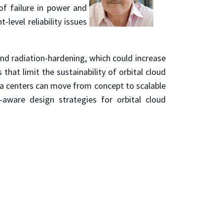
of failure in power and
evel reliability issues
 and radiation-hardening, which could increase
that limit the sustainability of orbital cloud
ata centers can move from concept to scalable
e-aware design strategies for orbital cloud