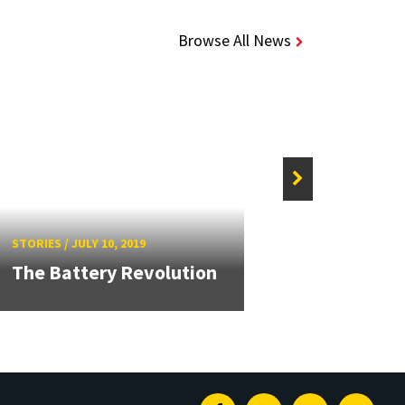
Browse All News
STORIE
STORIES
/
JULY 10, 2019
Algo
The Battery Revolution
Disc