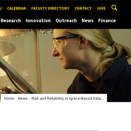
U
CALENDAR
FACULTY DIRECTORY
CONTACT
GIVE
Research
Innovation
Outreach
News
Finance
Home
News
Risk and Reliability in Space-Based Data...