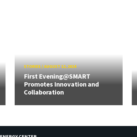
STORIES
/
AUGUST 12, 2024
First Evening@SMART
Promotes Innovation and
Collaboration
 ENERGY CENTER