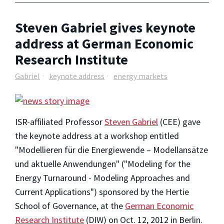
Steven Gabriel gives keynote
address at German Economic
Research Institute
Gabriel
keynote address
energy markets
ISR-affiliated Professor
Steven Gabriel
(CEE) gave
the keynote address at a workshop entitled
"Modellieren für die Energiewende – Modellansätze
und aktuelle Anwendungen" ("Modeling for the
Energy Turnaround - Modeling Approaches and
Current Applications") sponsored by the Hertie
School of Governance, at the
German Economic
Research Institute
(DIW) on Oct. 12, 2012 in Berlin.