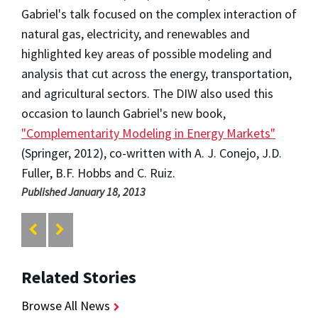
Gabriel's talk focused on the complex interaction of
natural gas, electricity, and renewables and
highlighted key areas of possible modeling and
analysis that cut across the energy, transportation,
and agricultural sectors. The DIW also used this
occasion to launch Gabriel's new book,
"Complementarity Modeling in Energy Markets"
(Springer, 2012), co-written with A. J. Conejo, J.D.
Fuller, B.F. Hobbs and C. Ruiz.
Published January 18, 2013
Related Stories
Browse All News