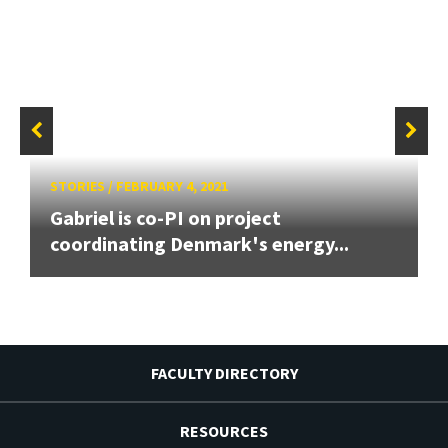
STORIES
/
FEBRUARY 4, 2021
Gabriel is co-PI on project
coordinating Denmark's energy...
FACULTY DIRECTORY
RESOURCES