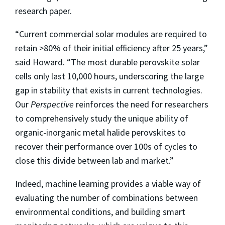
research paper.
“Current commercial solar modules are required to
retain >80% of their initial efficiency after 25 years,”
said Howard. “The most durable perovskite solar
cells only last 10,000 hours, underscoring the large
gap in stability that exists in current technologies.
Our
Perspective
reinforces the need for researchers
to comprehensively study the unique ability of
organic-inorganic metal halide perovskites to
recover their performance over 100s of cycles to
close this divide between lab and market.”
Indeed, machine learning provides a viable way of
evaluating the number of combinations between
environmental conditions, and building smart