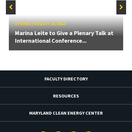
STORIES
/
AUGUST 15, 2018
Marina Leite to Give a Plenary Talk at
International Conference...
FACULTY DIRECTORY
RESOURCES
MARYLAND CLEAN ENERGY CENTER