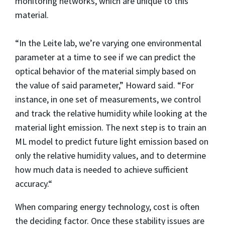
monitoring networks, which are unique to this
material.
“In the Leite lab, we’re varying one environmental
parameter at a time to see if we can predict the
optical behavior of the material simply based on
the value of said parameter,” Howard said. “For
instance, in one set of measurements, we control
and track the relative humidity while looking at the
material light emission. The next step is to train an
ML model to predict future light emission based on
only the relative humidity values, and to determine
how much data is needed to achieve sufficient
accuracy.“
When comparing energy technology, cost is often
the deciding factor. Once these stability issues are