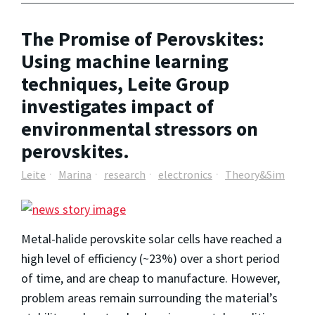
The Promise of Perovskites:
Using machine learning
techniques, Leite Group
investigates impact of
environmental stressors on
perovskites.
Leite
Marina
research
electronics
Theory&Sim
Metal-halide perovskite solar cells have reached a
high level of efficiency (~23%) over a short period
of time, and are cheap to manufacture. However,
problem areas remain surrounding the material’s