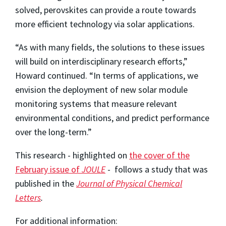
solved, perovskites can provide a route towards
more efficient technology via solar applications.
“As with many fields, the solutions to these issues
will build on interdisciplinary research efforts,”
Howard continued. “In terms of applications, we
envision the deployment of new solar module
monitoring systems that measure relevant
environmental conditions, and predict performance
over the long-term.”
This research - highlighted on
the cover of the
February issue of
JOULE
- follows a study that was
published in the
Journal of Physical Chemical
Letters
.
For additional information: