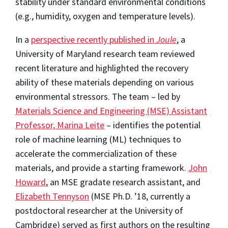
stability under standard environmental conditions
(e.g., humidity, oxygen and temperature levels).
In a
perspective recently published in
Joule
, a
University of Maryland research team reviewed
recent literature and highlighted the recovery
ability of these materials depending on various
environmental stressors. The team – led by
Materials Science and Engineering (MSE) Assistant
Professor, Marina Leite
– identifies the potential
role of machine learning (ML) techniques to
accelerate the commercialization of these
materials, and provide a starting framework.
John
Howard
, an MSE gradate research assistant, and
Elizabeth Tennyson
(MSE Ph.D. ’18, currently a
postdoctoral researcher at the University of
Cambridge) served as first authors on the resulting