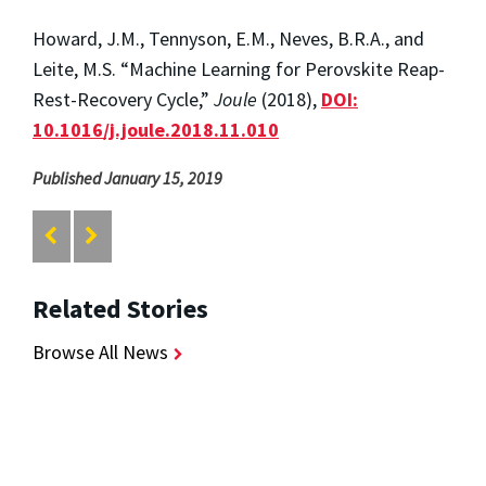
Howard, J.M., Tennyson, E.M., Neves, B.R.A., and
Leite, M.S. “Machine Learning for Perovskite Reap-
Rest-Recovery Cycle,”
Joule
(2018),
DOI:
10.1016/j.joule.2018.11.010
Published January 15, 2019
Related Stories
Browse All News