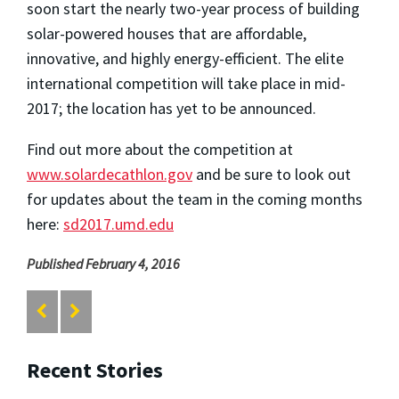
soon start the nearly two-year process of building
solar-powered houses that are affordable,
innovative, and highly energy-efficient. The elite
international competition will take place in mid-
2017; the location has yet to be announced.
Find out more about the competition at
www.solardecathlon.gov
and be sure to look out
for updates about the team in the coming months
here:
sd2017.umd.edu
Published February 4, 2016
Recent Stories