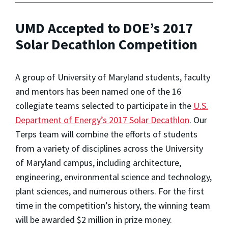
UMD Accepted to DOE’s 2017
Solar Decathlon Competition
A group of University of Maryland students, faculty
and mentors has been named one of the 16
collegiate teams selected to participate in the
U.S.
Department of Energy’s 2017 Solar Decathlon
. Our
Terps team will combine the efforts of students
from a variety of disciplines across the University
of Maryland campus, including architecture,
engineering, environmental science and technology,
plant sciences, and numerous others. For the first
time in the competition’s history, the winning team
will be awarded $2 million in prize money.