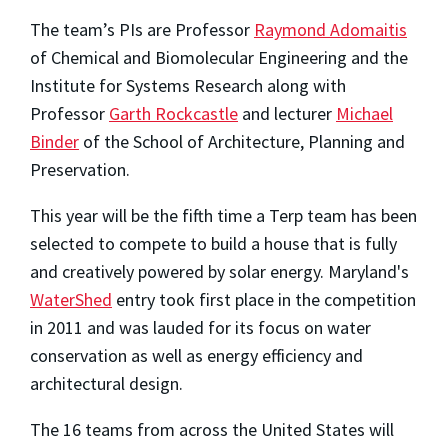
The team’s PIs are Professor
Raymond Adomaitis
of Chemical and Biomolecular Engineering and the
Institute for Systems Research along with
Professor
Garth Rockcastle
and lecturer
Michael
Binder
of the School of Architecture, Planning and
Preservation.
This year will be the fifth time a Terp team has been
selected to compete to build a house that is fully
and creatively powered by solar energy. Maryland's
WaterShed
entry took first place in the competition
in 2011 and was lauded for its focus on water
conservation as well as energy efficiency and
architectural design.
The 16 teams from across the United States will