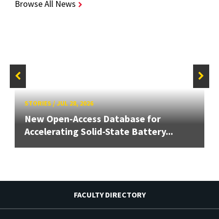
Browse All News
STORIES
/
JUL 28, 2026
New Open-Access Database for
Accelerating Solid-State Battery...
FACULTY DIRECTORY