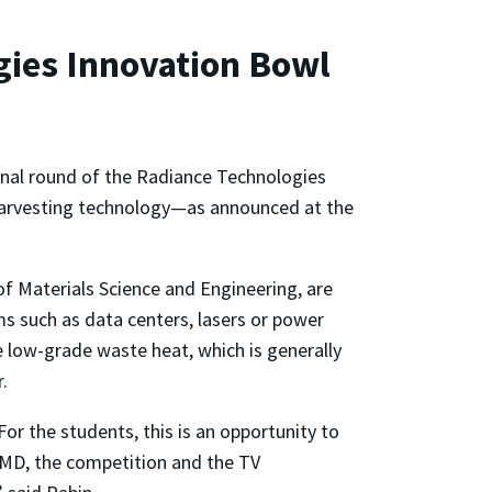
ies Innovation Bowl
inal round of the Radiance Technologies
harvesting technology—as announced at the
of Materials Science and Engineering, are
s such as data centers, lasers or power
e low-grade waste heat, which is generally
r.
or the students, this is an opportunity to
 UMD, the competition and the TV