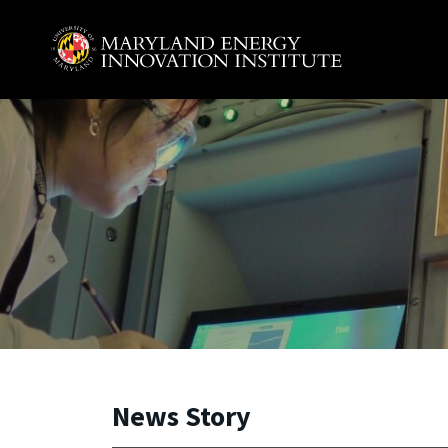
Skip to main content
A. James Clark School of Engineering, University of 
News Story