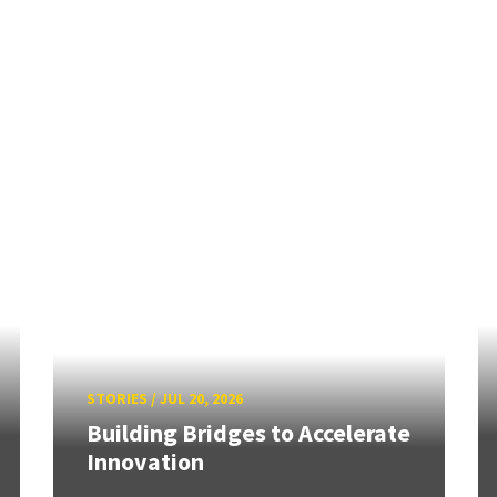
STORIES
/
JUL 20, 2026
Building Bridges to Accelerate
Innovation