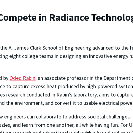
ompete in Radiance Technolog
 the A. James Clark School of Engineering advanced to the f
ng eight college teams in designing an innovative energy 
d by
Oded Rabin
, an associate professor in the Department 
vice to capture excess heat produced by high-powered system
es research conducted in Rabin’s laboratory, aims to captur
d the environment, and convert it to usable electrical powe
 engineers can collaborate to address societal challenges. F
zzles, and learn from one another, all while having fun. For