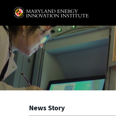
Skip to main content
A. James Clark School of Engineering, University of 
News Story