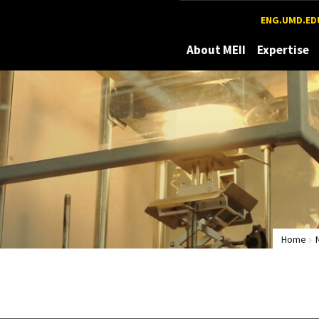
Maryland
ENG.UMD.ED
About MEII
Expertise
Home