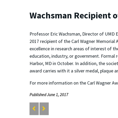
Wachsman Recipient o
Professor Eric Wachsman, Director of UMD E
2017 recipient of the Carl Wagner Memorial 
excellence in research areas of interest of th
education, industry, or government. Formal r
Harbor, MD in October. In addition, the soci
award carries with it a silver medal, plaque 
For more information on the Carl Wagner A
Published June 1, 2017