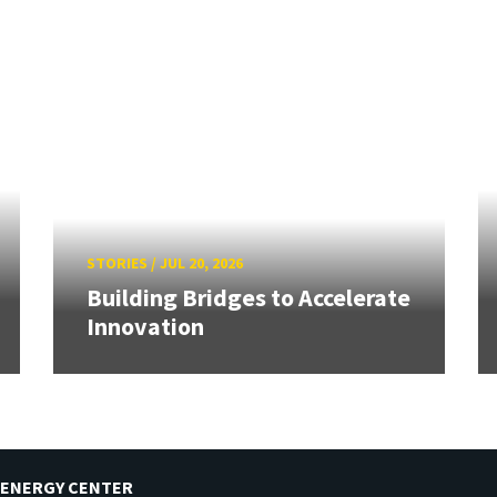
STORIES
/
JUL 20, 2026
Building Bridges to Accelerate
Innovation
 ENERGY CENTER