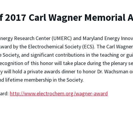
f 2017 Carl Wagner Memorial 
nergy Research Center (UMERC) and Maryland Energy Innova
Award by the Electrochemical Society (ECS). The Carl Wagner
e Society, and significant contributions in the teaching or g
ecognition of this honor will take place during the plenary 
ety will hold a private awards dinner to honor Dr. Wachsman 
and lifetime membership in the Society.
ward:
http://www.electrochem.org/wagner-award