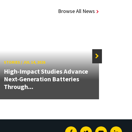
Browse All News
STORIES
/
JUL 14, 2026
STORIE
High-Impact Studies Advance
Next-Generation Batteries
Alch
Through...
Seed