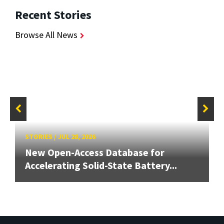
Recent Stories
Browse All News
STORIES
/
JUL 28, 2026
New Open-Access Database for
Accelerating Solid-State Battery...