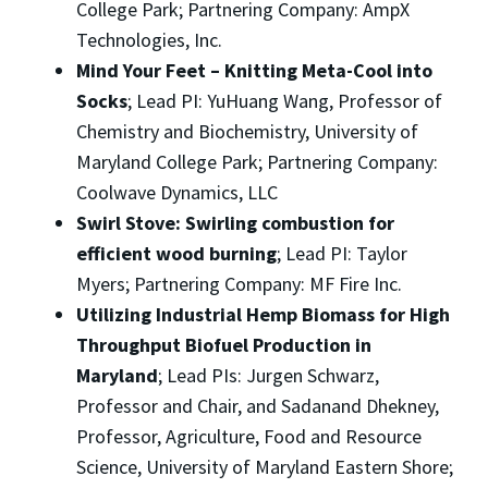
College Park; Partnering Company: AmpX
Technologies, Inc.
Mind Your Feet – Knitting Meta-Cool into
Socks
; Lead PI: YuHuang Wang, Professor of
Chemistry and Biochemistry, University of
Maryland College Park; Partnering Company:
Coolwave Dynamics, LLC
Swirl Stove: Swirling combustion for
efficient wood burning
; Lead PI: Taylor
Myers; Partnering Company: MF Fire Inc.
Utilizing Industrial Hemp Biomass for High
Throughput Biofuel Production in
Maryland
; Lead PIs: Jurgen Schwarz,
Professor and Chair, and Sadanand Dhekney,
Professor, Agriculture, Food and Resource
Science, University of Maryland Eastern Shore;