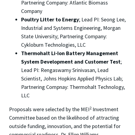
Partnering Company: Atlantic Biomass
Company
Poultry Litter to Energy
; Lead PI: Seong Lee,
Industrial and Systems Engineering, Morgan
State University; Partnering Company:
Cykloburn Technologies, LLC
Thermohalt Li-Ion Battery Management
System Development and Customer Test
;
Lead PI: Rengaswamy Srinivasan, Lead
Scientist, Johns Hopkins Applied Physics Lab;
Partnering Compnay: Thermohalt Technology,
LLC
2
Proposals were selected by the MEI
Investment
Committee based on the likelihood of attracting
outside funding, innovation, and the potential for
commercial readiness. Dr. Ellen Williams,