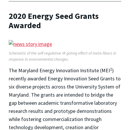
2020 Energy Seed Grants
Awarded
Schematic of the self-regulative IR gating effect of meta-fibers in
response to environmental changes.
2
The Maryland Energy Innovation Institute (MEI
)
recently awarded Energy Innovation Seed Grants to
six diverse projects across the University System of
Maryland. The grants are intended to bridge the
gap between academic transformative laboratory
research results and prototype demonstrations
while fostering commercialization through
technology development, creation and/or