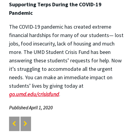
Supporting Terps During the COVID-19
Pandemic
The COVID-19 pandemic has created extreme
financial hardships for many of our students— lost
jobs, food insecurity, lack of housing and much
more. The UMD Student Crisis Fund has been
answering these students’ requests for help. Now
it’s struggling to accommodate all the urgent
needs. You can make an immediate impact on
students’ lives by giving today at
go.umd.edu/crisisfund
.
Published April 1, 2020