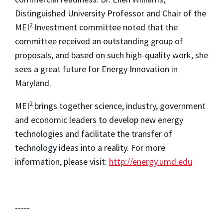
Distinguished University Professor and Chair of the
2
MEI
Investment committee noted that the
committee received an outstanding group of
proposals, and based on such high-quality work, she
sees a great future for Energy Innovation in
Maryland.
2
MEI
brings together science, industry, government
and economic leaders to develop new energy
technologies and facilitate the transfer of
technology ideas into a reality. For more
information, please visit:
http://energy.umd.edu
-----