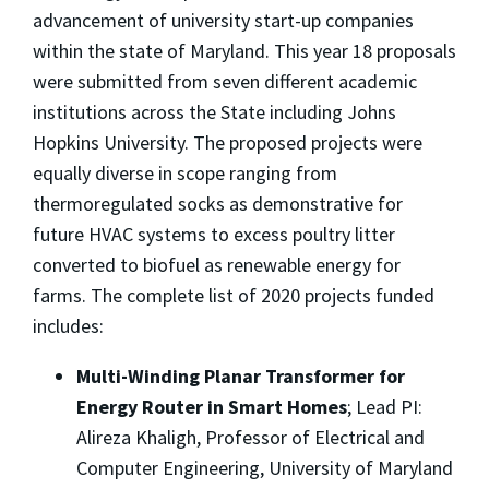
advancement of university start-up companies
within the state of Maryland. This year 18 proposals
were submitted from seven different academic
institutions across the State including Johns
Hopkins University. The proposed projects were
equally diverse in scope ranging from
thermoregulated socks as demonstrative for
future HVAC systems to excess poultry litter
converted to biofuel as renewable energy for
farms. The complete list of 2020 projects funded
includes:
Multi-Winding Planar Transformer for
Energy Router in Smart Homes
; Lead PI:
Alireza Khaligh, Professor of Electrical and
Computer Engineering, University of Maryland