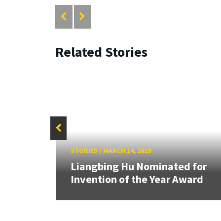
Related Stories
STORIES
/
MARCH 14, 2019
aily
Liangbing Hu Nominated for
Invention of the Year Award