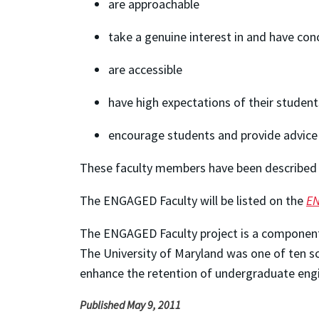
are approachable
take a genuine interest in and have con
are accessible
have high expectations of their student
encourage students and provide advice 
These faculty members have been described a
The ENGAGED Faculty will be listed on the
EN
The ENGAGED Faculty project is a componen
The University of Maryland was one of ten sc
enhance the retention of undergraduate eng
Published May 9, 2011