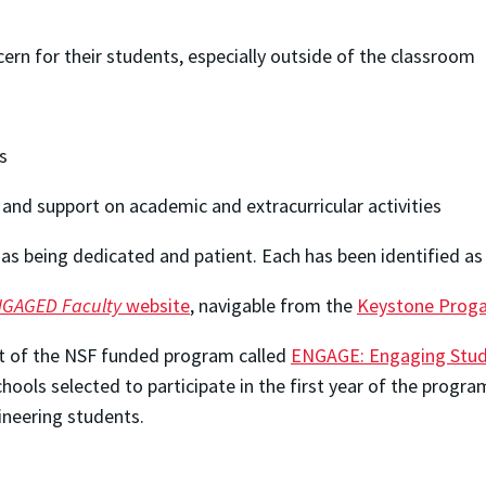
cern for their students, especially outside of the classroom
s
and support on academic and extracurricular activities
s being dedicated and patient. Each has been identified as
GAGED Faculty
website
, navigable from the
Keystone Prog
t of the NSF funded program called
ENGAGE: Engaging Stude
hools selected to participate in the first year of the prog
ineering students.