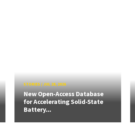
STORIES
/
JUL 28, 2026
New Open-Access Database
for Accelerating Solid-State
Battery...