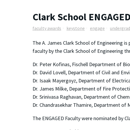
Clark School ENGAGED
faculty awards
keystone
engage
undergrad
The A. James Clark School of Engineering is 
faculty by the Clark School of Engineering t
Dr. Peter Kofinas, Fischell Department of Bi
Dr. David Lovell, Department of Civil and En
Dr. Isaak Mayergoyz, Department of Electri
Dr. James Milke, Department of Fire Protect
Dr. Srinivasa Raghavan, Department of Chem
Dr. Chandrasekhar Thamire, Department of M
The ENGAGED Faculty were nominated by Cla