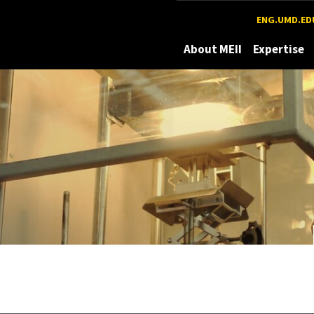
Maryland
ENG.UMD.ED
About MEII
Expertise