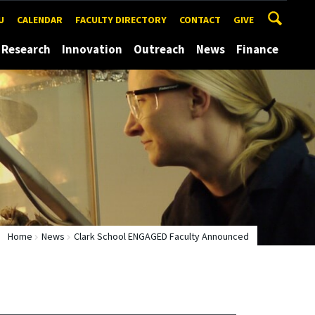
U
CALENDAR
FACULTY DIRECTORY
CONTACT
GIVE
Research
Innovation
Outreach
News
Finance
Home
News
Clark School ENGAGED Faculty Announced