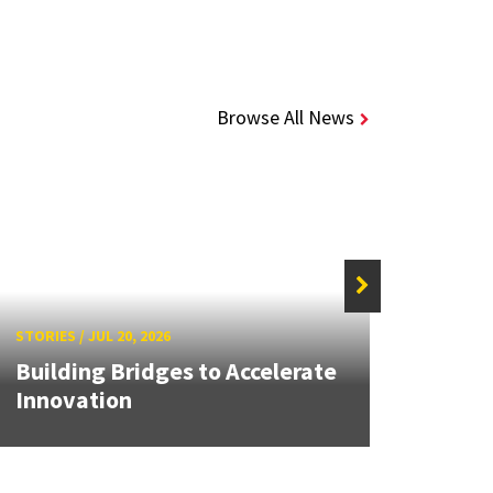
Browse All News
STORIE
STORIES
/
JUL 20, 2026
High
Building Bridges to Accelerate
Next
Innovation
Throu