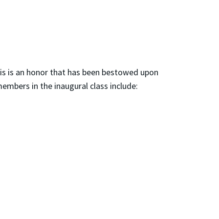
his is an honor that has been bestowed upon
embers in the inaugural class include: