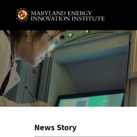
Skip to main content
A. James Clark School of Engineering, University of 
News Story