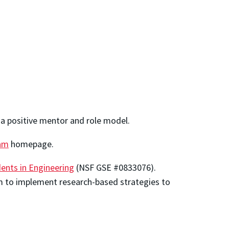
 a positive mentor and role model.
am
homepage.
nts in Engineering
(NSF GSE #0833076).
ram to implement research-based strategies to