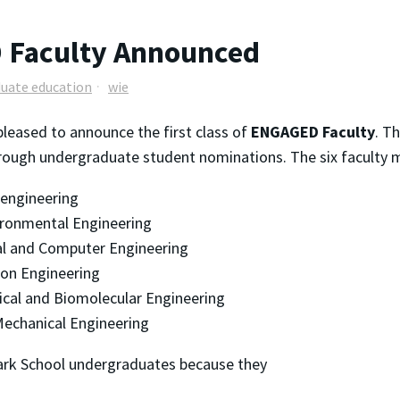
 Faculty Announced
uate education
wie
pleased to announce the first class of
ENGAGED Faculty
. T
hrough undergraduate student nominations. The six faculty m
oengineering
vironmental Engineering
cal and Computer Engineering
ion Engineering
ical and Biomolecular Engineering
echanical Engineering
rk School undergraduates because they