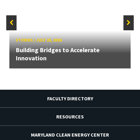
STORIES
/
JULY 20, 2026
Building Bridges to Accelerate
Innovation
FACULTY DIRECTORY
RESOURCES
MARYLAND CLEAN ENERGY CENTER