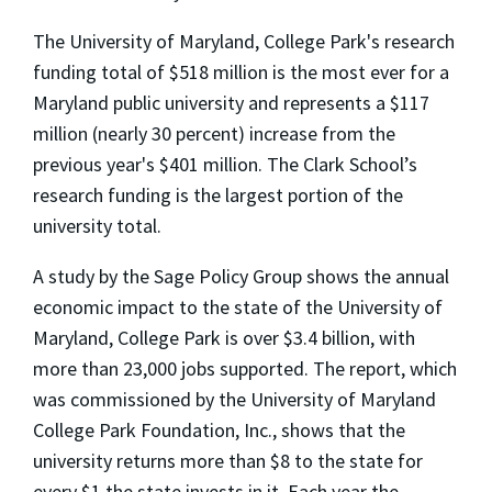
The University of Maryland, College Park's research
funding total of $518 million is the most ever for a
Maryland public university and represents a $117
million (nearly 30 percent) increase from the
previous year's $401 million. The Clark School’s
research funding is the largest portion of the
university total.
A study by the Sage Policy Group shows the annual
economic impact to the state of the University of
Maryland, College Park is over $3.4 billion, with
more than 23,000 jobs supported. The report, which
was commissioned by the University of Maryland
College Park Foundation, Inc., shows that the
university returns more than $8 to the state for
every $1 the state invests in it. Each year the