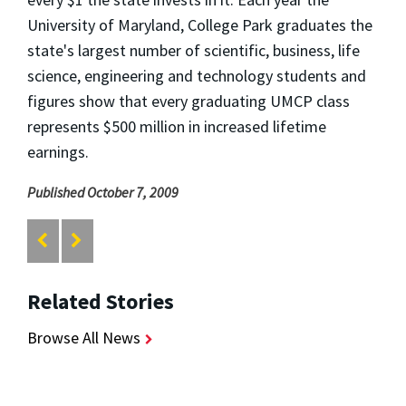
University of Maryland, College Park graduates the
state's largest number of scientific, business, life
science, engineering and technology students and
figures show that every graduating UMCP class
represents $500 million in increased lifetime
earnings.
Published October 7, 2009
Related Stories
Browse All News