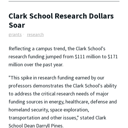
Clark School Research Dollars
Soar
grants
research
Reflecting a campus trend, the Clark School's
research funding jumped from $111 million to $171
million over the past year.
"This spike in research funding earned by our
professors demonstrates the Clark School's ability
to address the critical research needs of major
funding sources in energy, healthcare, defense and
homeland security, space exploration,
transportation and other issues," stated Clark
School Dean Darryll Pines.