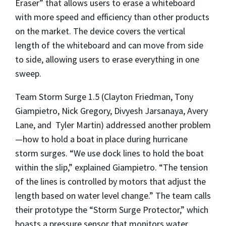
Eraser” that allows users to erase a whiteboard
with more speed and efficiency than other products
on the market. The device covers the vertical
length of the whiteboard and can move from side
to side, allowing users to erase everything in one
sweep.
Team Storm Surge 1.5 (Clayton Friedman, Tony
Giampietro, Nick Gregory, Divyesh Jarsanaya, Avery
Lane, and Tyler Martin) addressed another problem
—how to hold a boat in place during hurricane
storm surges. “We use dock lines to hold the boat
within the slip,” explained Giampietro. “The tension
of the lines is controlled by motors that adjust the
length based on water level change.” The team calls
their prototype the “Storm Surge Protector,” which
boasts a pressure sensor that monitors water