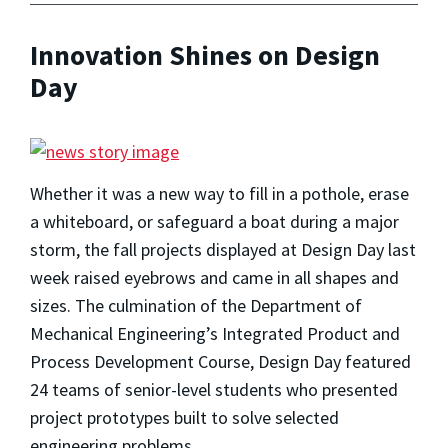
Innovation Shines on Design
Day
Whether it was a new way to fill in a pothole, erase
a whiteboard, or safeguard a boat during a major
storm, the fall projects displayed at Design Day last
week raised eyebrows and came in all shapes and
sizes. The culmination of the Department of
Mechanical Engineering’s Integrated Product and
Process Development Course, Design Day featured
24 teams of senior-level students who presented
project prototypes built to solve selected
engineering problems.