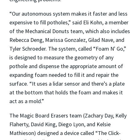
“Our autonomous system makes it faster and less
expensive to fill potholes,” said Eli Kohn, a member
of the Mechanical Donuts team, which also includes
Rebecca Deng, Marissa Gonzalez, Gilad Nave, and
Tyler Schroeder. The system, called “Foam N' Go,”
is designed to measure the geometry of any
pothole and dispense the appropriate amount of
expanding foam needed to fill it and repair the
surface. “It uses a lidar sensor and there’s a plate
at the bottom that holds the foam and makes it
act as a mold.”
The Magic Board Erasers team (Zachary Day, Kelly
Flaherty, David King, Diego Lyon, and Kelsie
Mathieson) designed a device called “The Click-