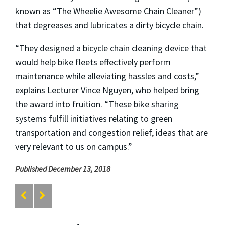
known as “The Wheelie Awesome Chain Cleaner”)
that degreases and lubricates a dirty bicycle chain.
“They designed a bicycle chain cleaning device that
would help bike fleets effectively perform
maintenance while alleviating hassles and costs,”
explains Lecturer Vince Nguyen, who helped bring
the award into fruition. “These bike sharing
systems fulfill initiatives relating to green
transportation and congestion relief, ideas that are
very relevant to us on campus.”
Published December 13, 2018