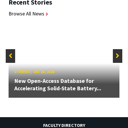
Recent Stories
Browse All News
STORIES
/
JUL 28, 2026
New Open-Access Database for
Accelerating Solid-State Battery...
FACULTY DIRECTORY