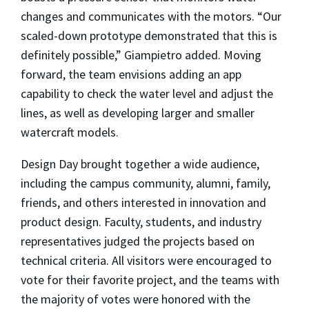
changes and communicates with the motors. “Our
scaled-down prototype demonstrated that this is
definitely possible,” Giampietro added. Moving
forward, the team envisions adding an app
capability to check the water level and adjust the
lines, as well as developing larger and smaller
watercraft models.
Design Day brought together a wide audience,
including the campus community, alumni, family,
friends, and others interested in innovation and
product design. Faculty, students, and industry
representatives judged the projects based on
technical criteria. All visitors were encouraged to
vote for their favorite project, and the teams with
the majority of votes were honored with the