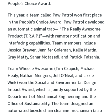
People’s Choice Award.
This year, a team called Paw Patrol won first place
in the People’s Choice Award. Paw Patrol developed
an automatic animal trap— “The Really Awesome
Product (T.R.A.P.)”—with remote notification and
interfacing capabilities. Team members include
Jessica Brewer, Jennifer Goleman, Kellie Martin,
Gray Matty, Sahar Motazedi, and Patrick Talsania.
Team Wheelie Awesome (Tim Czupich, Michael
Healy, Nathan Mengers, Jeff O'Neal, and Lizzie
Wink) won the Social and Environmental Design
Impact Award, which is jointly supported by the
Department of Mechanical Engineering and the
Office of Sustainability. The team designed an
automated bicycle chain cleaning mechanism (also