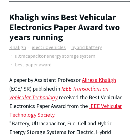
Khaligh wins Best Vehicular
Electronics Paper Award two
years running
Khaligh
electric vehicles
hybrid battery
ultracapacitor energy storage system
best paper award
A paper by Assistant Professor
Alireza Khaligh
(ECE/ISR) published in
IEEE Transactions on
Vehicular Technology
received the Best Vehicular
Electronics Paper Award from the
IEEE Vehicular
Technology Society.
"Battery, Ultracapacitor, Fuel Cell and Hybrid
Energy Storage Systems for Electric, Hybrid