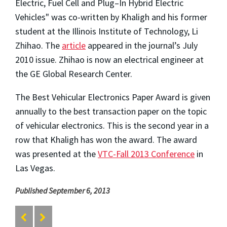
Electric, Fuel Cell and Plug–In Hybrid Electric
Vehicles" was co-written by Khaligh and his former
student at the Illinois Institute of Technology, Li
Zhihao. The
article
appeared in the journal’s July
2010 issue. Zhihao is now an electrical engineer at
the GE Global Research Center.
The Best Vehicular Electronics Paper Award is given
annually to the best transaction paper on the topic
of vehicular electronics. This is the second year in a
row that Khaligh has won the award. The award
was presented at the
VTC-Fall 2013 Conference
in
Las Vegas.
Published September 6, 2013