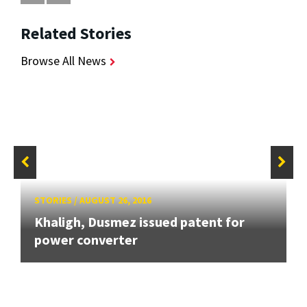
Related Stories
Browse All News
STORIES
/
AUGUST 26, 2016
Khaligh, Dusmez issued patent for
power converter