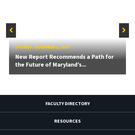
STORIES
/
DECEMBER 3, 2019
New Report Recommends a Path for
the Future of Maryland’s...
FACULTY DIRECTORY
RESOURCES