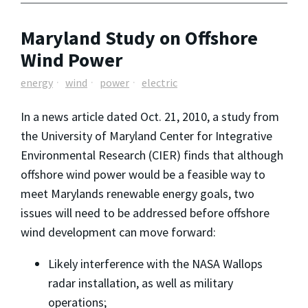
Maryland Study on Offshore
Wind Power
energy
wind
power
electric
In a news article dated Oct. 21, 2010, a study from
the University of Maryland Center for Integrative
Environmental Research (CIER) finds that although
offshore wind power would be a feasible way to
meet Marylands renewable energy goals, two
issues will need to be addressed before offshore
wind development can move forward:
Likely interference with the NASA Wallops
radar installation, as well as military
operations;