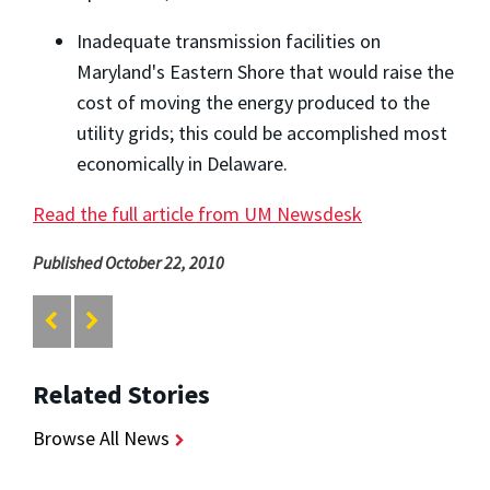
Inadequate transmission facilities on
Maryland's Eastern Shore that would raise the
cost of moving the energy produced to the
utility grids; this could be accomplished most
economically in Delaware.
Read the full article from UM Newsdesk
Published October 22, 2010
Related Stories
Browse All News