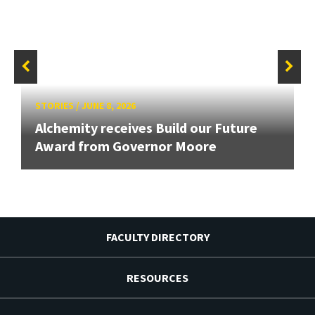
STORIES
/
JUNE 8, 2026
Alchemity receives Build our Future
Award from Governor Moore
FACULTY DIRECTORY
RESOURCES