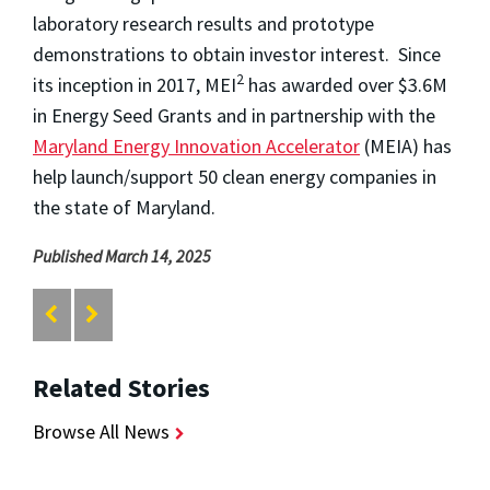
laboratory research results and prototype
demonstrations to obtain investor interest. Since
2
its inception in 2017, MEI
has awarded over $3.6M
in Energy Seed Grants and in partnership with the
Maryland Energy Innovation Accelerator
(MEIA) has
help launch/support 50 clean energy companies in
the state of Maryland.
Published March 14, 2025
Related Stories
Browse All News