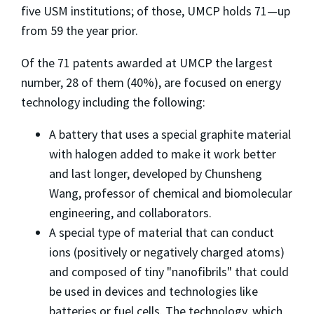
five USM institutions; of those, UMCP holds 71—up
from 59 the year prior.
Of the 71 patents awarded at UMCP the largest
number, 28 of them (40%), are focused on energy
technology including the following:
A battery that uses a special graphite material
with halogen added to make it work better
and last longer, developed by Chunsheng
Wang, professor of chemical and biomolecular
engineering, and collaborators.
A special type of material that can conduct
ions (positively or negatively charged atoms)
and composed of tiny "nanofibrils" that could
be used in devices and technologies like
batteries or fuel cells. The technology, which