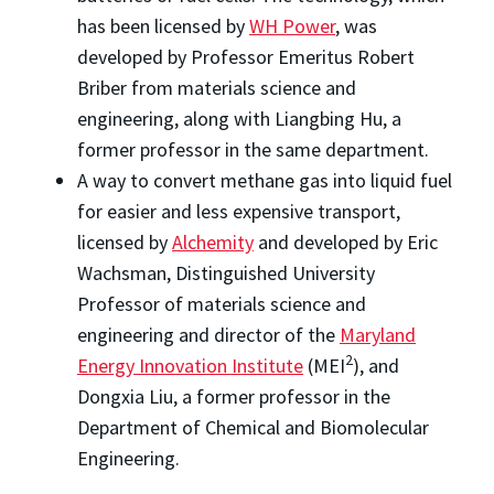
has been licensed by
WH Power
, was
developed by Professor Emeritus Robert
Briber from materials science and
engineering, along with Liangbing Hu, a
former professor in the same department.
A way to convert methane gas into liquid fuel
for easier and less expensive transport,
licensed by
Alchemity
and developed by Eric
Wachsman, Distinguished University
Professor of materials science and
engineering and director of the
Maryland
2
Energy Innovation Institute
(MEI
), and
Dongxia Liu, a former professor in the
Department of Chemical and Biomolecular
Engineering.