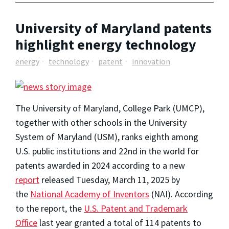
University of Maryland patents
highlight energy technology
energy
technology
patent
innovation
The University of Maryland, College Park (UMCP),
together with other schools in the University
System of Maryland (USM), ranks eighth among
U.S. public institutions and 22nd in the world for
patents awarded in 2024 according to a new
report
released Tuesday, March 11, 2025 by
the
National Academy of Inventors
(NAI). According
to the report, the
U.S. Patent and Trademark
Office
last year granted a total of 114 patents to