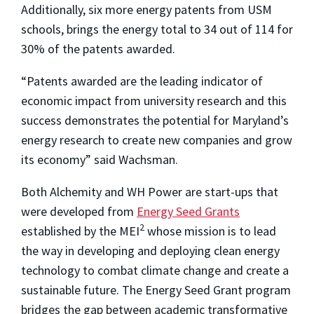
Additionally, six more energy patents from USM
schools, brings the energy total to 34 out of 114 for
30% of the patents awarded.
“Patents awarded are the leading indicator of
economic impact from university research and this
success demonstrates the potential for Maryland’s
energy research to create new companies and grow
its economy” said Wachsman.
Both Alchemity and WH Power are start-ups that
were developed from
Energy Seed Grants
2
established by the MEI
whose mission is to lead
the way in developing and deploying clean energy
technology to combat climate change and create a
sustainable future. The Energy Seed Grant program
bridges the gap between academic transformative