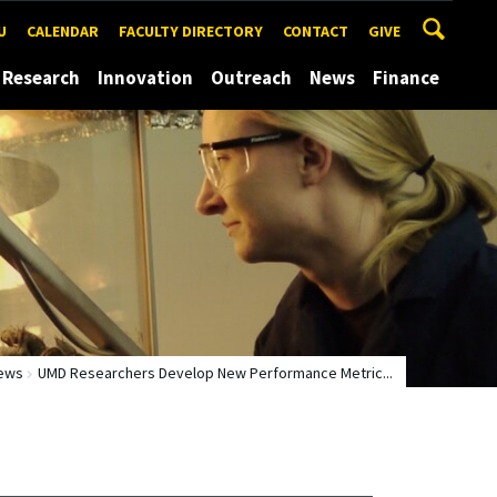
U
CALENDAR
FACULTY DIRECTORY
CONTACT
GIVE
Research
Innovation
Outreach
News
Finance
ews
UMD Researchers Develop New Performance Metric...