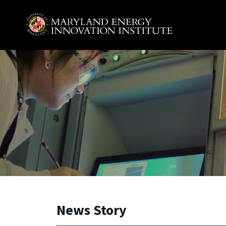
Skip to main content
A. James Clark School of Engineering, University of 
News Story