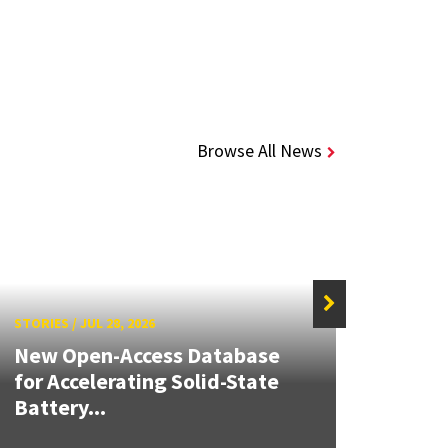
Browse All News
STORIES
/
JUL 28, 2026
STORIE
New Open-Access Database
for Accelerating Solid-State
Build
Battery...
Inno