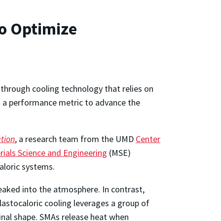
o Optimize
kthrough cooling technology that relies on
ed a performance metric to advance the
ation
, a research team from the UMD
Center
ials Science and Engineering
(MSE)
aloric systems.
eaked into the atmosphere. In contrast,
lastocaloric cooling leverages a group of
inal shape. SMAs release heat when