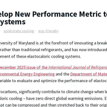
lop New Performance Metric t
 Systems
solid state cooling
eco-friendly
versity of Maryland is at the forefront of innovating a brea
rather than traditional refrigerants, and has now introduc
ment of these elastocaloric cooling systems.
ecember 2025 issue of the
International Journal of Refriger
ironmental Energy Engineering
and the
Department of Mater
ariable to evaluate and optimize the performance of elastoc
rocarbons, significantly contribute to climate change when l
aloric cooling – have zero direct global warming emissions. E
at can be compressed and then stretched back to their orig