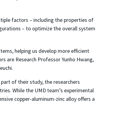
tiple factors – including the properties of
gurations – to optimize the overall system
tems, helping us develop more efficient
thors are Research Professor Yunho Hwang,
euchi.
part of their study, the researchers
tries. While the UMD team’s experimental
ensive copper-aluminum-zinc alloy offers a