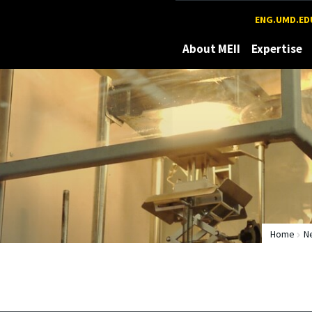
Maryland
ENG.UMD.ED
About MEII
Expertise
Home
N