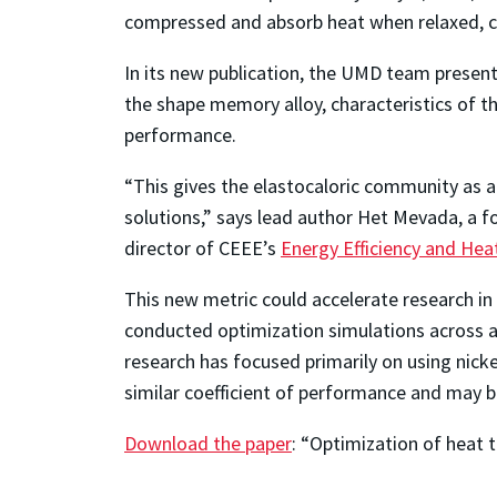
compressed and absorb heat when relaxed, 
In its new publication, the UMD team presents
the shape memory alloy, characteristics of t
performance.
“This gives the elastocaloric community as 
solutions,” says lead author Het Mevada, a 
director of CEEE’s
Energy Efficiency and He
This new metric could accelerate research in 
conducted optimization simulations across 
research has focused primarily on using nicke
similar coefficient of performance and may be
Download the paper
: “Optimization of heat 