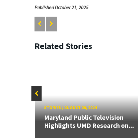
Published October 21, 2025
Related Stories
STORIES
/
AUGUST 20, 2024
aily
Maryland Public Television
Highlights UMD Research on...