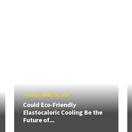
STORIES
/
APRIL 19, 2024
Could Eco-Friendly
Elastocaloric Cooling Be the
Future of...