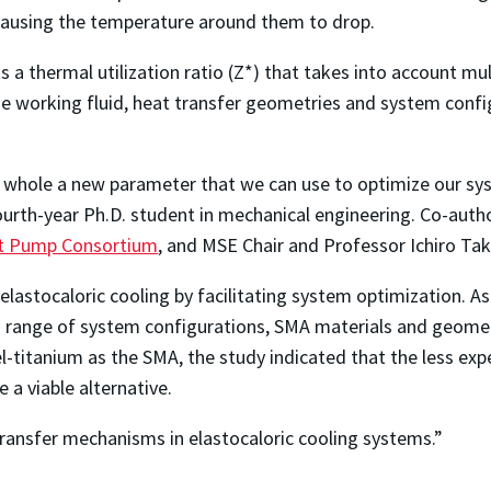
causing the temperature around them to drop.
 a thermal utilization ratio (Z*) that takes into account mul
he working fluid, heat transfer geometries and system confi
a whole a new parameter that we can use to optimize our sys
fourth-year Ph.D. student in mechanical engineering. Co-au
at Pump Consortium
, and MSE Chair and Professor Ichiro Tak
elastocaloric cooling by facilitating system optimization. As 
a range of system configurations, SMA materials and geome
l-titanium as the SMA, the study indicated that the less exp
 a viable alternative.
transfer mechanisms in elastocaloric cooling systems.”