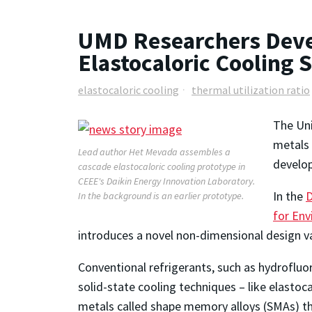
UMD Researchers Deve
Elastocaloric Cooling
elastocaloric cooling
thermal utilization ratio
The Uni
metals 
Lead author Het Mevada assembles a
develop
cascade elastocaloric cooling prototype in
CEEE's Daikin Energy Innovation Laboratory.
In the
D
In the background is an earlier prototype.
for Env
introduces a novel non-dimensional design v
Conventional refrigerants, such as hydrofluo
solid-state cooling techniques – like elastoc
metals called shape memory alloys (SMAs) th