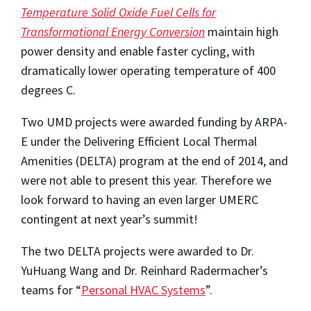
Temperature Solid Oxide Fuel Cells for
Transformational Energy Conversion
maintain high
power density and enable faster cycling, with
dramatically lower operating temperature of 400
degrees C.
Two UMD projects were awarded funding by ARPA-
E under the Delivering Efficient Local Thermal
Amenities (DELTA) program at the end of 2014, and
were not able to present this year. Therefore we
look forward to having an even larger UMERC
contingent at next year’s summit!
The two DELTA projects were awarded to Dr.
YuHuang Wang and Dr. Reinhard Radermacher’s
teams for “
Personal HVAC Systems
”.