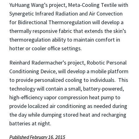
YuHuang Wang’s project, Meta-Cooling Textile with
Synergetic Infrared Radiation and Air Convection
for Bidirectional Thermoregulation will develop a
thermally responsive fabric that extends the skin’s
thermoregulation ability to maintain comfort in
hotter or cooler office settings.
Reinhard Radermacher’s project, Robotic Personal
Conditioning Device, will develop a mobile platform
to provide personalized cooling to individuals. This
technology will contain a small, battery-powered,
high-efficiency vapor compression heat pump to
provide localized air conditioning as needed during
the day while dumping stored heat and recharging
batteries at night.
Published February 16, 2015