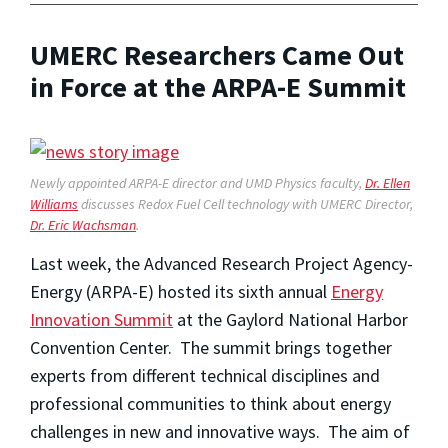
UMERC Researchers Came Out
in Force at the ARPA-E Summit
Newly appointed ARPA-E director and UMD Physics faculty,
Dr. Ellen
Williams
discusses Redox Fuel Cell technology with UMERC Director,
Dr. Eric Wachsman
.
Last week, the Advanced Research Project Agency-
Energy (ARPA-E) hosted its sixth annual
Energy
Innovation Summit
at the Gaylord National Harbor
Convention Center. The summit brings together
experts from different technical disciplines and
professional communities to think about energy
challenges in new and innovative ways. The aim of