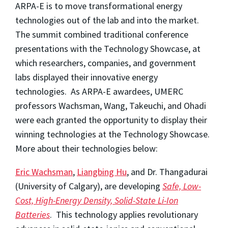
ARPA-E is to move transformational energy
technologies out of the lab and into the market.
The summit combined traditional conference
presentations with the Technology Showcase, at
which researchers, companies, and government
labs displayed their innovative energy
technologies. As ARPA-E awardees, UMERC
professors Wachsman, Wang, Takeuchi, and Ohadi
were each granted the opportunity to display their
winning technologies at the Technology Showcase.
More about their technologies below:
Eric Wachsman
,
Liangbing Hu
, and Dr. Thangadurai
(University of Calgary), are developing
Safe, Low-
Cost, High-Energy Density, Solid-State Li-Ion
Batteries
. This technology applies revolutionary