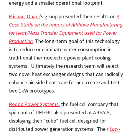
energy and a smaller operational footprint.
Michael Ohadi
's group presented their results on
A
Case Study on the Impact of Additive Manufacturing
for Heat/Mass Transfer Equipment used for Power
Production
. The long-term goal of this technology
is to reduce or eliminate water consumption in
traditional thermoelectric power plant cooling
systems. Ultimately the research team will select
two novel heat exchanger designs that can radically
enhance air-side heat transfer and create and test
two 1kW prototypes.
Redox Power Systems
, the fuel cell company that
spun out of UMERC also presented at ARPA-E,
displaying their “cube” fuel cell designed for
distributed power generation systems. Their
Low-