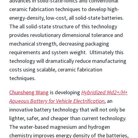
advances in solid-state-ionics and conventional
ceramic fabrication techniques to develop high-
energy-density, low-cost, all solid-state batteries.
The all solid-state structure of this technology
provides revolutionary dimensional tolerance and
mechanical strength, decreasing packaging
requirements and system weight. Ultimately this
technology will dramatically reduce manufacturing
costs using scalable, ceramic fabrication
techniques.
Chunsheng Wang
is developing
Hybridized Md2+/H+
Aqueous Battery for Vehicle Electrification
, an
innovative battery technology that will not only be
lighter, safer, and cheaper than current technology.
The water-based magnesium and hydrogen
chemistry improves energy density of the batteries,