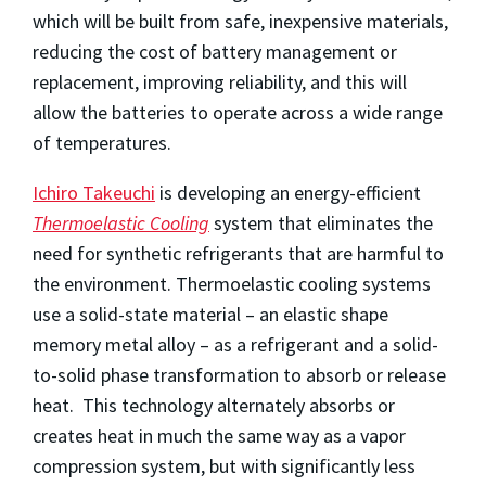
which will be built from safe, inexpensive materials,
reducing the cost of battery management or
replacement, improving reliability, and this will
allow the batteries to operate across a wide range
of temperatures.
Ichiro Takeuchi
is developing an energy-efficient
Thermoelastic Cooling
system that eliminates the
need for synthetic refrigerants that are harmful to
the environment. Thermoelastic cooling systems
use a solid-state material – an elastic shape
memory metal alloy – as a refrigerant and a solid-
to-solid phase transformation to absorb or release
heat. This technology alternately absorbs or
creates heat in much the same way as a vapor
compression system, but with significantly less