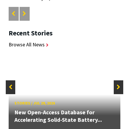
Recent Stories
Browse All News
STORIES
/
JUL 28, 2026
New Open-Access Database for
Accelerating Solid-State Battery...