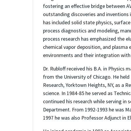
fostering an effective bridge between 
outstanding discoveries and inventions i
has included solid state physics, surfac
process diagnostics and modeling, manu
process research has emphasized the elu
chemical vapor deposition, and plasma e
environments and their integration with 
Dr. Rubloff received his B.A. in Physics
from the University of Chicago. He held 
Research, Yorktown Heights, NY, as a R
science. In 1984-85 he served as Techni
continued his research while serving in 
Department. From 1992-1993 he was Man
1997 he was also Professor Adjunct in Ele