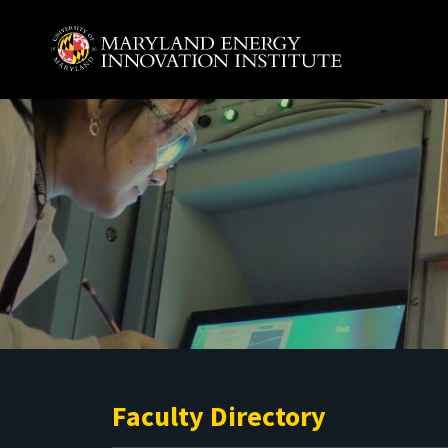
Skip to main content
A. James Clark School of Engineering, University of 
Faculty Directory