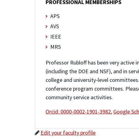
PROFESSIONAL MEMBERSHIPS
APS
AVS
IEEE
MRS
Professor Rubloff has been very active i
(including the DOE and NSF), and in serv
college and university-level committees.
conference program committees. Plea
community service activities.
Orcid: 0000-0002-1901-3982
,
Google Sch
Edit your faculty profile