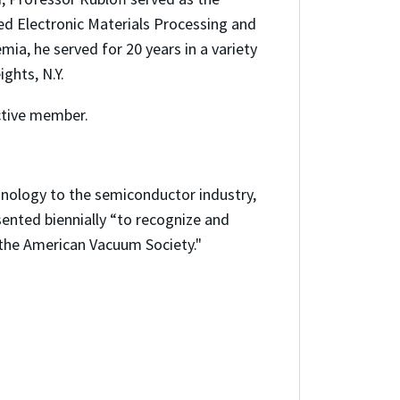
ed Electronic Materials Processing and
mia, he served for 20 years in a variety
ghts, N.Y.
ctive member.
hnology to the semiconductor industry,
ented biennially “to recognize and
 the American Vacuum Society."