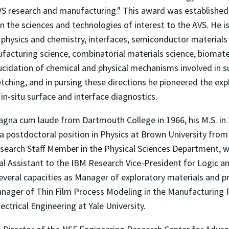
AVS research and manufacturing." This award was establishe
n the sciences and technologies of interest to the AVS. He i
e physics and chemistry, interfaces, semiconductor material
facturing science, combinatorial materials science, biomat
cidation of chemical and physical mechanisms involved in su
tching, and in pursing these directions he pioneered the exp
in-situ surface and interface diagnostics.
 magna cum laude from Dartmouth College in 1966, his M.S. in 
a postdoctoral position in Physics at Brown University from
esearch Staff Member in the Physical Sciences Department, 
cal Assistant to the IBM Research Vice-President for Logic
several capacities as Manager of exploratory materials and p
ager of Thin Film Process Modeling in the Manufacturing
ctrical Engineering at Yale University.