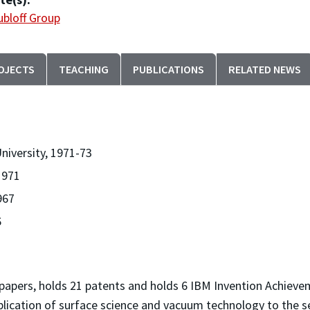
bloff Group
OJECTS
TEACHING
PUBLICATIONS
RELATED NEWS
niversity, 1971-73
1971
967
6
0 papers, holds 21 patents and holds 6 IBM Invention Achie
pplication of surface science and vacuum technology to the 