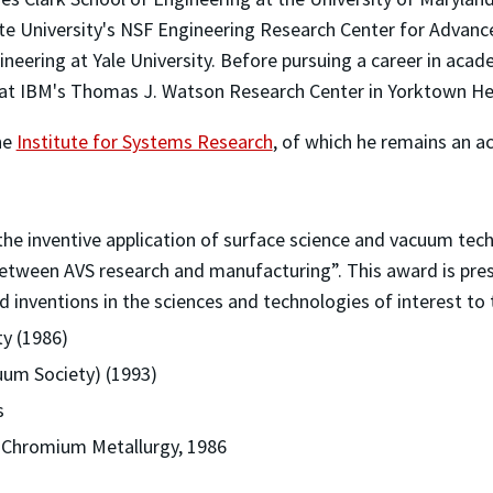
ate University's NSF Engineering Research Center for Advanc
ineering at Yale University. Before pursuing a career in acade
t IBM's Thomas J. Watson Research Center in Yorktown Hei
he
Institute for Systems Research
, of which he remains an a
the inventive application of surface science and vacuum tec
 between AVS research and manufacturing”. This award is pres
 inventions in the sciences and technologies of interest to
ty (1986)
uum Society) (1993)
s
 Chromium Metallurgy, 1986