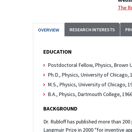
The Ru
RESEARCH INTERESTS
PR
OVERVIEW
EDUCATION
Postdoctoral Fellow, Physics, Brown U
Ph.D., Physics, University of Chicago, 
M.S., Physics, University of Chicago, 1
B.A., Physics, Dartmouth College, 196
BACKGROUND
Dr. Rubloff has published more than 20
Langmuir Prize in 2000 "for inventive a