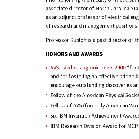
associate director of North Carolina St
as an adjunct professor of electrical eng
of research and management positions a
Professor Rubloff is a past director of t
HONORS AND AWARDS
AVS Gaede-Langmuir Prize, 2000
“for 
and for fostering an effective bridge
encourage outstanding discoveries and
Fellow of the American Physical Socie
Fellow of AVS (formerly American Vac
Six IBM Invention Achievement Award
IBM Research Division Award for MCP