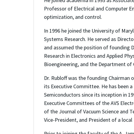
He joined academia in 1993 as Associate
Professor of Electrical and Computer Eng
optimization, and control.
In 1996 he joined the University of Mary
Systems Research. He served as Director
and assumed the position of founding Dir
Research in Electronics and Applied Phy
Bioengineering, and the Department of 
Dr. Rubloff was the founding Chairman 
its Executive Committee. He has been a
Semiconductors since its inception in 19
Executive Committees of the AVS Electron
of the Journal of Vacuum Science and Tec
Vice-President, and President of a local
Prior to joining the faculty of the A. J