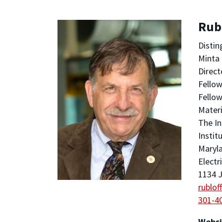
Rubl
Distin
Minta 
Direct
Fellow
Fellow
Materi
The In
Instit
Maryla
Electr
1134 J
rublo
301-4
Websi