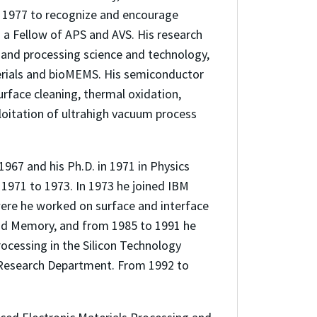
d 1977 to recognize and encourage
s a Fellow of APS and AVS. His research
s and processing science and technology,
erials and bioMEMS. His semiconductor
rface cleaning, thermal oxidation,
loitation of ultrahigh vacuum process
1967 and his Ph.D. in 1971 in Physics
 1971 to 1973. In 1973 he joined IBM
were he worked on surface and interface
 and Memory, and from 1985 to 1991 he
rocessing in the Silicon Technology
 Research Department. From 1992 to