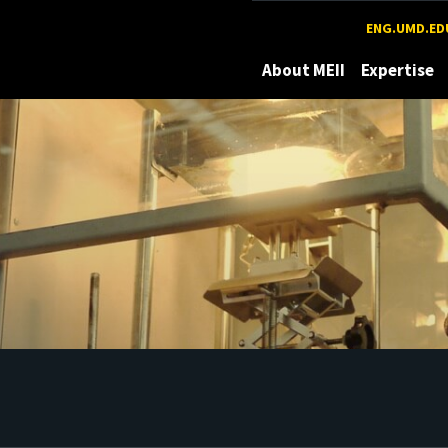
Maryland
ENG.UMD.ED
About MEII
Expertise