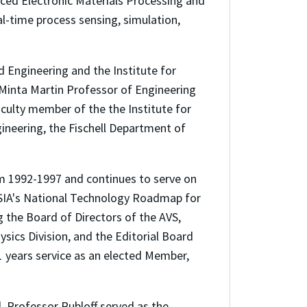
ced Electronic Materials Processing and
al-time process sensing, simulation,
d Engineering and the Institute for
Minta Martin Professor of Engineering
aculty member of the the Institute for
ineering, the Fischell Department of
m 1992-1997 and continues to serve on
 SIA's National Technology Roadmap for
g the Board of Directors of the AVS,
sics Division, and the Editorial Board
11 years service as an elected Member,
d, Professor Rubloff served as the