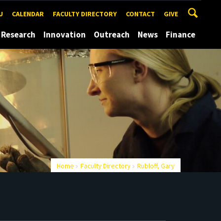
U
CALENDAR
FACULTY DIRECTORY
CONTACT
GIVE
Research
Innovation
Outreach
News
Finance
Home
Faculty Directory
Rubloff, Gary