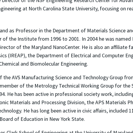
 Director of the NSF Engineering Research Center for Advan
ineering at North Carolina State University, focusing on re
land as Professor in the Department of Materials Science an
 of the Institute from 1996 to 2001. In 2004 he was named 
ector of the Maryland NanoCenter. He is also an affiliate f
sics (IREAP), the Department of Electrical and Computer Eng
Chemical and Biomolecular Engineering.
of the AVS Manufacturing Science and Technology Group fro
 member of the Metrology Technical Working Group for the
94. He has been active in professional society work, includin
ic Materials and Processing Division, the APS Materials Phy
hnology. He has long been active in civic affairs, included 
 Board of Education in New York State.
ames Clark School of Engineering at the University of Marylan