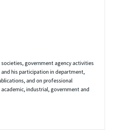
l societies, government agency activities
 and his participation in department,
ublications, and on professional
s academic, industrial, government and