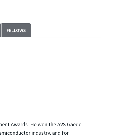
FELLOWS
vement Awards. He won the AVS Gaede-
semiconductor industry, and for