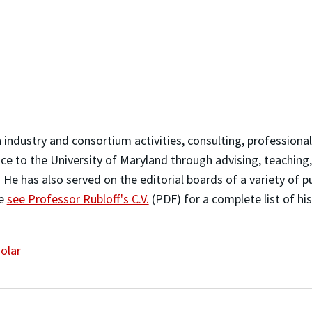
n industry and consortium activities, consulting, professiona
ice to the University of Maryland through advising, teaching,
 He has also served on the editorial boards of a variety of p
se
see Professor Rubloff's C.V.
(PDF) for a complete list of hi
olar