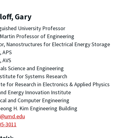
off, Gary
guished University Professor
Martin Professor of Engineering
or, Nanostructures for Electrical Energy Storage
, APS
, AVS
als Science and Engineering
stitute for Systems Research
ute for Research in Electronics & Applied Physics
nd Energy Innovation Institute
ical and Computer Engineering
eong H. Kim Engineering Building
ff@umd.edu
05-3011
te(s):