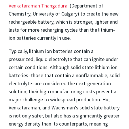
Venkataraman Thangadurai
(Department of
Chemistry, University of Calgary) to create the new
rechargeable battery, which is stronger, lighter and
lasts for more recharging cycles than the lithium-
ion batteries currently in use.
Typically, lithium ion batteries contain a
pressurized, liquid electrolyte that can ignite under
certain conditions. Although solid state lithium ion
batteries–those that contain a nonflammable, solid
electrolyte–are considered the next-generation
solution, their high manufacturing costs present a
major challenge to widespread production. Hu,
Venkataraman, and Wachsman’s solid state battery
is not only safer, but also has a significantly greater
energy density than its counterparts, meaning