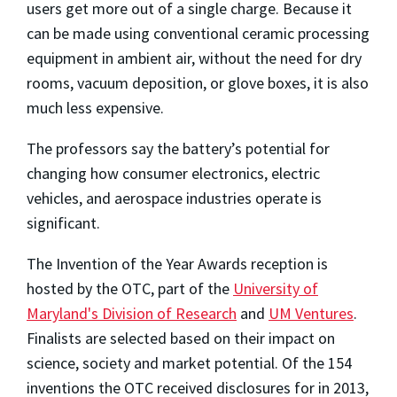
users get more out of a single charge. Because it
can be made using conventional ceramic processing
equipment in ambient air, without the need for dry
rooms, vacuum deposition, or glove boxes, it is also
much less expensive.
The professors say the battery’s potential for
changing how consumer electronics, electric
vehicles, and aerospace industries operate is
significant.
The Invention of the Year Awards reception is
hosted by the OTC, part of the
University of
Maryland's Division of Research
and
UM Ventures
.
Finalists are selected based on their impact on
science, society and market potential. Of the 154
inventions the OTC received disclosures for in 2013,