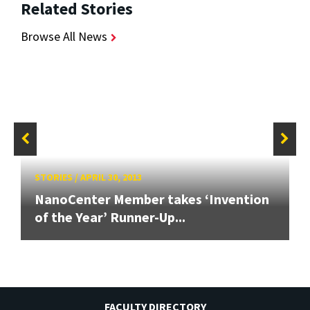
Related Stories
Browse All News
STORIES
/
APRIL 30, 2013
NanoCenter Member takes ‘Invention
of the Year’ Runner-Up...
FACULTY DIRECTORY