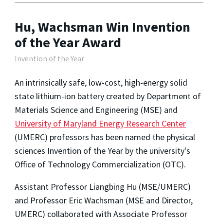
Hu, Wachsman Win Invention
of the Year Award
Invention of the Year
An intrinsically safe, low-cost, high-energy solid
state lithium-ion battery created by Department of
Materials Science and Engineering (MSE) and
University of Maryland Energy Research Center
(UMERC) professors has been named the physical
sciences Invention of the Year by the university's
Office of Technology Commercialization (OTC).
Assistant Professor Liangbing Hu (MSE/UMERC)
and Professor Eric Wachsman (MSE and Director,
UMERC) collaborated with Associate Professor