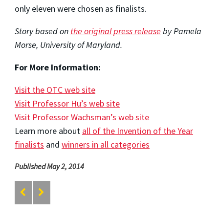
only eleven were chosen as finalists.
Story based on
the original press release
by Pamela
Morse, University of Maryland.
For More Information:
Visit the OTC web site
Visit Professor Hu’s web site
Visit Professor Wachsman’s web site
Learn more about
all of the Invention of the Year
finalists
and
winners in all categories
Published May 2, 2014