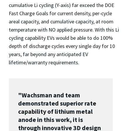
cumulative Li cycling (Y-axis) far exceed the DOE
Fast Charge Goals for current density, per-cycle
areal capacity, and cumulative capacity, at room
temperature with NO applied pressure. With this Li
cycling capability EVs would be able to do 100%
depth of discharge cycles every single day for 10
years, far beyond any anticipated EV
lifetime/warranty requirements.
"Wachsman and team
demonstrated superior rate
capability of lithium metal
anode in this work, it is
through innovative 3D design