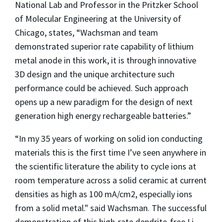
National Lab and Professor in the Pritzker School
of Molecular Engineering at the University of
Chicago, states, “Wachsman and team
demonstrated superior rate capability of lithium
metal anode in this work, it is through innovative
3D design and the unique architecture such
performance could be achieved. Such approach
opens up a new paradigm for the design of next
generation high energy rechargeable batteries.”
“In my 35 years of working on solid ion conducting
materials this is the first time I’ve seen anywhere in
the scientific literature the ability to cycle ions at
room temperature across a solid ceramic at current
densities as high as 100 mA/cm2, especially ions
from a solid metal." said Wachsman. The successful
demonstration of this high-rate dendrite-free Li