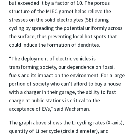
but exceeded it by a factor of 10. The porous
structure of the MIEC garnet helps relieve the
stresses on the solid electrolytes (SE) during
cycling by spreading the potential uniformly across
the surface, thus preventing local hot spots that
could induce the formation of dendrites.
“The deployment of electric vehicles is
transforming society, our dependence on fossil
fuels and its impact on the environment. For a large
portion of society who can’t afford to buy a house
with a charger in their garage, the ability to fast
charge at public stations is critical to the
acceptance of EVs,” said Wachsman.
The graph above shows the Li cycling rates (X-axis),
quantity of Li per cycle (circle diameter), and