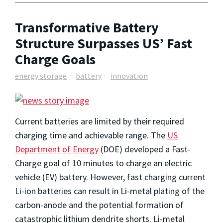
Transformative Battery
Structure Surpasses US’ Fast
Charge Goals
energy storage
battery
innovation
Current batteries are limited by their required
charging time and achievable range. The
US
Department of Energy
(DOE) developed a Fast-
Charge goal of 10 minutes to charge an electric
vehicle (EV) battery. However, fast charging current
Li-ion batteries can result in Li-metal plating of the
carbon-anode and the potential formation of
catastrophic lithium dendrite shorts. Li-metal