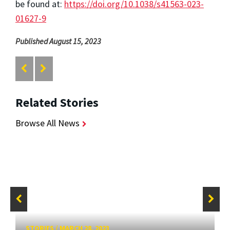
be found at:
https://doi.org/10.1038/s41563-023-
01627-9
Published August 15, 2023
Related Stories
Browse All News
STORIES
/
MARCH 28, 2023