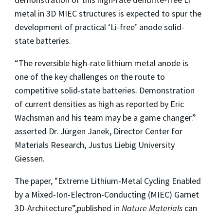
metal in 3D MIEC structures is expected to spur the
development of practical ‘Li-free’ anode solid-
state batteries.
“The reversible high-rate lithium metal anode is
one of the key challenges on the route to
competitive solid-state batteries. Demonstration
of current densities as high as reported by Eric
Wachsman and his team may be a game changer.”
asserted Dr. Jürgen Janek, Director Center for
Materials Research, Justus Liebig University
Giessen.
The paper, "Extreme Lithium-Metal Cycling Enabled
by a Mixed-Ion-Electron-Conducting (MIEC) Garnet
3D-Architecture”,published in
Nature Materials
can