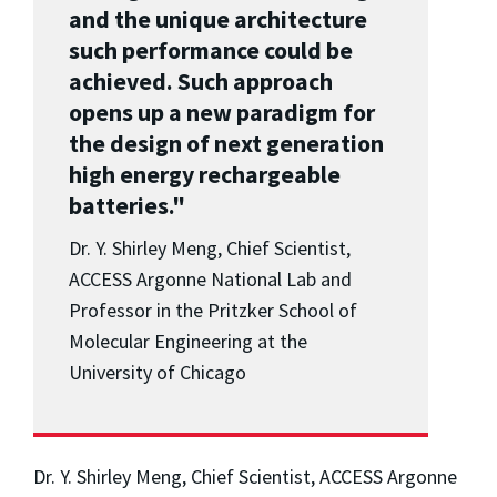
and the unique architecture
such performance could be
achieved. Such approach
opens up a new paradigm for
the design of next generation
high energy rechargeable
batteries."
Dr. Y. Shirley Meng, Chief Scientist,
ACCESS Argonne National Lab and
Professor in the Pritzker School of
Molecular Engineering at the
University of Chicago
Dr. Y. Shirley Meng, Chief Scientist, ACCESS Argonne