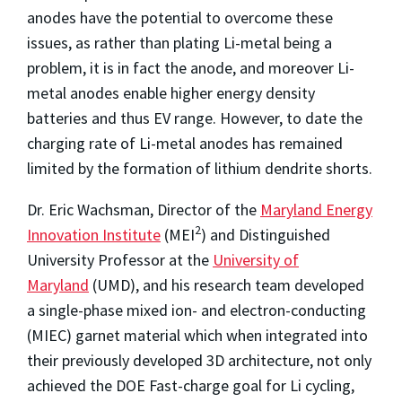
anodes have the potential to overcome these
issues, as rather than plating Li-metal being a
problem, it is in fact the anode, and moreover Li-
metal anodes enable higher energy density
batteries and thus EV range. However, to date the
charging rate of Li-metal anodes has remained
limited by the formation of lithium dendrite shorts.
Dr. Eric Wachsman, Director of the
Maryland Energy
2
Innovation Institute
(MEI
) and Distinguished
University Professor at the
University of
Maryland
(UMD), and his research team developed
a single-phase mixed ion- and electron-conducting
(MIEC) garnet material which when integrated into
their previously developed 3D architecture, not only
achieved the DOE Fast-charge goal for Li cycling,