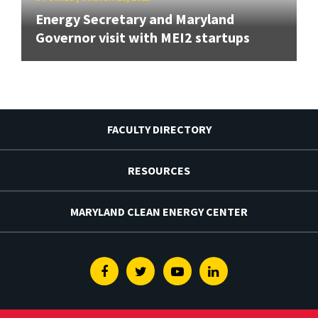
Energy Secretary and Maryland
Governor visit with MEI2 startups
FACULTY DIRECTORY
RESOURCES
MARYLAND CLEAN ENERGY CENTER
Facebook
Twitter
Youtube
Linkedin