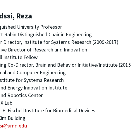
dssi, Reza
guished University Professor
t Rabin Distinguished Chair in Engineering
 Director, Institute for Systems Research (2009-2017)
ive Director of Research and Innovation
ll Institute Fellow
ng Co-Director, Brain and Behavior Initiative/Institute (201
ical and Computer Engineering
stitute for Systems Research
nd Energy Innovation Institute
nd Robotics Center
X Lab
 E. Fischell Institute for Biomedical Devices
im Building
si@umd.edu