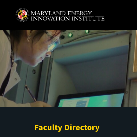
Skip to main content
A. James Clark School of Engineering, University of 
Faculty Directory