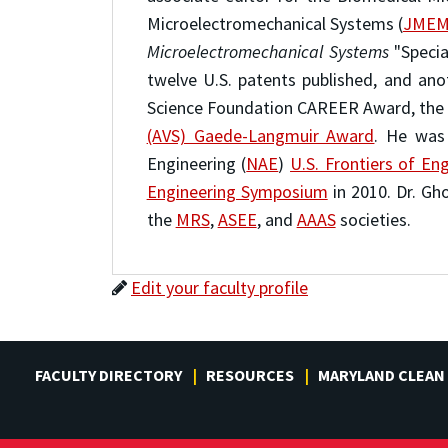
Microelectromechanical Systems (
JMEM
Microelectromechanical Systems
"Specia
twelve U.S. patents published, and an
Science Foundation CAREER Award, the
(AVS) Gaede-Langmuir Award
. He was
Engineering (
NAE
)
U.S. Frontiers of E
Engineering Symposium
in 2010. Dr. Gh
the
MRS
,
ASEE
, and
AAAS
societies.
Edit your faculty profile
FACULTY DIRECTORY
RESOURCES
MARYLAND CLEAN