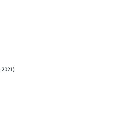
5-2021)