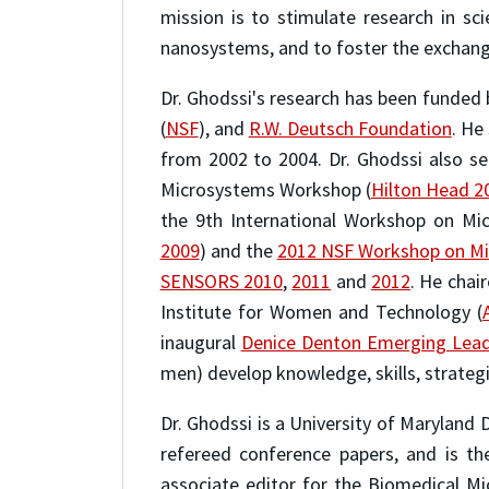
mission is to stimulate research in s
nanosystems, and to foster the exchang
Dr. Ghodssi's research has been funded b
(
NSF
), and
R.W. Deutsch Foundation
. He
from 2002 to 2004. Dr. Ghodssi also s
Microsystems Workshop (
Hilton Head 2
the 9th International Workshop on Mi
2009
) and the
2012 NSF Workshop on Mi
SENSORS 2010
,
2011
and
2012
. He chai
Institute for Women and Technology (
inaugural
Denice Denton Emerging Lea
men) develop knowledge, skills, strategi
Dr. Ghodssi is a University of Maryland 
refereed conference papers, and is th
associate editor for the Biomedical Mi