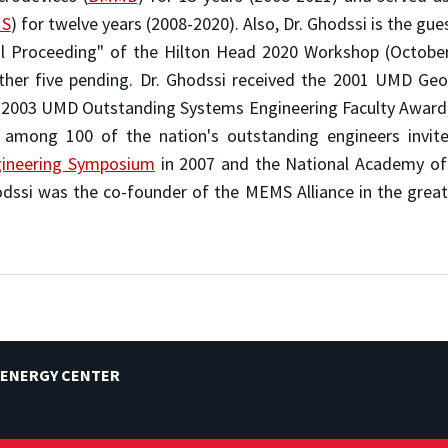
S
) for twelve years (2008-2020). Also, Dr. Ghodssi is the gue
l Proceeding" of the Hilton Head 2020 Workshop (October 
other five pending. Dr. Ghodssi received the 2001 UMD Ge
 2003 UMD Outstanding Systems Engineering Faculty Award
 among 100 of the nation's outstanding engineers invit
ngineering Symposium
in 2007 and the National Academy of 
odssi was the co-founder of the MEMS Alliance in the gre
 ENERGY CENTER