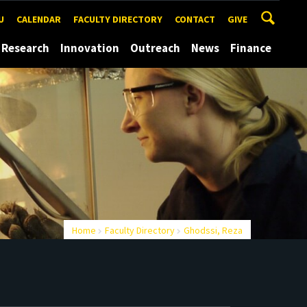
U
CALENDAR
FACULTY DIRECTORY
CONTACT
GIVE
Research
Innovation
Outreach
News
Finance
Home
Faculty Directory
Ghodssi, Reza