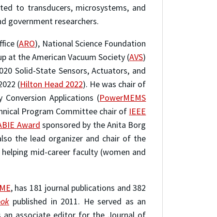
ated to transducers, microsystems, and
and government researchers.
fice (
ARO
), National Science Foundation
p at the American Vacuum Society (
AVS
)
20 Solid-State Sensors, Actuators, and
2022 (
Hilton Head 2022
). He was chair of
Conversion Applications (
PowerMEMS
chnical Program Committee chair of
IEEE
ABIE Award
sponsored by the Anita Borg
lso the lead organizer and chair of the
 helping mid-career faculty (women and
SME
, has 181 journal publications and 382
ook
published in 2011. He served as an
 an associate editor for the Journal of