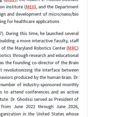
on Institute (
MEII
), and the Department
esign and development of micro/nano/bio
ng for healthcare applications.
7). During this time, he launched several
building a more interactive faculty, staff
h of the Maryland Robotics Center (
MRC
)
botics through research and educational
as the founding co-director of the Brain
at revolutionizing the interface between
aviors produced by the human brain. Dr.
ge number of industry-sponsored monthly
es to attend conferences and an active
ute. Dr. Ghodssi served as President of
 from June 2022 through June 2026,
rganization in the United States whose