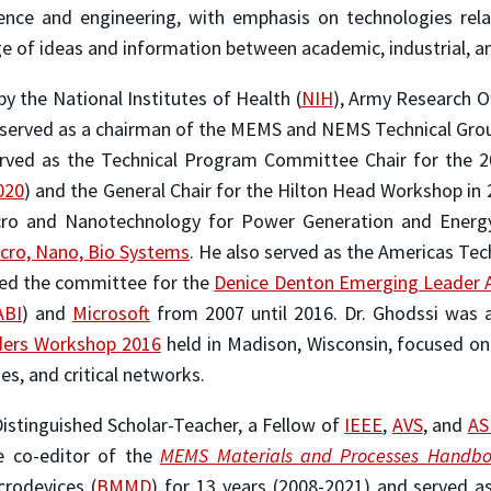
cience and engineering, with emphasis on technologies rel
e of ideas and information between academic, industrial, 
y the National Institutes of Health (
NIH
), Army Research Of
 served as a chairman of the MEMS and NEMS Technical Grou
erved as the Technical Program Committee Chair for the 20
020
) and the General Chair for the Hilton Head Workshop in 
cro and Nanotechnology for Power Generation and Energy 
cro, Nano, Bio Systems
. He also served as the Americas Te
red the committee for the
Denice Denton Emerging Leader 
ABI
) and
Microsoft
from 2007 until 2016. Dr. Ghodssi was a
ders Workshop 2016
held in Madison, Wisconsin, focused on
es, and critical networks.
Distinguished Scholar-Teacher, a Fellow of
IEEE
,
AVS
, and
A
e co-editor of the
MEMS Materials and Processes Handb
crodevices (
BMMD
) for 13 years (2008-2021) and served as