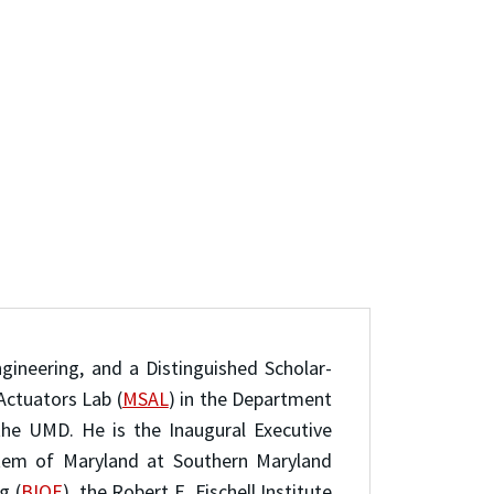
ngineering, and a Distinguished Scholar-
Actuators Lab (
MSAL
) in the Department
the UMD. He is the Inaugural Executive
ystem of Maryland at Southern Maryland
g (
BIOE
), the Robert E. Fischell Institute