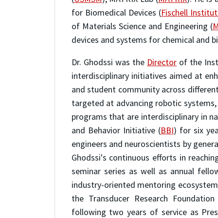
for Biomedical Devices (
Fischell Institu
of Materials Science and Engineering (
M
devices and systems for chemical and bio
Dr. Ghodssi was the
Director
of the Ins
interdisciplinary initiatives aimed at en
and student community across different d
targeted at advancing robotic systems,
programs that are interdisciplinary in 
and Behavior Initiative (
BBI
) for six y
engineers and neuroscientists by gener
Ghodssi's continuous efforts in reachi
seminar series as well as annual fell
industry-oriented mentoring ecosystem 
the Transducer Research Foundation
following two years of service as Pre