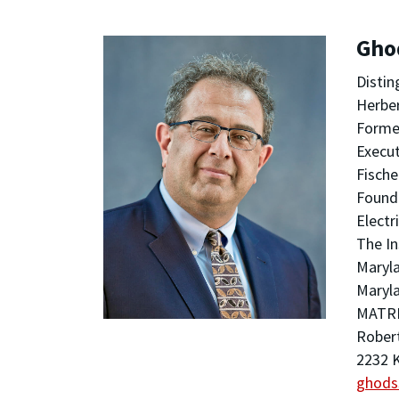
Gho
Distin
Herber
Former
Execut
Fische
Foundi
Electr
The In
Maryla
Maryla
MATRI
Robert
2232 K
ghods