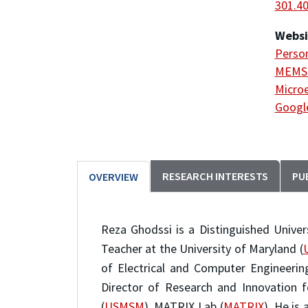
301.4
Websi
Person
MEMS 
Microe
Google
RESEARCH INTERESTS
PU
OVERVIEW
Reza Ghodssi is a Distinguished Univers
Teacher at the University of Maryland (
of Electrical and Computer Engineerin
Director of Research and Innovation f
(
USMSM
), MATRIX Lab (
MATRIX
). He is