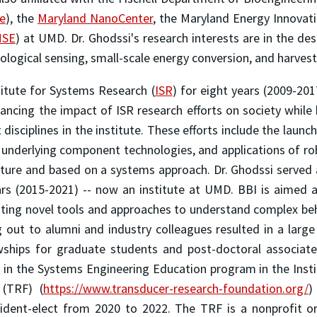
te
), the
Maryland NanoCenter
, the Maryland Energy Innovati
SE
) at UMD. Dr. Ghodssi's research interests are in the d
logical sensing, small-scale energy conversion, and harvesti
titute for Systems Research (
ISR
) for eight years (2009-201
hancing the impact of ISR research efforts on society while 
isciplines in the institute. These efforts include the launc
 underlying component technologies, and applications of ro
nature and based on a systems approach. Dr. Ghodssi served 
ears (2015-2021) -- now an institute at UMD. BBI is aimed 
ating novel tools and approaches to understand complex beh
ng out to alumni and industry colleagues resulted in a lar
owships for graduate students and post-doctoral associat
in the Systems Engineering Education program in the Instit
 (TRF) (
https://www.transducer-
research-foundation.org/
)
sident-elect from 2020 to 2022. The TRF is a nonprofit o