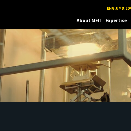
Maryland
ENG.UMD.ED
About MEII
Expertise