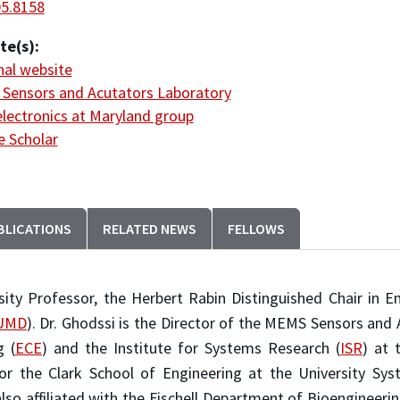
05.8158
te(s):
al website
Sensors and Acutators Laboratory
lectronics at Maryland group
 Scholar
BLICATIONS
RELATED NEWS
FELLOWS
ity Professor, the Herbert Rabin Distinguished Chair in E
UMD
). Dr. Ghodssi is the Director of the MEMS Sensors and 
g (
ECE
) and the Institute for Systems Research (
ISR
) at 
or the Clark School of Engineering at the University S
 also affiliated with the Fischell Department of Bioengineerin