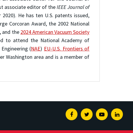
st associate editor of the
IEEE Journal of
2020). He has ten U.S. patents issued,
orge Corcoran Award, the 2002 National
, and the
2024 American Vacuum Society
ed to attend the National Academy of
Engineering (
NAE
)
EU-U.S. Frontiers of
ater Washington area and is a member of
Facebook
Twitter
Youtube
Linked