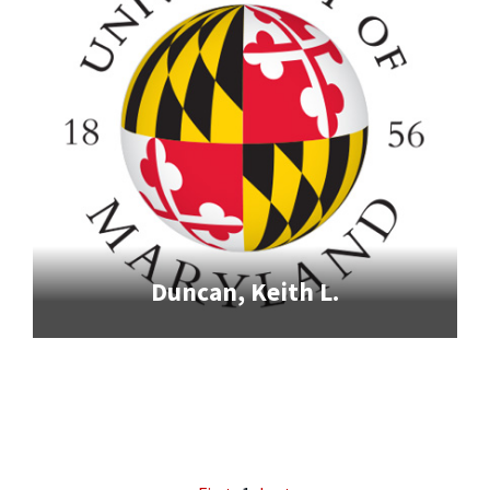
Duncan, Keith L.