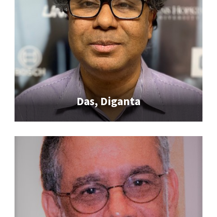
Das, Diganta