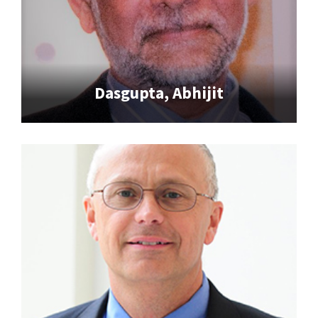
Dasgupta, Abhijit