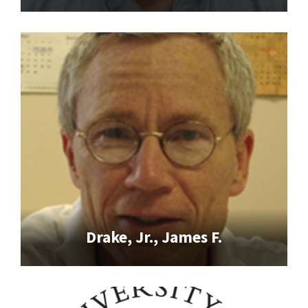
Drake, Jr., James F.