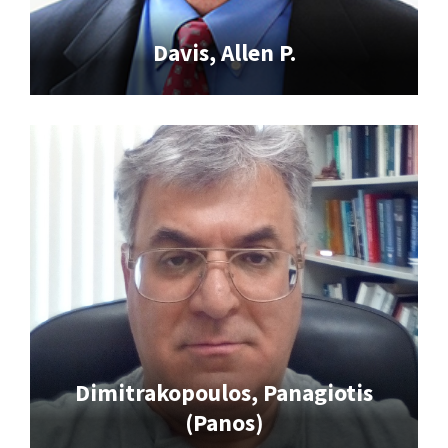
Davis, Allen P.
Dimitrakopoulos, Panagiotis
(Panos)