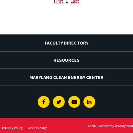
First
1
Last
FACULTY DIRECTORY
RESOURCES
MARYLAND CLEAN ENERGY CENTER
Facebook
Twitter
Youtube
Linkedin
© 2026 University of Maryland
Privacy Policy
Accessibility