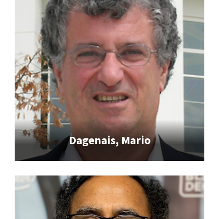
Dagenais, Mario