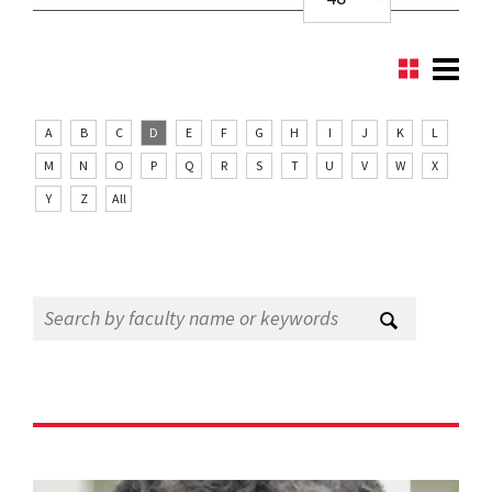
A
B
C
D
E
F
G
H
I
J
K
L
M
N
O
P
Q
R
S
T
U
V
W
X
Y
Z
All